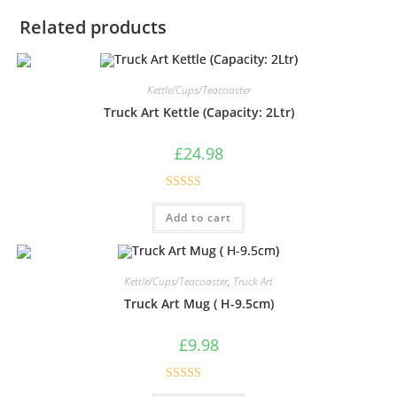
Related products
Kettle/Cups/Teacoaster
Truck Art Kettle (Capacity: 2Ltr)
£
24.98
Rated
5.00
Add to cart
out of 5
Kettle/Cups/Teacoaster
,
Truck Art
Truck Art Mug ( H-9.5cm)
£
9.98
Rated
5.00