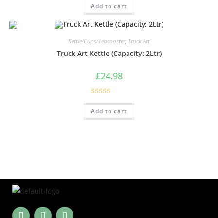
Add to cart
out of 5
Kettle/Cups/Teacoaster
,
Truck Art
Truck Art Kettle (Capacity: 2Ltr)
£
24.98
Rated
5.00
Add to cart
out of 5