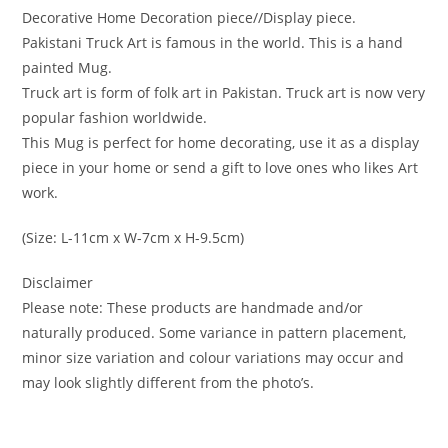
Decorative Home Decoration piece//Display piece.
Pakistani Truck Art is famous in the world. This is a hand
painted Mug.
Truck art is form of folk art in Pakistan. Truck art is now very
popular fashion worldwide.
This Mug is perfect for home decorating, use it as a display
piece in your home or send a gift to love ones who likes Art
work.
(Size: L-11cm x W-7cm x H-9.5cm)
Disclaimer
Please note: These products are handmade and/or
naturally produced. Some variance in pattern placement,
minor size variation and colour variations may occur and
may look slightly different from the photo’s.