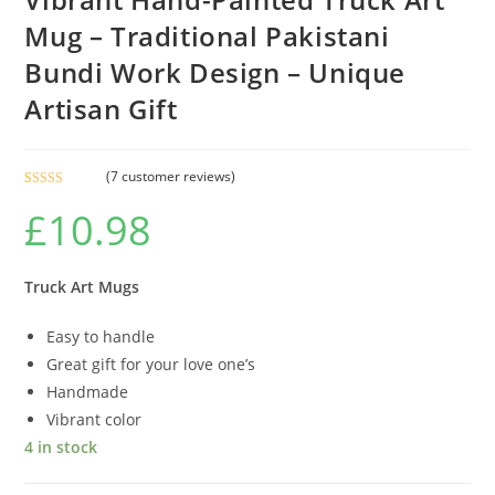
Mug – Traditional Pakistani
Bundi Work Design – Unique
Artisan Gift
(
7
customer reviews)
Rated
7
£
10.98
3.86
out
of 5 based
on
customer
Truck Art Mugs
ratings
Easy to handle
Great gift for your love one’s
Handmade
Vibrant color
4 in stock