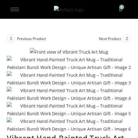
Previous Product
Next Product
Vibrant Hand-Painted Truck Art