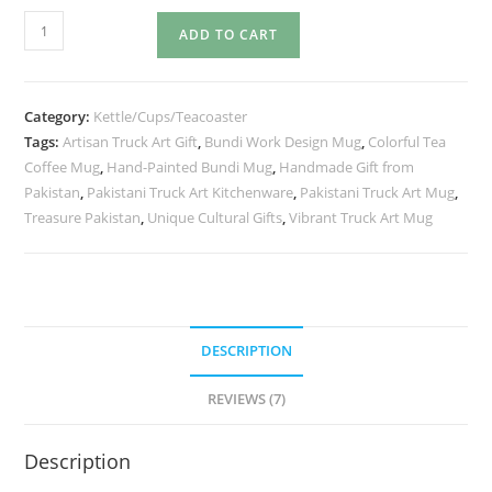
ADD TO CART
Category:
Kettle/Cups/Teacoaster
Tags:
Artisan Truck Art Gift
,
Bundi Work Design Mug
,
Colorful Tea
Coffee Mug
,
Hand-Painted Bundi Mug
,
Handmade Gift from
Pakistan
,
Pakistani Truck Art Kitchenware
,
Pakistani Truck Art Mug
,
Treasure Pakistan
,
Unique Cultural Gifts
,
Vibrant Truck Art Mug
DESCRIPTION
REVIEWS (7)
Description