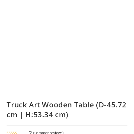
Truck Art Wooden Table (D-45.72
cm | H:53.34 cm)
(
2
customer reviews)