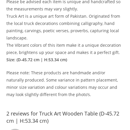
Please be advised each item is unique and handcrafted so
the measurements may vary slightly.
Truck Art is a unique art form of Pakistan. Originated from
the local truck decorations combining calligraphy, hand
painting, carvings, poetic verses, proverbs, capturing local
landscape.
The Vibrant colors of this item make it a unique decoration
piece, brightens up your space and makes it a perfect gift.
Size: (D-45.72 cm | H:53.34 cm)
Please note: These products are handmade and/or
naturally produced. Some variance in pattern placement,
minor size variation and colour variations may occur and
may look slightly different from the photo’s.
2 reviews for
Truck Art Wooden Table (D-45.72
cm | H:53.34 cm)