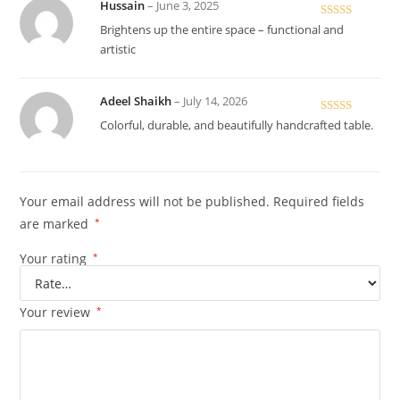
Hussain
–
June 3, 2025
Rated
5
out
Brightens up the entire space – functional and
of 5
artistic
Adeel Shaikh
–
July 14, 2026
Rated
5
out
Colorful, durable, and beautifully handcrafted table.
of 5
Your email address will not be published.
Required fields
are marked
*
Your rating
*
Your review
*