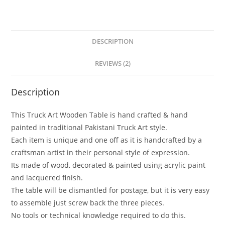
DESCRIPTION
REVIEWS (2)
Description
This Truck Art Wooden Table is hand crafted & hand
painted in traditional Pakistani Truck Art style.
Each item is unique and one off as it is handcrafted by a
craftsman artist in their personal style of expression.
Its made of wood, decorated & painted using acrylic paint
and lacquered finish.
The table will be dismantled for postage, but it is very easy
to assemble just screw back the three pieces.
No tools or technical knowledge required to do this.