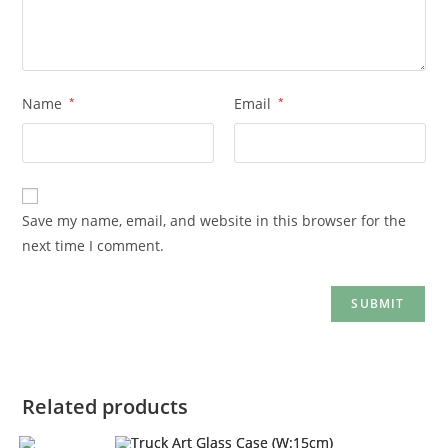
Name
*
Email
*
Save my name, email, and website in this browser for the
next time I comment.
Related products