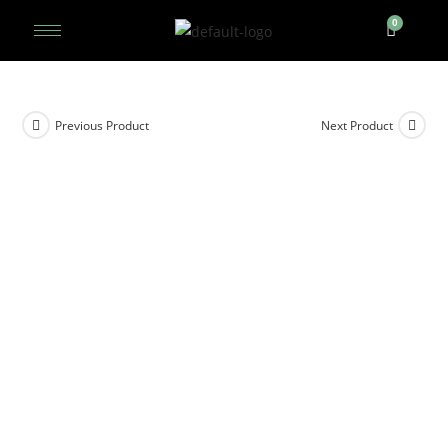
Previous Product
Next Product