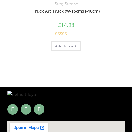
Truck
,
Truck Art
Truck Art Truck (W-15cm:H-10cm)
£
14.98
Rated
4.60
Add to cart
out of 5