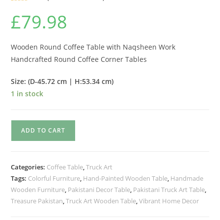
Rated
2
5.00
£
79.98
out of 5
based on
customer
ratings
Wooden Round Coffee Table with Naqsheen Work
Handcrafted Round Coffee Corner Tables
Size: (D-45.72 cm | H:53.34 cm)
1 in stock
ADD TO CART
Categories:
Coffee Table
,
Truck Art
Tags:
Colorful Furniture
,
Hand-Painted Wooden Table
,
Handmade
Wooden Furniture
,
Pakistani Decor Table
,
Pakistani Truck Art Table
,
Treasure Pakistan
,
Truck Art Wooden Table
,
Vibrant Home Decor