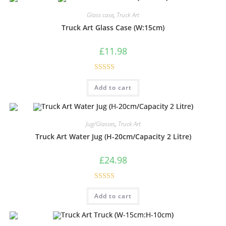
Glass case
,
Truck Art
Truck Art Glass Case (W:15cm)
£
11.98
Rated
5.00
Add to cart
out of 5
Jug/Glasses
,
Truck Art
Truck Art Water Jug (H-20cm/Capacity 2 Litre)
£
24.98
Rated
5.00
Add to cart
out of 5