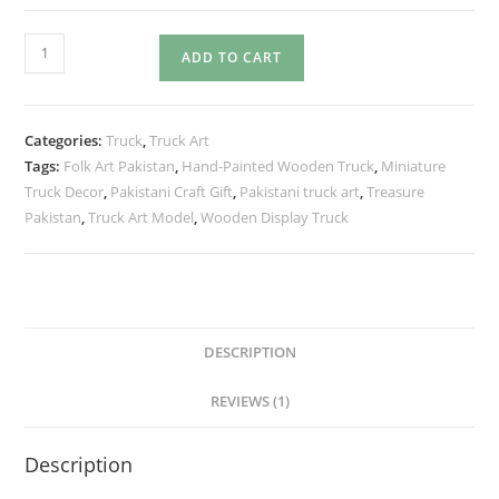
ADD TO CART
Categories:
Truck
,
Truck Art
Tags:
Folk Art Pakistan
,
Hand-Painted Wooden Truck
,
Miniature
Truck Decor
,
Pakistani Craft Gift
,
Pakistani truck art
,
Treasure
Pakistan
,
Truck Art Model
,
Wooden Display Truck
DESCRIPTION
REVIEWS (1)
Description