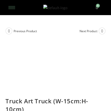
Previous Product
Next Product
Truck Art Truck (W-15cm:H-
10cm)