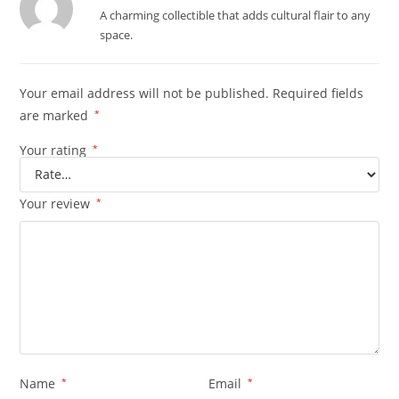
Rated
5
out
A charming collectible that adds cultural flair to any
of 5
space.
Your email address will not be published.
Required fields
are marked
*
Your rating
*
Your review
*
Name
*
Email
*