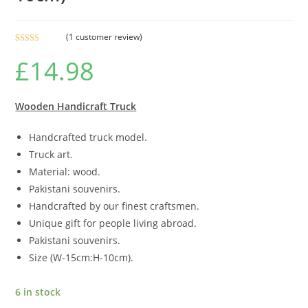
(
1
customer review)
Rated
1
5.00
£
14.98
out of 5
based on
customer
rating
Wooden Handicraft Truck
Handcrafted truck model.
Truck art.
Material: wood.
Pakistani souvenirs.
Handcrafted by our finest craftsmen.
Unique gift for people living abroad.
Pakistani souvenirs.
Size (W-15cm:H-10cm).
6 in stock