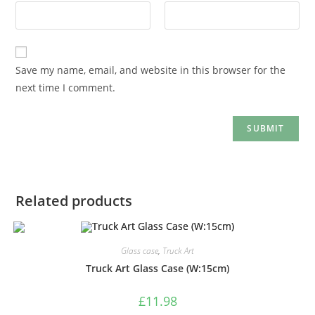
Save my name, email, and website in this browser for the
next time I comment.
Related products
Glass case
,
Truck Art
Truck Art Glass Case (W:15cm)
£
11.98