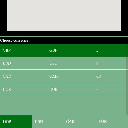
Choose currency
GBP
GBP
£
USD
USD
$
CAD
CAD
C$
EUR
EUR
€
GBP
USD
CAD
EUR