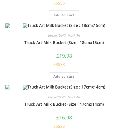
Rated
5.00
Add to cart
out of 5
Bucket/Balti
,
Truck Art
Truck Art Milk Bucket (Size : 18cmx15cm)
£
19.98
Rated
5.00
Add to cart
out of 5
Bucket/Balti
,
Truck Art
Truck Art Milk Bucket (Size : 17cmx14cm)
£
16.98