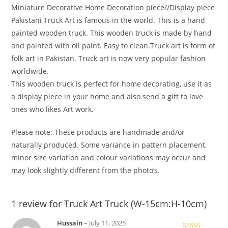
Miniature Decorative Home Decoration piece//Display piece
Pakistani Truck Art is famous in the world. This is a hand
painted wooden truck. This wooden truck is made by hand
and painted with oil paint. Easy to clean.Truck art is form of
folk art in Pakistan. Truck art is now very popular fashion
worldwide.
This wooden truck is perfect for home decorating, use it as
a display piece in your home and also send a gift to love
ones who likes Art work.
Please note: These products are handmade and/or
naturally produced. Some variance in pattern placement,
minor size variation and colour variations may occur and
may look slightly different from the photo’s.
1 review for
Truck Art Truck (W-15cm:H-10cm)
Hussain
–
July 11, 2025