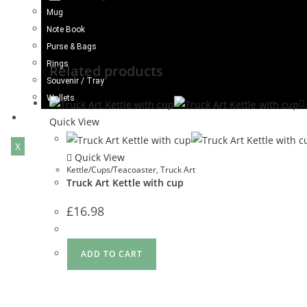
Mug
Note Book
Purse & Bags
Rings
Related products
Souvenir / Tray
Wallets
Blogs
Quick View
X
Quick View
Kettle/Cups/Teacoaster
,
Truck Art
Truck Art Kettle with cup
£
16.98
ADD TO CART