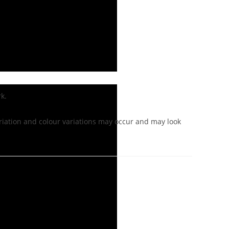
k.
iation and colour variations may occur and may look