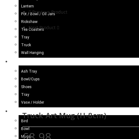
Lantern
Previous Product
Pot / Bowl / Oil Jars
Rickshaw
Next Product
Tea Coasters
Tray
Truck
Wall Hanging
Blue Pottery
Ash Tray
Bowl/Cups
Shoes
Tray
Vase / Holder
Ceramic
Truck Art Mug (H-8cm)
Bird
Bowl
£
8.98
Mugs