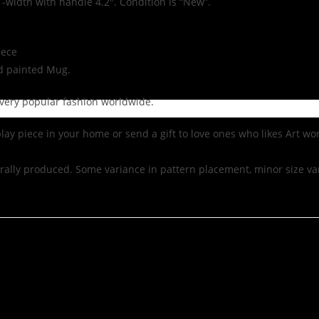
 -width with handle 4.2″. Condition is “New”.
iece
nd painted Mug.
ow very popular fashion worldwide.
lay piece in your home or send a gift to love ones who likes Art wor
ally produced. Some variance in pattern placement, minor size var