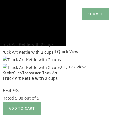
Quick View
Quick View
Kettle/Cups/Teacoaster
,
Truck Art
Truck Art Kettle with 2 cups
£
34.98
Rated
5.00
out of 5
ADD TO CART