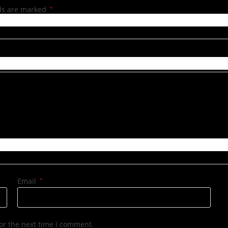
lds are marked
*
Email
*
or the next time I comment.