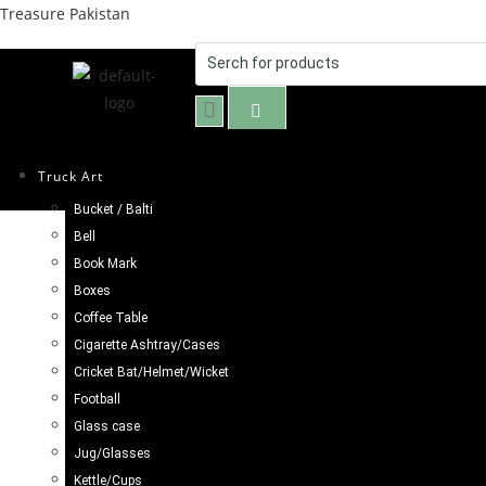
Treasure Pakistan
Truck Art
Bucket / Balti
Selected:
Bell
Book Mark
Truck Art Mug (H-8cm
Boxes
Coffee Table
Cigarette Ashtray/Cases
£
8.98
Cricket Bat/Helmet/Wicket
Football
ADD TO CART
Glass case
Jug/Glasses
Kettle/Cups