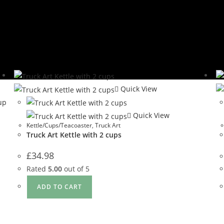
Quick View
Quick View
Kettle/Cups/Teacoaster
,
Truck Art
Truck Art Kettle with 2 cups
£
34.98
Rated
5.00
out of 5
ADD TO CART