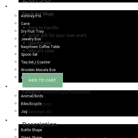
Wood Craft
Truck Art Mugs
Ashtray/Pot
Cane
Easy to handle
Dry Fruit Tray
Great gift for your love one’s
Jewelry Box
Handmade
Naqsheen Coffee Table
Vibrant color
Spoon Set
Tea Set / Coaster
1 in stock
Wooden Masala Box
Wooden Gate
ADD TO CART
Metal Craft
Category:
Kettle/Cups/Teacoaster
Animal/Birds
Description
Bike/Bicycle
Reviews (0)
Jug
Camel Skin Craft
Description
Bottle Shape
Glass Shape