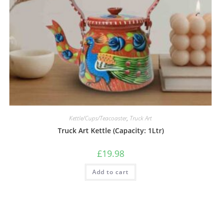
Kettle/Cups/Teacoaster
,
Truck Art
Truck Art Kettle (Capacity: 1Ltr)
£
19.98
Add to cart