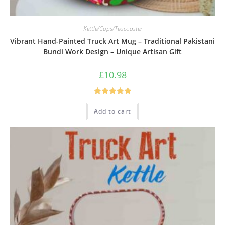
Kettle/Cups/Teacoaster
Vibrant Hand-Painted Truck Art Mug – Traditional Pakistani
Bundi Work Design – Unique Artisan Gift
£
10.98
Rated
5.00
Add to cart
out of 5