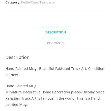
Category:
Kettle/Cups/Teacoaster
DESCRIPTION
REVIEWS (0)
Description
Hand Painted Mug , Beautiful Pakistani Truck Art. Condition
is “New”.
Hand Painted Mug
Miniature Decorative Home Decoration piece//Display piece
Pakistani Truck Art is famous in the world. This is a hand
painted Mug.