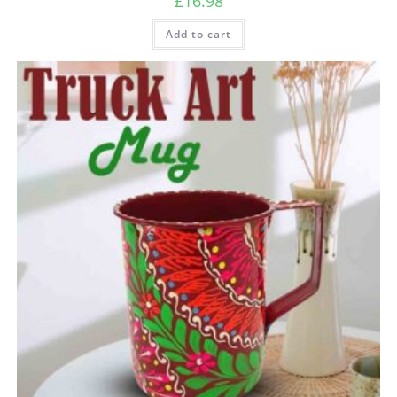
£
16.98
Add to cart