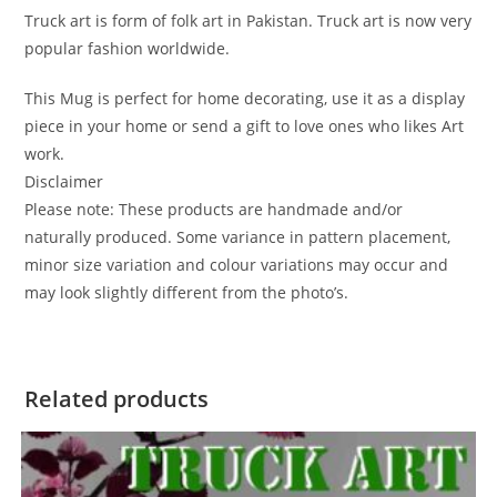
Truck art is form of folk art in Pakistan. Truck art is now very
popular fashion worldwide.
This Mug is perfect for home decorating, use it as a display
piece in your home or send a gift to love ones who likes Art
work.
Disclaimer
Please note: These products are handmade and/or
naturally produced. Some variance in pattern placement,
minor size variation and colour variations may occur and
may look slightly different from the photo’s.
Related products