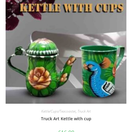
Kettle/Cups/Teacoaster
,
Truck Art
Truck Art Kettle with cup