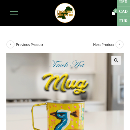
USD
CAD
EUR
Previous Product
Next Product