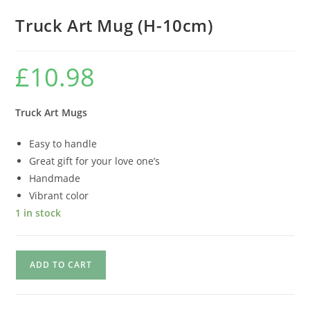
Truck Art Mug (H-10cm)
£
10.98
Truck Art Mugs
Easy to handle
Great gift for your love one’s
Handmade
Vibrant color
1 in stock
ADD TO CART