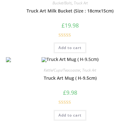
Bucket/Balti
,
Truck Art
Truck Art Milk Bucket (Size : 18cmx15cm)
£
19.98
Rated
5.00
Add to cart
out of 5
Kettle/Cups/Teacoaster
,
Truck Art
Truck Art Mug ( H-9.5cm)
£
9.98
Rated
5.00
Add to cart
out of 5