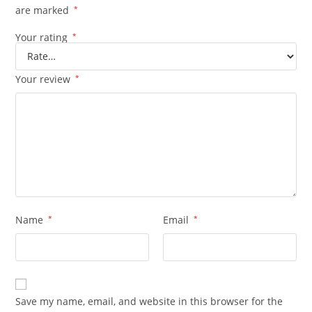
are marked
*
Your rating
*
Your review
*
Name
*
Email
*
Save my name, email, and website in this browser for the