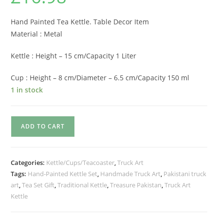
based on
customer
rating
Hand Painted Tea Kettle. Table Decor Item
Material : Metal
Kettle : Height – 15 cm/Capacity 1 Liter
Cup : Height – 8 cm/Diameter – 6.5 cm/Capacity 150 ml
1 in stock
ADD TO CART
Categories:
Kettle/Cups/Teacoaster
,
Truck Art
Tags:
Hand-Painted Kettle Set
,
Handmade Truck Art
,
Pakistani truck
art
,
Tea Set Gift
,
Traditional Kettle
,
Treasure Pakistan
,
Truck Art
Kettle