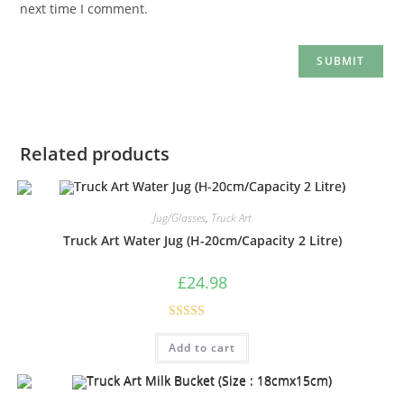
next time I comment.
Related products
Jug/Glasses
,
Truck Art
Truck Art Water Jug (H-20cm/Capacity 2 Litre)
£
24.98
Rated
5.00
Add to cart
out of 5