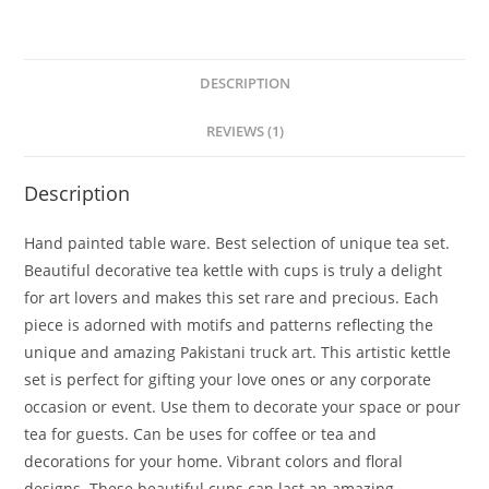
DESCRIPTION
REVIEWS (1)
Description
Hand painted table ware. Best selection of unique tea set.
Beautiful decorative tea kettle with cups is truly a delight
for art lovers and makes this set rare and precious. Each
piece is adorned with motifs and patterns reflecting the
unique and amazing Pakistani truck art. This artistic kettle
set is perfect for gifting your love ones or any corporate
occasion or event. Use them to decorate your space or pour
tea for guests. Can be uses for coffee or tea and
decorations for your home. Vibrant colors and floral
designs. These beautiful cups can last an amazing