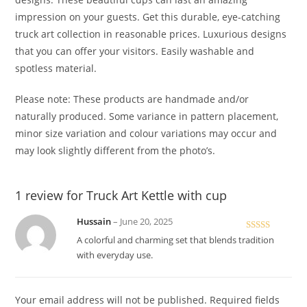
impression on your guests. Get this durable, eye-catching
truck art collection in reasonable prices. Luxurious designs
that you can offer your visitors. Easily washable and
spotless material.
Please note: These products are handmade and/or
naturally produced. Some variance in pattern placement,
minor size variation and colour variations may occur and
may look slightly different from the photo’s.
1 review for
Truck Art Kettle with cup
Hussain
–
June 20, 2025
Rated
5
out
A colorful and charming set that blends tradition
of 5
with everyday use.
Your email address will not be published.
Required fields