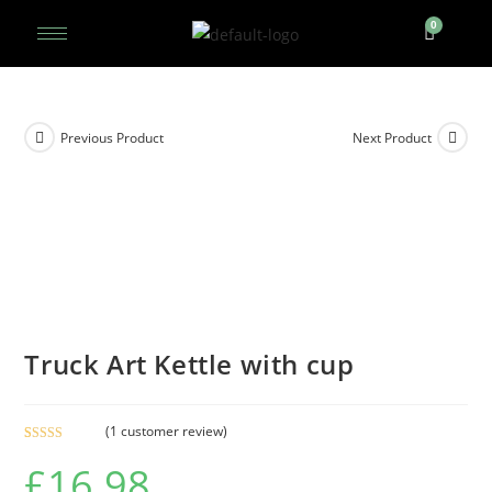
Previous Product
Next Product
Truck Art Kettle with cup
(
1
customer review)
Rated
1
5.00
£
16.98
out of 5