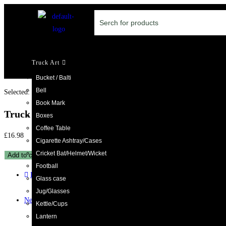
Truck Art
Bucket / Balti
Bell
Selected:
Book Mark
Truck Art Kettle with…
Boxes
Coffee Table
£
16.98
Cigarette Ashtray/Cases
Cricket Bat/Helmet/Wicket
Add to cart
Football
Previous Product
Glass case
Jug/Glasses
Next Product
Kettle/Cups
Lantern