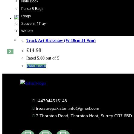
Note Book
Rated
5.00
out of 5
Purse & Bags
Add to cart
Rings
Souvenir / Tray
Wallets
Rickshaw
,
Truck Art
Blogs
Truck Art Rickshaw (W-10cm:H-9cm)
£
14.98
X
Rated
5.00
out of 5
Add to cart
+447944515148
treasurepakistan.info@gmail.com
7 Thornton Road, Thornton Heat, Surrey CR7 6BD