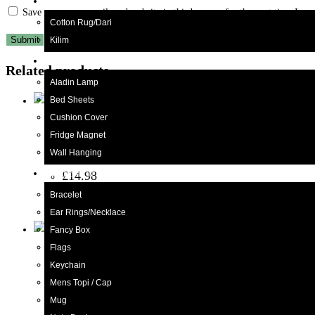
Kilim/Rugs
Save my name, email, and website in this browser for the next time I c
Cotton Rug/Dari
Kilim
Home Decor
Related products
Aladin Lamp
Bed Sheets
Cushion Cover
Truck
,
Truck Art
Fridge Magnet
Truck Art Truck (W-15cm:H-10cm)
Wall Hanging
£
14.98
Gift Items
Rated
4.60
out of 5
Bracelet
Add to cart
Ear Rings/Necklace
Fancy Box
Flags
Bucket/Balti
,
Truck Art
Keychain
Truck Art Milk Bucket (Size : 18cm x 15cm)
Mens Topi / Cap
Mug
£
19.98