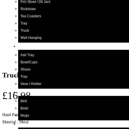
Pot / Bowl / Oil Jars
Rickshaw
Tea Coasters
Tray
Truck
Wall Hanging
Blue Pottery
Ash Tray
Bowl/Cups
Shoes
Truck Art Kettle with cup
Tray
Vase / Holder
£
16.98
Ceramic
Bird
Bowl
Hand Painted Tea Kettle. Table Decor Item
Mugs
Material : Metal
Wood Craft