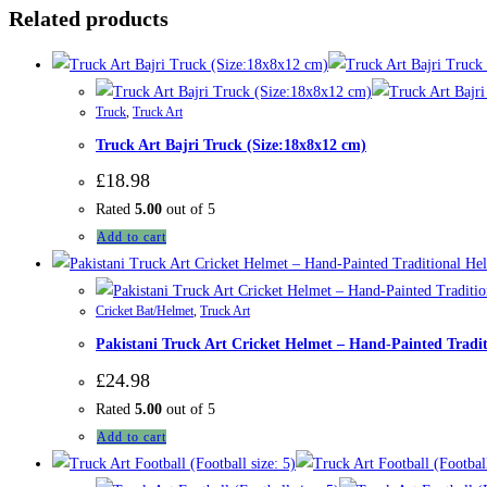
Related products
Truck
,
Truck Art
Truck Art Bajri Truck (Size:18x8x12 cm)
£
18.98
Rated
5.00
out of 5
Add to cart
Cricket Bat/Helmet
,
Truck Art
Pakistani Truck Art Cricket Helmet – Hand-Painted Tradi
£
24.98
Rated
5.00
out of 5
Add to cart