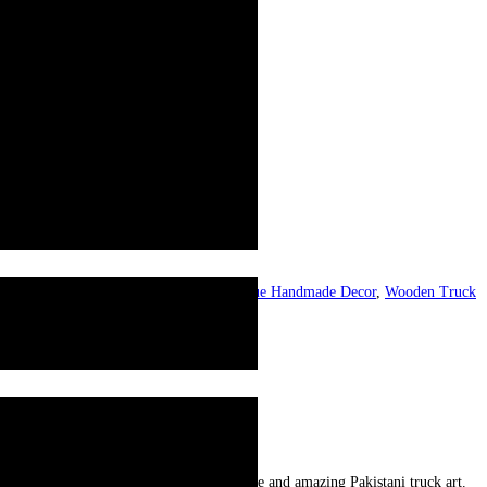
al Truck Art Bat
,
Treasure Pakistan
,
Unique Handmade Decor
,
Wooden Truck
and precious. Patterns reflecting the unique and amazing Pakistani truck art.