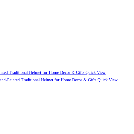
Quick View
Quick View