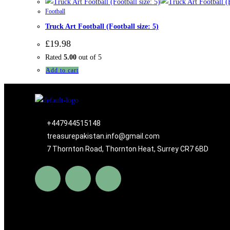
Football
Truck Art Football (Football size: 5)
£
19.98
Rated
5.00
out of 5
Add to cart
+447944515148
treasurepakistan.info@gmail.com
7 Thornton Road, Thornton Heat, Surrey CR7 6BD