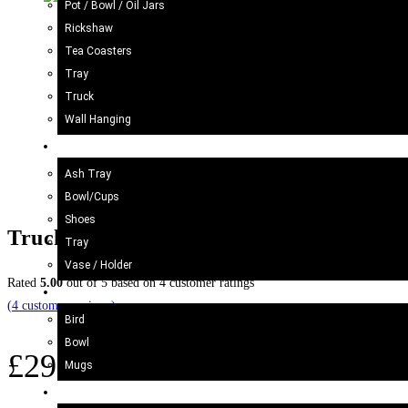
Pot / Bowl / Oil Jars
Rickshaw
Tea Coasters
Tray
Truck
Wall Hanging
Blue Pottery
Ash Tray
Bowl/Cups
Shoes
Truck Art Cricket Bat (Size : Approx 91
Tray
Vase / Holder
Rated
5.00
out of 5 based on
4
customer ratings
Ceramic
(
4
customer reviews)
Bird
Bowl
£
29.98
Mugs
Wood Craft