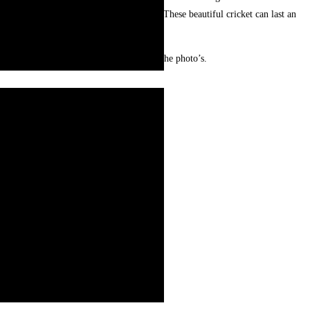
ractice. Vibrant colors and floral designs. These beautiful cricket can last an
visitors.
ur and may look slightly different from the photo’s.