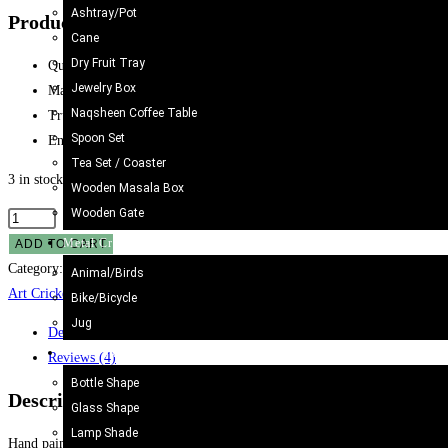
Ashtray/Pot
Product details of Truck Art Cricket Bat
Cane
Dry Fruit Tray
Quality: Good
Jewelry Box
Material: Wooden
Naqsheen Coffee Table
Truck Art lover
Spoon Set
Enhance the beauty of home dining room
Tea Set / Coaster
3 in stock
Wooden Masala Box
Wooden Gate
Metal Craft
ADD TO CART
Category:
Cricket Bat/Helmet
Tags:
Cultural Gifts Pakistan
,
Hand-Painted Wo
Animal/Birds
Art Cricket Bat Green
Bike/Bicycle
Jug
Description
Camel Skin Craft
Reviews (4)
Bottle Shape
Description
Glass Shape
Lamp Shade
Hand painted Wooden Cricket Bat. Best selection of unique Cricket Bat. Beautif