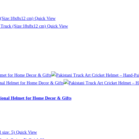
Quick View
Quick View
tional Helmet for Home Decor & Gifts
Quick View