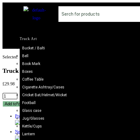
Truck Art
Bucket / Balti
Bell
Selected:
Book Mark
Truck Art Cricket Bat…
Boxes
Coffee Table
£
29.98
Cigarette Ashtray/Cases
Cricket Bat/Helmet/Wicket
Football
Add to cart
Glass case
Previous Product
Jug/Glasses
Kettle/Cups
Next Product
Lantern