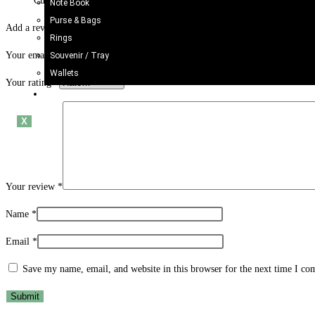
Customers mention it’s oversized (about 34″ tall) with oil-painted, wa
Note Book
Purse & Bags
Add a review
Rings
Your email address will not be published.
Required fields are marked
*
Souvenir / Tray
Wallets
Your rating
*
Blogs
X
Your review
*
Name
*
Email
*
Save my name, email, and website in this browser for the next time I c