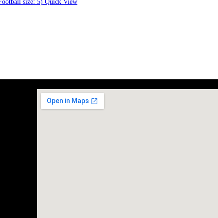
Quick View