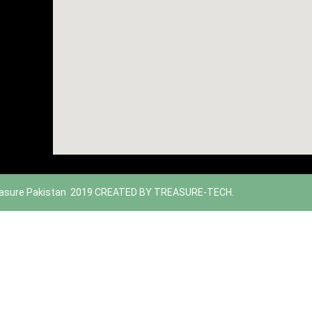
asure Pakistan 2019 CREATED BY TREASURE-TECH.