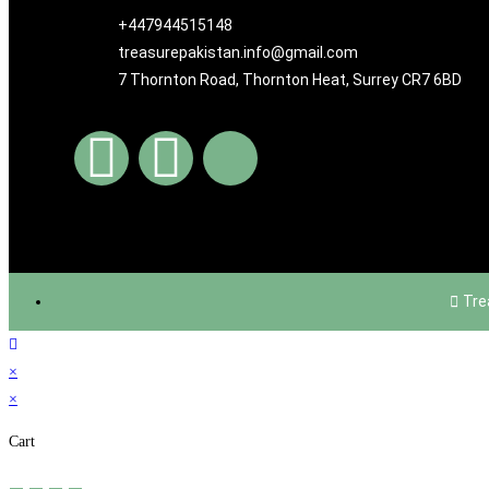
+447944515148
treasurepakistan.info@gmail.com
7 Thornton Road, Thornton Heat, Surrey CR7 6BD
Tre
×
×
Cart