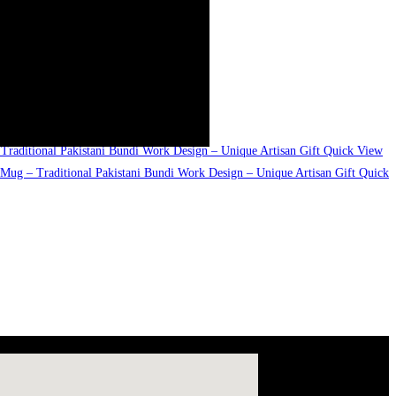
Quick View
Quick