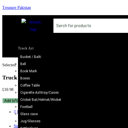
Treasure Pakistan
Truck Art
Bucket / Balti
Bell
Selected:
Book Mark
Truck Art Bundi Mug…
Boxes
Coffee Table
£
10.98
Cigarette Ashtray/Cases
Cricket Bat/Helmet/Wicket
Add to cart
Football
Previous Product
Glass case
Jug/Glasses
Next Product