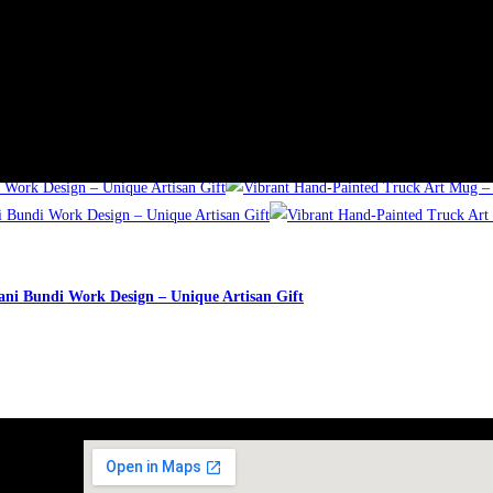
ick View
ani Bundi Work Design – Unique Artisan Gift