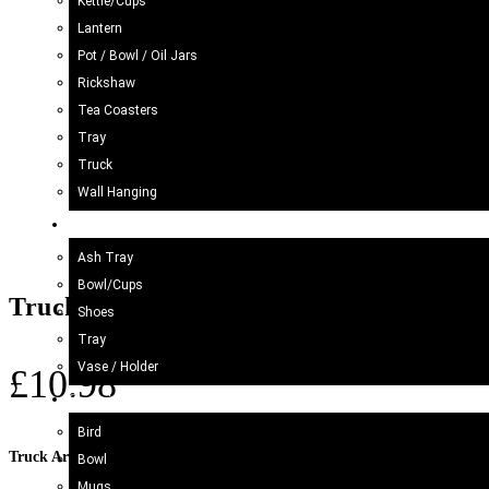
Kettle/Cups
Lantern
Pot / Bowl / Oil Jars
Rickshaw
Tea Coasters
Tray
Truck
Wall Hanging
Blue Pottery
Ash Tray
Bowl/Cups
Truck Art Bundi Mug (H-10cm)
Shoes
Tray
Vase / Holder
£
10.98
Ceramic
Bird
Truck Art Mugs
Bowl
Mugs