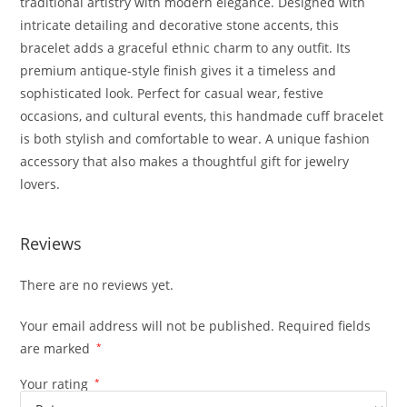
traditional artistry with modern elegance. Designed with
intricate detailing and decorative stone accents, this
bracelet adds a graceful ethnic charm to any outfit. Its
premium antique-style finish gives it a timeless and
sophisticated look. Perfect for casual wear, festive
occasions, and cultural events, this handmade cuff bracelet
is both stylish and comfortable to wear. A unique fashion
accessory that also makes a thoughtful gift for jewelry
lovers.
Reviews
There are no reviews yet.
Your email address will not be published.
Required fields
are marked
*
Your rating
*