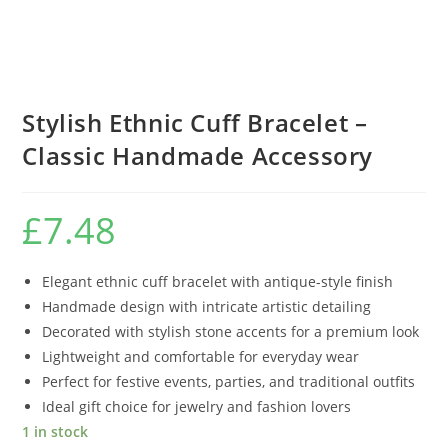
Stylish Ethnic Cuff Bracelet –
Classic Handmade Accessory
£
7.48
Elegant ethnic cuff bracelet with antique-style finish
Handmade design with intricate artistic detailing
Decorated with stylish stone accents for a premium look
Lightweight and comfortable for everyday wear
Perfect for festive events, parties, and traditional outfits
Ideal gift choice for jewelry and fashion lovers
1 in stock