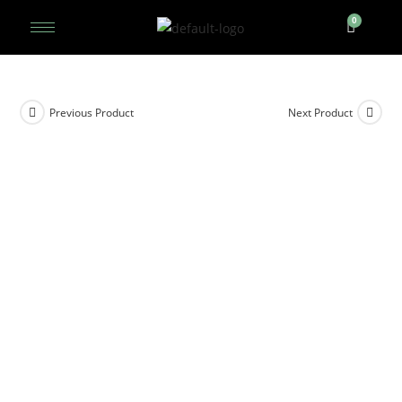
Previous Product
Next Product