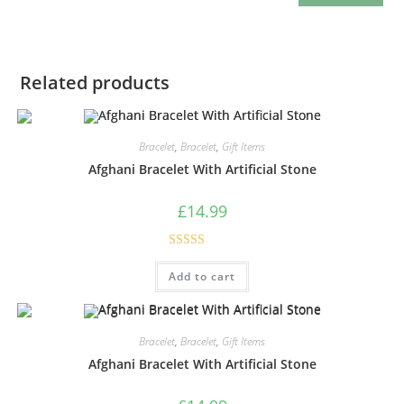
Related products
Bracelet
,
Bracelet
,
Gift Items
Afghani Bracelet With Artificial Stone
£
14.99
Rated
5.00
Add to cart
out of 5
Bracelet
,
Bracelet
,
Gift Items
Afghani Bracelet With Artificial Stone