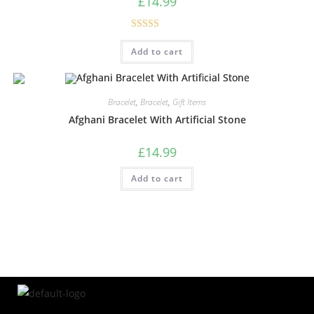
£
14.99
Rated
5.00
Add to cart
out of 5
Bracelet
,
Bracelet
,
Gift Items
Afghani Bracelet With Artificial Stone
£
14.99
Add to cart