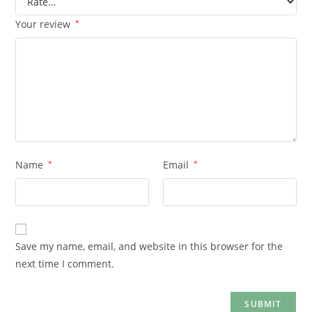
Your review
*
Name
*
Email
*
Save my name, email, and website in this browser for the
next time I comment.