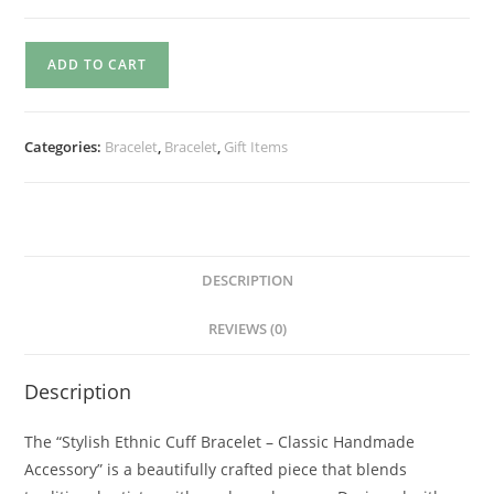
ADD TO CART
Categories:
Bracelet
,
Bracelet
,
Gift Items
DESCRIPTION
REVIEWS (0)
Description
The “Stylish Ethnic Cuff Bracelet – Classic Handmade
Accessory” is a beautifully crafted piece that blends