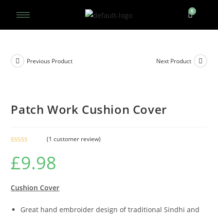
Previous Product
Next Product
Patch Work Cushion Cover
(
1
customer review)
Rated
1
5.00
£
9.98
out of 5
based on
customer
rating
Cushion Cover
Great hand embroider design of traditional Sindhi and