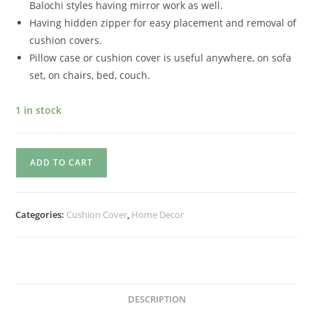
Balochi styles having mirror work as well.
Having hidden zipper for easy placement and removal of
cushion covers.
Pillow case or cushion cover is useful anywhere, on sofa
set, on chairs, bed, couch.
1 in stock
ADD TO CART
Categories:
Cushion Cover
,
Home Decor
DESCRIPTION