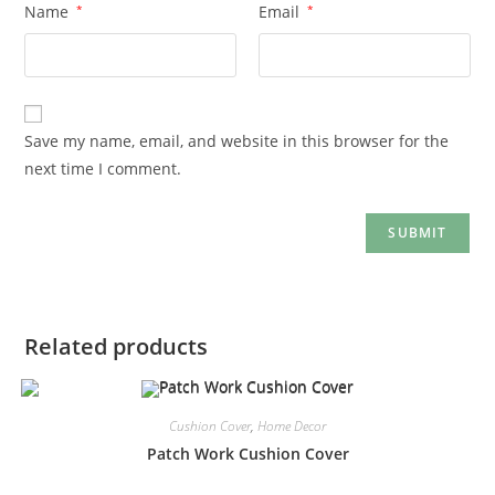
Name
*
Email
*
Save my name, email, and website in this browser for the
next time I comment.
Related products
Cushion Cover
,
Home Decor
Patch Work Cushion Cover