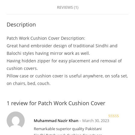
REVIEWS (1)
Description
Patch Work Cushion Cover Description:
Great hand embroider design of traditional Sindhi and
Balochi styles having mirror work as well.
Having hidden zipper for easy placement and removal of
cushion covers.
Pillow case or cushion cover is useful anywhere, on sofa set,
on chairs, bed, couch.
1 review for
Patch Work Cushion Cover
Muhammad Nazir Khan
–
March 30, 2023
Rated
5
out
of 5
Remarkable superior quality Pakistani