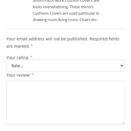
Sindhi Patch work Cushion Cover’s are
looks overwhelming. These mirrors
Cushions Covers are used particular in
drawing room,living room, Chairs etc.
Your email address will not be published.
Required fields
are marked
*
Your rating
*
Your review
*