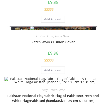
£
9.98
Rated
5.00
Add to cart
out of 5
Cushion Cover
,
Home Decor
Patch Work Cushion Cover
£
9.98
Rated
5.00
Add to cart
out of 5
Flags
,
Home Decor
Pakistan National Flag/Fabric Flag of Pakistan/Green and
White Flag/Pakistani Jhanda/(Size : 89 cm X 131 cm)