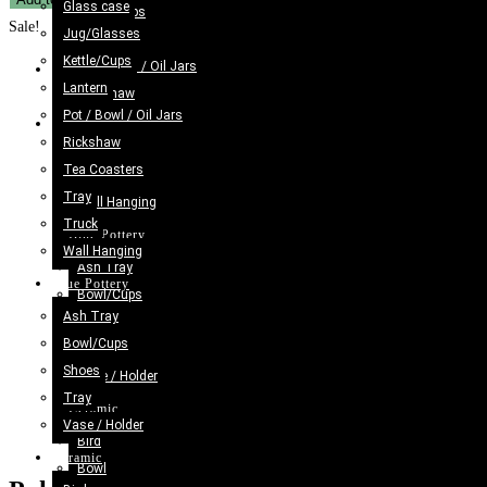
Glass case
was:
is:
Kettle/Cups
Truck
Sale!
Jug/Glasses
£18.98.
£11.98.
Lantern
Art
Kettle/Cups
Pot / Bowl / Oil Jars
Previous Product
Bundi
Lantern
Rickshaw
Pencil
Pot / Bowl / Oil Jars
Tea Coasters
Next Product
Box
Rickshaw
Tray
(W-
Tea Coasters
Truck
20cm)
Tray
Wall Hanging
quantity
Truck
Blue Pottery
Wall Hanging
Ash Tray
Blue Pottery
Bowl/Cups
Ash Tray
Shoes
Bowl/Cups
Tray
Shoes
Vase / Holder
Tray
Ceramic
Vase / Holder
Bird
Ceramic
Bowl