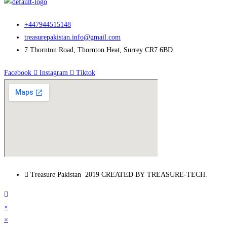
+447944515148
treasurepakistan.info@gmail.com
7 Thornton Road, Thornton Heat, Surrey CR7 6BD
Facebook
Instagram
Tiktok
Treasure Pakistan 2019 CREATED BY TREASURE-TECH.
×
×