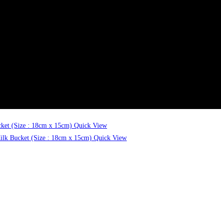
Quick View
Quick View
Quick View
Quick View