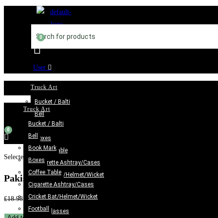
Skip
to
content
User
Truck Art
Bucket / Balti
Truck Art
Bell
Bucket / Balti
Book Mark
Bell
Boxes
Book Mark
Coffee Table
Selected:
Boxes
Cigarette Ashtray/Cases
Coffee Table
Cricket Bat/Helmet/Wicket
Pakistani Truck Art Bundi…
Cigarette Ashtray/Cases
Football
Cricket Bat/Helmet/Wicket
Original
Current
£
18.98
£
11.98
Glass case
Football
price
price
Jug/Glasses
Pakistani
Add to cart