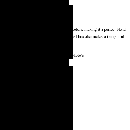
hand-painted with intricate patterns and bold colors, making it a perfect blend
use at school, office, or home. This unique pencil box also makes a thoughtful
r and may look slightly different from the photo’s.