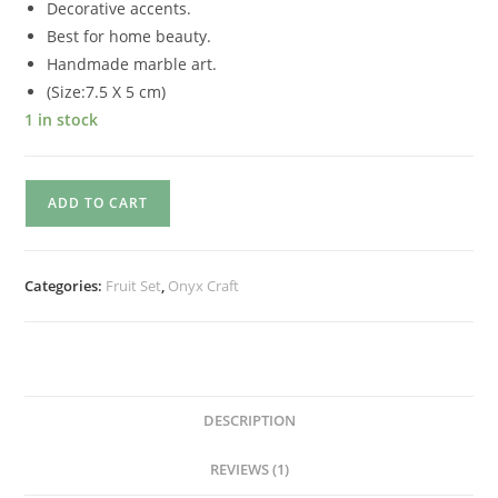
Decorative accents.
Best for home beauty.
Handmade marble art.
(Size:7.5 X 5 cm)
1 in stock
ADD TO CART
Categories:
Fruit Set
,
Onyx Craft
DESCRIPTION
REVIEWS (1)