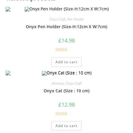
Onyx Craft
,
Pen Holder
Onyx Pen Holder (Size-H:12cm X W:7cm)
£
14.98
Rated
5.00
Add to cart
out of 5
Animals
,
Onyx Craft
Onyx Cat (Size : 10 cm)
£
12.98
Rated
5.00
Add to cart
out of 5