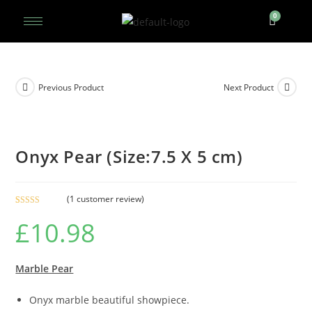
Previous Product
Next Product
Onyx Pear (Size:7.5 X 5 cm)
(
1
customer review)
Rated
1
5.00
£
10.98
out of 5
based on
customer
rating
Marble Pear
Onyx marble beautiful showpiece.