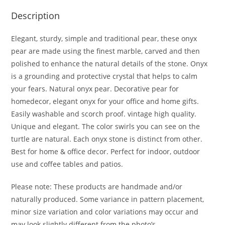
Description
Elegant, sturdy, simple and traditional pear, these onyx
pear are made using the finest marble, carved and then
polished to enhance the natural details of the stone. Onyx
is a grounding and protective crystal that helps to calm
your fears. Natural onyx pear. Decorative pear for
homedecor, elegant onyx for your office and home gifts.
Easily washable and scorch proof. vintage high quality.
Unique and elegant. The color swirls you can see on the
turtle are natural. Each onyx stone is distinct from other.
Best for home & office decor. Perfect for indoor, outdoor
use and coffee tables and patios.
Please note: These products are handmade and/or
naturally produced. Some variance in pattern placement,
minor size variation and color variations may occur and
may look slightly different from the photo’s.