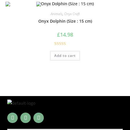
Animals
,
Onyx Craft
Onyx Dolphin (Size : 15 cm)
£
14.98
Rated
5.00
Add to cart
out of 5