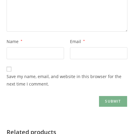
Name
*
Email
*
Save my name, email, and website in this browser for the
next time I comment.
Related products