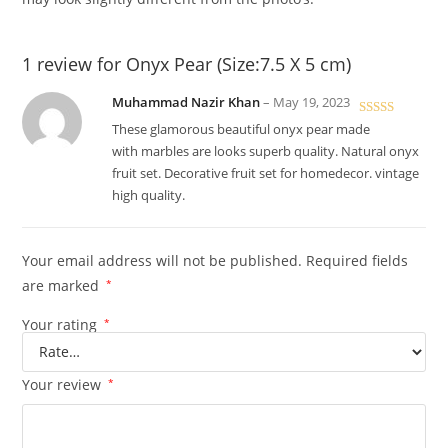
1 review for
Onyx Pear (Size:7.5 X 5 cm)
Muhammad Nazir Khan
–
May 19, 2023
Rated
5
out
These glamorous beautiful onyx pear made
of 5
with marbles are looks superb quality. Natural onyx
fruit set. Decorative fruit set for homedecor. vintage
high quality.
Your email address will not be published.
Required fields
are marked
*
Your rating
*
Your review
*