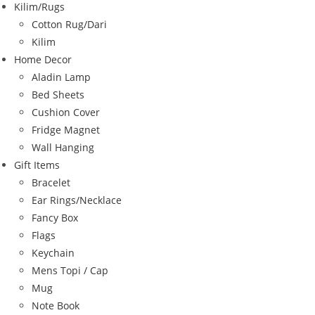
Kilim/Rugs
Cotton Rug/Dari
Kilim
Home Decor
Aladin Lamp
Bed Sheets
Cushion Cover
Fridge Magnet
Wall Hanging
Gift Items
Bracelet
Ear Rings/Necklace
Fancy Box
Flags
Keychain
Mens Topi / Cap
Mug
Note Book