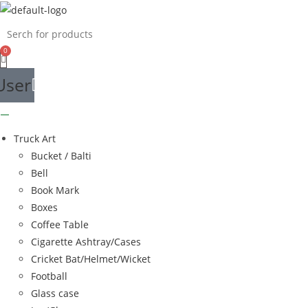
Skip
to
content
User
Truck Art
Bucket / Balti
Bell
Book Mark
Boxes
Coffee Table
Cigarette Ashtray/Cases
Cricket Bat/Helmet/Wicket
Football
Glass case