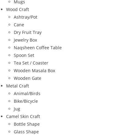
Mugs
Wood Craft
Ashtray/Pot
Cane
Dry Fruit Tray
Jewelry Box
Naqsheen Coffee Table
Spoon Set
Tea Set / Coaster
Wooden Masala Box
Wooden Gate
Metal Craft
Animal/Birds
Bike/Bicycle
Jug
Camel Skin Craft
Bottle Shape
Glass Shape