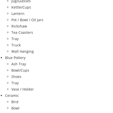
Jug/Glasses
Kettle/Cups
Lantern
Pot / Bowl / Oil Jars
Rickshaw
Tea Coasters
Tray
Truck
Wall Hanging
Blue Pottery
Ash Tray
Bowl/Cups
Shoes
Tray
Vase / Holder
Ceramic
Bird
Bowl