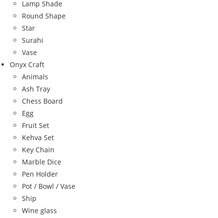
Lamp Shade
Round Shape
Star
Surahi
Vase
Onyx Craft
Animals
Ash Tray
Chess Board
Egg
Fruit Set
Kehva Set
Key Chain
Marble Dice
Pen Holder
Pot / Bowl / Vase
Ship
Wine glass