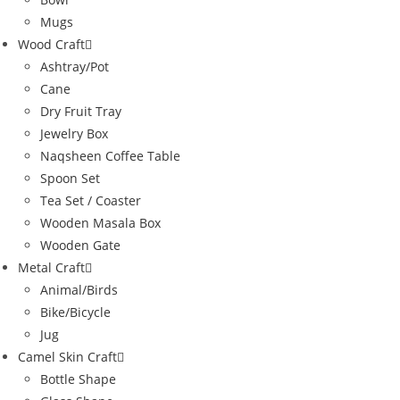
Mugs
Wood Craft
Ashtray/Pot
Cane
Dry Fruit Tray
Jewelry Box
Naqsheen Coffee Table
Spoon Set
Tea Set / Coaster
Wooden Masala Box
Wooden Gate
Metal Craft
Animal/Birds
Bike/Bicycle
Jug
Camel Skin Craft
Bottle Shape