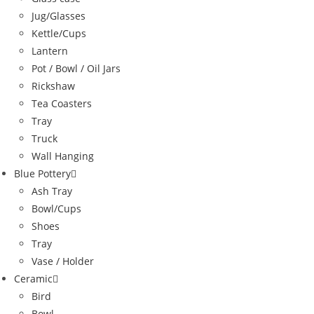
Jug/Glasses
Kettle/Cups
Lantern
Pot / Bowl / Oil Jars
Rickshaw
Tea Coasters
Tray
Truck
Wall Hanging
Blue Pottery
Ash Tray
Bowl/Cups
Shoes
Tray
Vase / Holder
Ceramic
Bird
Bowl