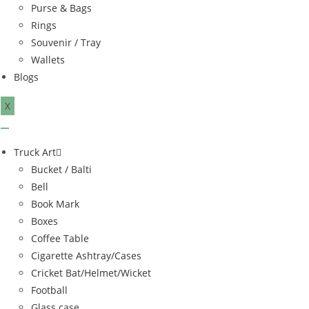
Purse & Bags
Rings
Souvenir / Tray
Wallets
Blogs
X
Truck Art
Bucket / Balti
Bell
Book Mark
Boxes
Coffee Table
Cigarette Ashtray/Cases
Cricket Bat/Helmet/Wicket
Football
Glass case