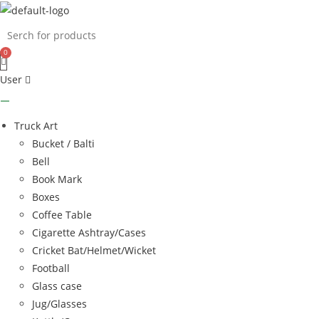
Skip
to
content
User
Truck Art
Bucket / Balti
Bell
Book Mark
Boxes
Coffee Table
Cigarette Ashtray/Cases
Cricket Bat/Helmet/Wicket
Football
Glass case
Jug/Glasses