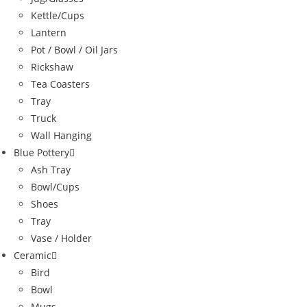
Kettle/Cups
Lantern
Pot / Bowl / Oil Jars
Rickshaw
Tea Coasters
Tray
Truck
Wall Hanging
Blue Pottery
Ash Tray
Bowl/Cups
Shoes
Tray
Vase / Holder
Ceramic
Bird
Bowl
Mugs