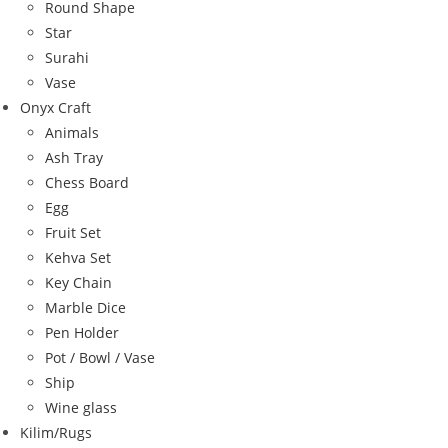
Round Shape
Star
Surahi
Vase
Onyx Craft
Animals
Ash Tray
Chess Board
Egg
Fruit Set
Kehva Set
Key Chain
Marble Dice
Pen Holder
Pot / Bowl / Vase
Ship
Wine glass
Kilim/Rugs