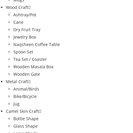
Wood Craft
Ashtray/Pot
Cane
Dry Fruit Tray
Jewelry Box
Naqsheen Coffee Table
Spoon Set
Tea Set / Coaster
Wooden Masala Box
Wooden Gate
Metal Craft
Animal/Birds
Bike/Bicycle
Jug
Camel Skin Craft
Bottle Shape
Glass Shape