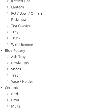
Kettle/Cups
Lantern
Pot / Bowl / Oil Jars
Rickshaw
Tea Coasters
Tray
Truck
Wall Hanging
Blue Pottery
Ash Tray
Bowl/Cups
Shoes
Tray
Vase / Holder
Ceramic
Bird
Bowl
Mugs