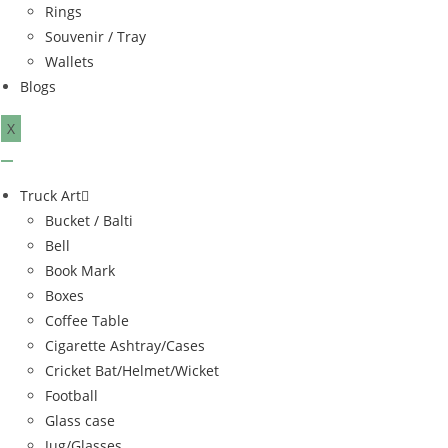
Rings
Souvenir / Tray
Wallets
Blogs
X
Truck Art
Bucket / Balti
Bell
Book Mark
Boxes
Coffee Table
Cigarette Ashtray/Cases
Cricket Bat/Helmet/Wicket
Football
Glass case
Jug/Glasses