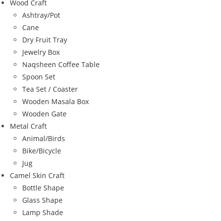
Wood Craft
Ashtray/Pot
Cane
Dry Fruit Tray
Jewelry Box
Naqsheen Coffee Table
Spoon Set
Tea Set / Coaster
Wooden Masala Box
Wooden Gate
Metal Craft
Animal/Birds
Bike/Bicycle
Jug
Camel Skin Craft
Bottle Shape
Glass Shape
Lamp Shade