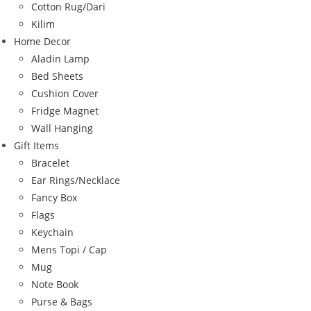
Cotton Rug/Dari
Kilim
Home Decor
Aladin Lamp
Bed Sheets
Cushion Cover
Fridge Magnet
Wall Hanging
Gift Items
Bracelet
Ear Rings/Necklace
Fancy Box
Flags
Keychain
Mens Topi / Cap
Mug
Note Book
Purse & Bags