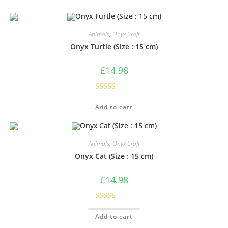
Animals
,
Onyx Craft
Onyx Turtle (Size : 15 cm)
£
14.98
Rated
5.00
Add to cart
out of 5
Animals
,
Onyx Craft
Onyx Cat (Size : 15 cm)
£
14.98
Rated
5.00
Add to cart
out of 5