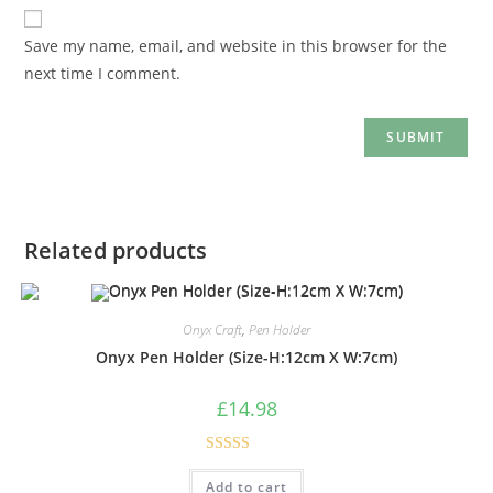
Save my name, email, and website in this browser for the
next time I comment.
Related products
Onyx Craft
,
Pen Holder
Onyx Pen Holder (Size-H:12cm X W:7cm)
£
14.98
Rated
5.00
Add to cart
out of 5