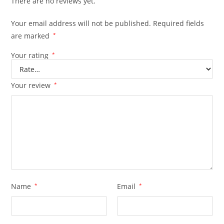
There are no reviews yet.
Your email address will not be published.
Required fields
are marked
*
Your rating
*
Your review
*
Name
*
Email
*