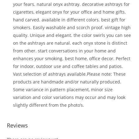
your fears. natural onyx ashtray. decorative ashtrays for
cigarettes, elegant onyx for your office and home gifts.
hand carved. available in different colors. best gift for
smokers. Easily washable and scorch proof. vintage high
quality. Unique and elegant. the color swirls you can see
on the ashtrays are natural. each onyx stone is distinct
from other. start conversations in your home and
enhances your smoking. best home, office decor. Perfect
for indoor, outdoor use and coffee tables and patios.
Vast selection of ashtrays available.Please note: These
products are handmade and/or naturally produced.
Some variance in pattern placement, minor size
variation and color variations may occur and may look
slightly different from the photo’s.
Reviews