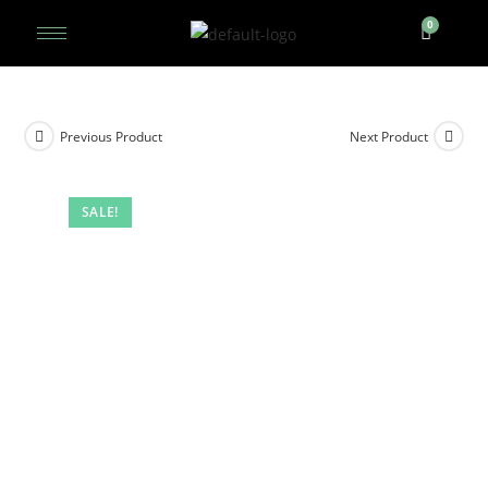
Previous Product
Next Product
SALE!