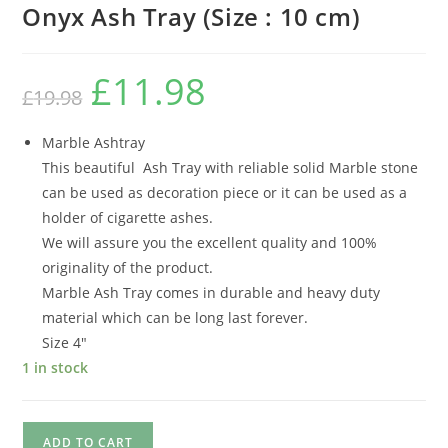
Onyx Ash Tray (Size : 10 cm)
£
11.98
£
19.98
Marble Ashtray
This beautiful Ash Tray with reliable solid Marble stone
can be used as decoration piece or it can be used as a
holder of cigarette ashes.
We will assure you the excellent quality and 100%
originality of the product.
Marble Ash Tray comes in durable and heavy duty
material which can be long last forever.
Size 4″
1 in stock
ADD TO CART