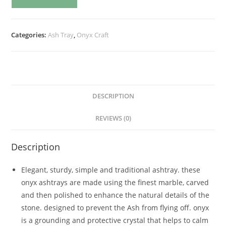
Categories:
Ash Tray
,
Onyx Craft
DESCRIPTION
REVIEWS (0)
Description
Elegant, sturdy, simple and traditional ashtray. these
onyx ashtrays are made using the finest marble, carved
and then polished to enhance the natural details of the
stone. designed to prevent the Ash from flying off. onyx
is a grounding and protective crystal that helps to calm