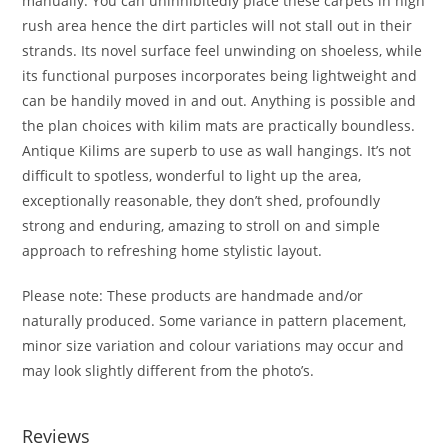
manually. You can uninhibitedly place these carpets in high
rush area hence the dirt particles will not stall out in their
strands. Its novel surface feel unwinding on shoeless, while
its functional purposes incorporates being lightweight and
can be handily moved in and out. Anything is possible and
the plan choices with kilim mats are practically boundless.
Antique Kilims are superb to use as wall hangings. It’s not
difficult to spotless, wonderful to light up the area,
exceptionally reasonable, they don’t shed, profoundly
strong and enduring, amazing to stroll on and simple
approach to refreshing home stylistic layout.
Please note: These products are handmade and/or
naturally produced. Some variance in pattern placement,
minor size variation and colour variations may occur and
may look slightly different from the photo’s.
Reviews