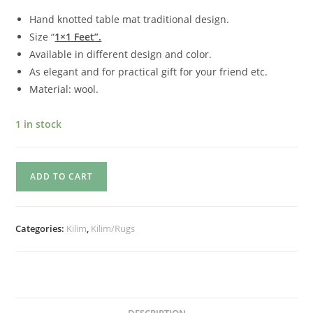
Hand knotted table mat traditional design.
Size “
1×1 Feet”.
Available in different design and color.
As elegant and for practical gift for your friend etc.
Material: wool.
1 in stock
ADD TO CART
Categories:
Kilim
,
Kilim/Rugs