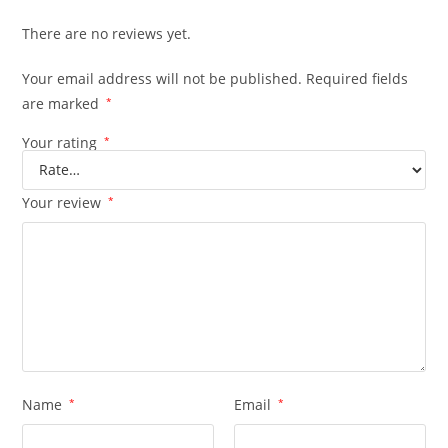
There are no reviews yet.
Your email address will not be published.
Required fields
are marked
*
Your rating
*
Your review
*
Name
*
Email
*