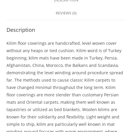
DESCRIPTION
REVIEWS (0)
Description
Kilim floor coverings are handcrafted, level woven cover
without any heaps or tied cushion. Kilim word is of Turkey
beginning, kilim mats have been made in Turkey, Persia,
Afghanistan, China, Morocco, the Balkans and Scandavia,
demonstrating the level winding around procedure spread
far. The methods used to cause classic Kilim carpets to
have changed minimal throughout the long term. Kilim
floor coverings are more slender than customary Persian
mats and Oriental carpets, making them well known as
tapastries or utilized as bed blankets. Woolen kilims are
known for their solidarity and flexibility. Light weight and
simple to ship, kilim are particularly well known in mat
winding around focuses with warm environment, where