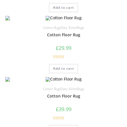
Rated
5.00
Add to cart
out of 5
Cotton Rug/Dari
,
Kilim/Rugs
Cotton Floor Rug
£
29.99
Rated
5.00
Add to cart
out of 5
Cotton Rug/Dari
,
Kilim/Rugs
Cotton Floor Rug
£
39.99
Rated
5.00