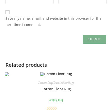
Save my name, email, and website in this browser for the
next time I comment.
Related products
Cotton Rug/Dari
,
Kilim/Rugs
Cotton Floor Rug
£
39.99