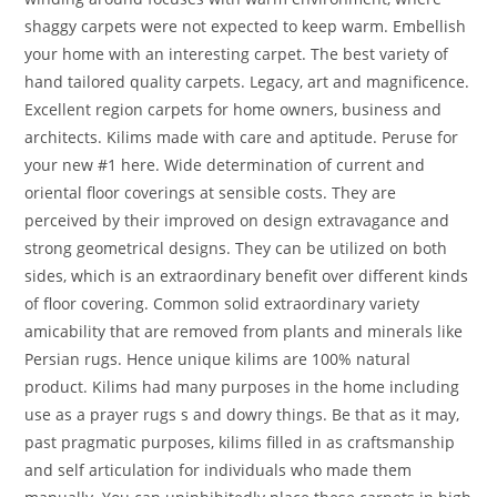
shaggy carpets were not expected to keep warm. Embellish
your home with an interesting carpet. The best variety of
hand tailored quality carpets. Legacy, art and magnificence.
Excellent region carpets for home owners, business and
architects. Kilims made with care and aptitude. Peruse for
your new #1 here. Wide determination of current and
oriental floor coverings at sensible costs. They are
perceived by their improved on design extravagance and
strong geometrical designs. They can be utilized on both
sides, which is an extraordinary benefit over different kinds
of floor covering. Common solid extraordinary variety
amicability that are removed from plants and minerals like
Persian rugs. Hence unique kilims are 100% natural
product. Kilims had many purposes in the home including
use as a prayer rugs s and dowry things. Be that as it may,
past pragmatic purposes, kilims filled in as craftsmanship
and self articulation for individuals who made them