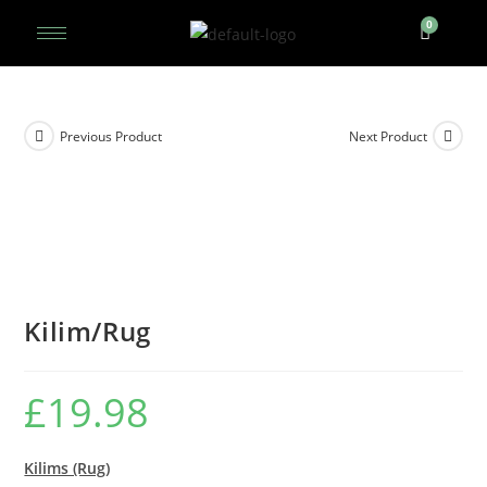
Previous Product
Next Product
Kilim/Rug
£
19.98
Kilims (Rug)