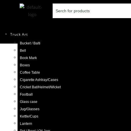
Truck Art
Bucket / Balti
Selected:
Bell
Book Mark
Handmade Decorativ
Boxes
Coffee Table
Cigarette Ashtray/Cases
£
6.98
Cricket Bat/Helmet/Wicket
Football
ADD TO CART
Glass case
Jug/Glasses
Kettle/Cups
Lantern
Previous Product