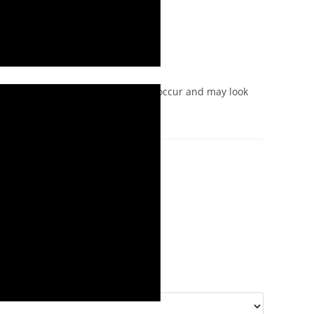
iation and colour variations may occur and may look