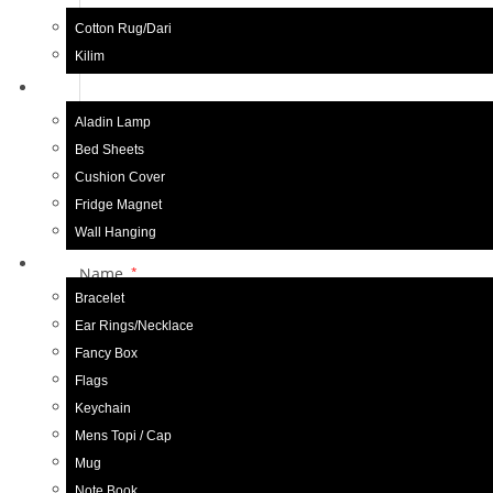
Your review
*
Cotton Rug/Dari
Kilim
Home Decor
Aladin Lamp
Bed Sheets
Cushion Cover
Fridge Magnet
Wall Hanging
Gift Items
Name
*
Bracelet
Ear Rings/Necklace
Fancy Box
Save my name, email, and website in this browser f
Flags
Keychain
Mens Topi / Cap
Mug
Related products
Note Book