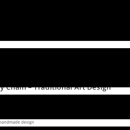
Chain – Traditional Art Design
l handmade design
 artwork