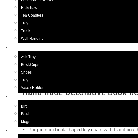
Pot / Bowl / Oil Jars
Rickshaw
Next Product
Tea Coasters
Tray
Truck
Wall Hanging
Blue Pottery
Ash Tray
Bowl/Cups
Shoes
Tray
Vase / Holder
Handmade Decorative Book Key 
Ceramic
Bird
£
6.98
Bowl
Mugs
Unique mini book-shaped key chain with traditiona
Wood Craft
Decorated with colorful beads, mirrors, and intricate