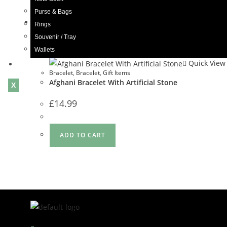
Purse & Bags
Rings
Quick View
Souvenir / Tray
Wallets
Quick View
Blogs
Bracelet
,
Bracelet
,
Gift Items
Afghani Bracelet With Artificial Stone
X
£
14.99
ADD TO CART