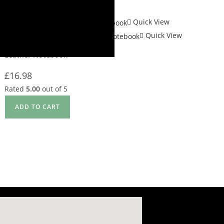
Quick View
Quick View
Gift Items
,
Note Book
Leather Notebook
£
16.98
Rated
5.00
out of 5
ADD TO CART