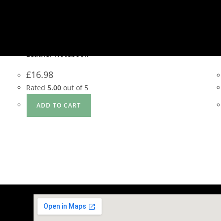
Quick View
Quick View
Gift Items
,
Note Book
Leather Notebook
£
16.98
Rated
5.00
out of 5
ADD TO CART