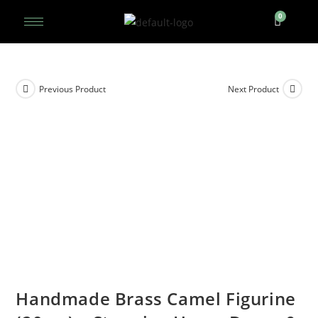
Previous Product
Next Product
Handmade Brass Camel Figurine