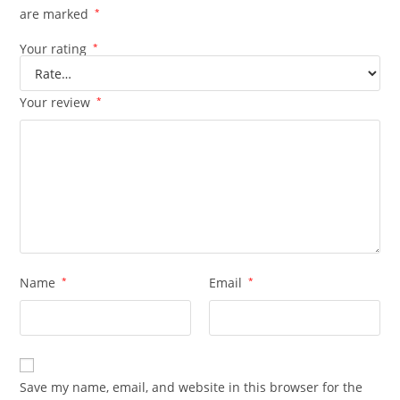
are marked
*
Your rating
*
Your review
*
Name
*
Email
*
Save my name, email, and website in this browser for the