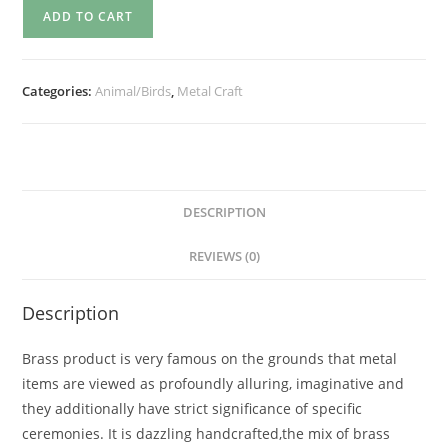
ADD TO CART
Categories:
Animal/Birds
,
Metal Craft
DESCRIPTION
REVIEWS (0)
Description
Brass product is very famous on the grounds that metal
items are viewed as profoundly alluring, imaginative and
they additionally have strict significance of specific
ceremonies. It is dazzling handcrafted,the mix of brass