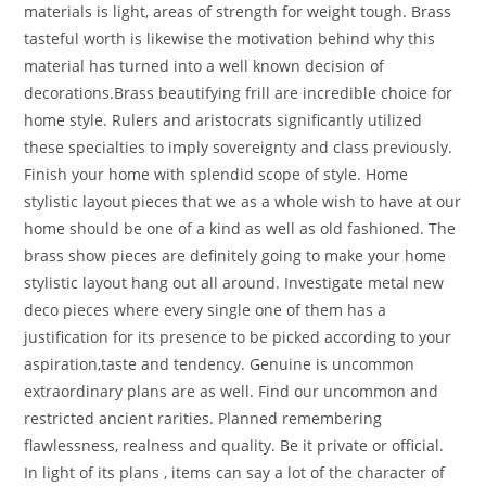
materials is light, areas of strength for weight tough. Brass
tasteful worth is likewise the motivation behind why this
material has turned into a well known decision of
decorations.Brass beautifying frill are incredible choice for
home style. Rulers and aristocrats significantly utilized
these specialties to imply sovereignty and class previously.
Finish your home with splendid scope of style. Home
stylistic layout pieces that we as a whole wish to have at our
home should be one of a kind as well as old fashioned. The
brass show pieces are definitely going to make your home
stylistic layout hang out all around. Investigate metal new
deco pieces where every single one of them has a
justification for its presence to be picked according to your
aspiration,taste and tendency. Genuine is uncommon
extraordinary plans are as well. Find our uncommon and
restricted ancient rarities. Planned remembering
flawlessness, realness and quality. Be it private or official.
In light of its plans , items can say a lot of the character of