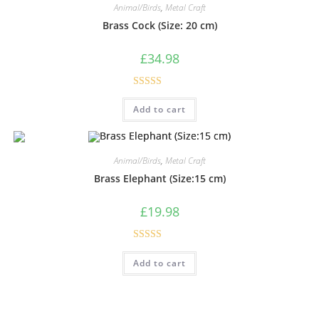
Animal/Birds
,
Metal Craft
Brass Cock (Size: 20 cm)
£
34.98
Rated
5.00
Add to cart
out of 5
Animal/Birds
,
Metal Craft
Brass Elephant (Size:15 cm)
£
19.98
Rated
5.00
Add to cart
out of 5