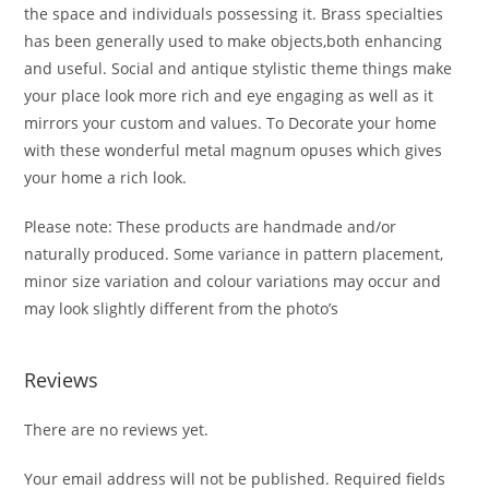
the space and individuals possessing it. Brass specialties
has been generally used to make objects,both enhancing
and useful. Social and antique stylistic theme things make
your place look more rich and eye engaging as well as it
mirrors your custom and values. To Decorate your home
with these wonderful metal magnum opuses which gives
your home a rich look.
Please note: These products are handmade and/or
naturally produced. Some variance in pattern placement,
minor size variation and colour variations may occur and
may look slightly different from the photo’s
Reviews
There are no reviews yet.
Your email address will not be published.
Required fields