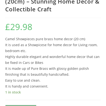
(20cm) – Stunning Home Decor &
Collectible Craft
£
29.98
Camel Showpieces pure brass home decor (20 cm)
It is used as a Showpicese for home decor for Living room,
bedroom etc.
Highly durable elegant and wonderful home decor that can
be fixed in Cars or Bikes
It is made up of Pure Brass with glossy golden polish
finishing that is beautifully handcrafted.
Easy to use and clean.
It is handy and convenient.
1 in stock