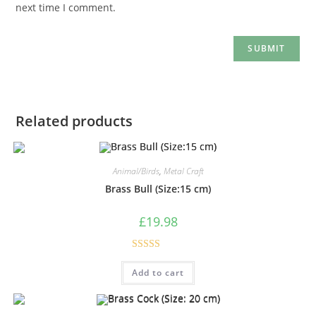
next time I comment.
Related products
Animal/Birds
,
Metal Craft
Brass Bull (Size:15 cm)
£
19.98
Rated
5.00
Add to cart
out of 5