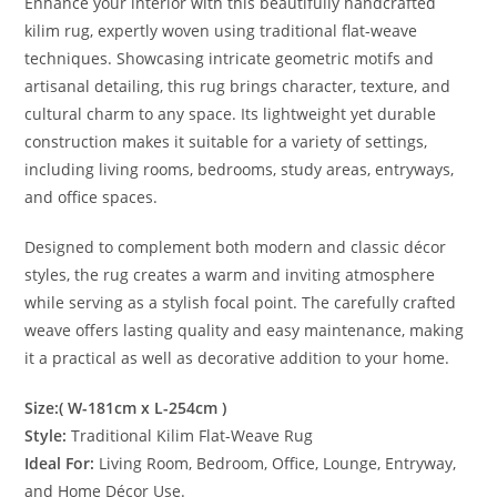
Enhance your interior with this beautifully handcrafted
kilim rug, expertly woven using traditional flat-weave
techniques. Showcasing intricate geometric motifs and
artisanal detailing, this rug brings character, texture, and
cultural charm to any space. Its lightweight yet durable
construction makes it suitable for a variety of settings,
including living rooms, bedrooms, study areas, entryways,
and office spaces.
Designed to complement both modern and classic décor
styles, the rug creates a warm and inviting atmosphere
while serving as a stylish focal point. The carefully crafted
weave offers lasting quality and easy maintenance, making
it a practical as well as decorative addition to your home.
Size:( W-181cm x L-254cm )
Style:
Traditional Kilim Flat-Weave Rug
Ideal For:
Living Room, Bedroom, Office, Lounge, Entryway,
and Home Décor Use.