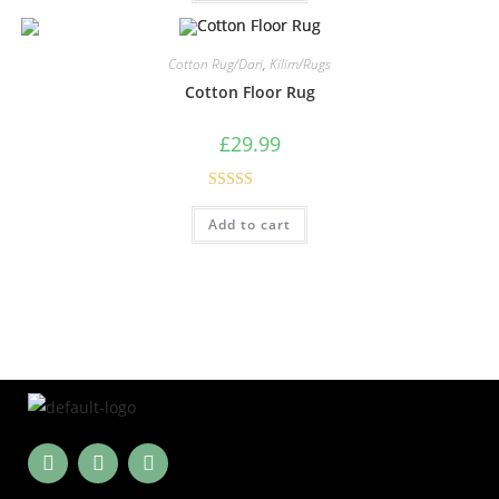
Cotton Rug/Dari
,
Kilim/Rugs
Cotton Floor Rug
£
29.99
Rated
5.00
Add to cart
out of 5