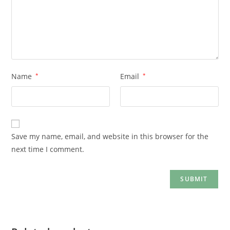
Name
*
Email
*
Save my name, email, and website in this browser for the
next time I comment.