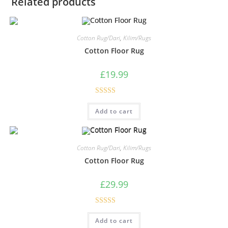
Related products
Cotton Rug/Dari
,
Kilim/Rugs
Cotton Floor Rug
£
19.99
Rated
5.00
Add to cart
out of 5
Cotton Rug/Dari
,
Kilim/Rugs
Cotton Floor Rug
£
29.99
Rated
5.00
Add to cart
out of 5