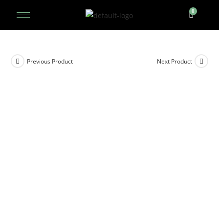
Previous Product
Next Product