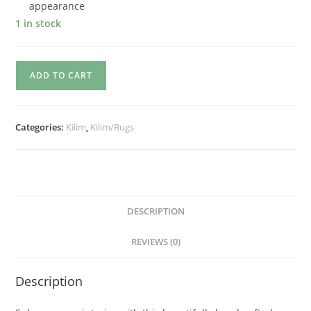
appearance
1 in stock
ADD TO CART
Categories:
Kilim
,
Kilim/Rugs
DESCRIPTION
REVIEWS (0)
Description