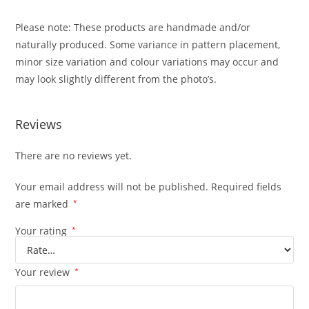
Please note: These products are handmade and/or
naturally produced. Some variance in pattern placement,
minor size variation and colour variations may occur and
may look slightly different from the photo’s.
Reviews
There are no reviews yet.
Your email address will not be published.
Required fields
are marked
*
Your rating
*
Your review
*