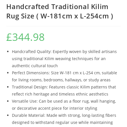
Handcrafted Traditional Kilim
Rug Size ( W-181cm x L-254cm )
£
344.98
Handcrafted Quality: Expertly woven by skilled artisans
using traditional Kilim weaving techniques for an
authentic cultural touch
Perfect Dimensions: Size W-181 cm x L-254 cm, suitable
for living rooms, bedrooms, hallways, or study areas
Traditional Design: Features classic Kilim patterns that
reflect rich heritage and timeless ethnic aesthetics
Versatile Use: Can be used as a floor rug, wall hanging,
or decorative accent piece for interior styling
Durable Material: Made with strong, long-lasting fibers
designed to withstand regular use while maintaining