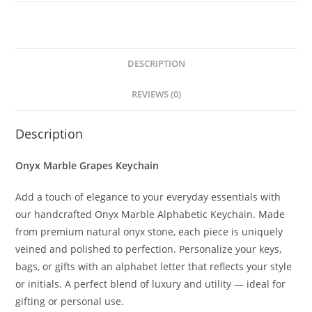
DESCRIPTION
REVIEWS (0)
Description
Onyx Marble Grapes Keychain
Add a touch of elegance to your everyday essentials with
our handcrafted Onyx Marble Alphabetic Keychain. Made
from premium natural onyx stone, each piece is uniquely
veined and polished to perfection. Personalize your keys,
bags, or gifts with an alphabet letter that reflects your style
or initials. A perfect blend of luxury and utility — ideal for
gifting or personal use.