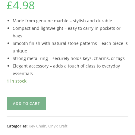
£
4.98
Made from genuine marble – stylish and durable
Compact and lightweight – easy to carry in pockets or
bags
Smooth finish with natural stone patterns – each piece is
unique
Strong metal ring – securely holds keys, charms, or tags
Elegant accessory – adds a touch of class to everyday
essentials
1 in stock
ADD TO CART
Categories:
Key Chain
,
Onyx Craft