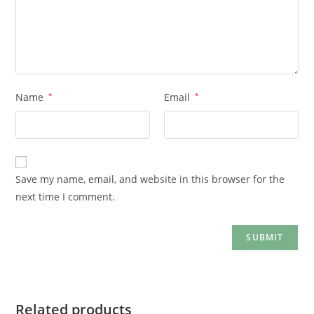
Name
*
Email
*
Save my name, email, and website in this browser for the
next time I comment.
Related products