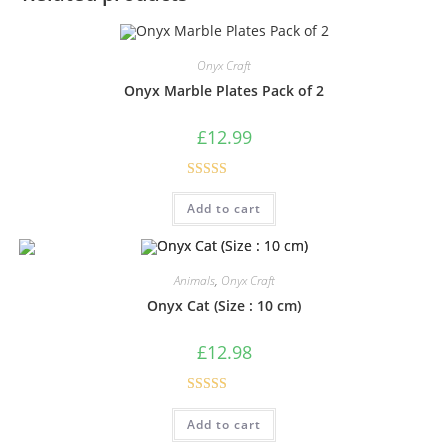
Onyx Craft
Onyx Marble Plates Pack of 2
£
12.99
Rated
5.00
Add to cart
out of 5
Animals
,
Onyx Craft
Onyx Cat (Size : 10 cm)
£
12.98
Rated
5.00
Add to cart
out of 5