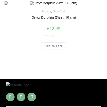
Animals
,
Onyx Craft
Onyx Dolphin (Size : 10 cm)
£
12.98
Rated
5.00
Add to cart
out of 5