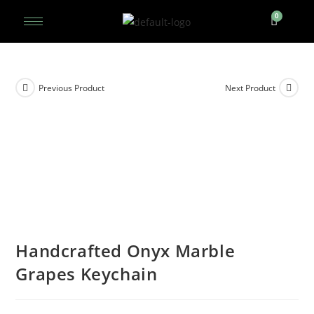
Previous Product
Next Product
Handcrafted Onyx Marble
Grapes Keychain