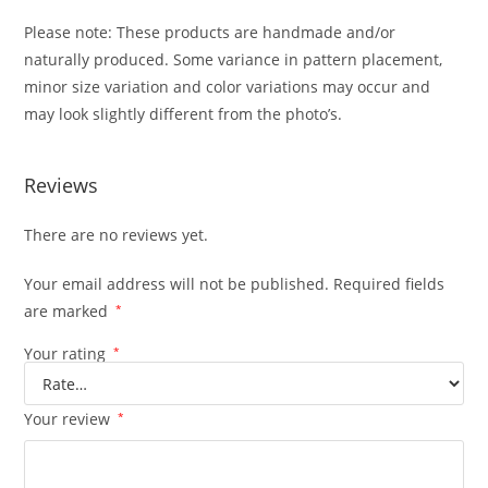
Please note: These products are handmade and/or
naturally produced. Some variance in pattern placement,
minor size variation and color variations may occur and
may look slightly different from the photo’s.
Reviews
There are no reviews yet.
Your email address will not be published.
Required fields
are marked
*
Your rating
*
Your review
*