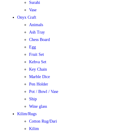
Surahi
Vase
Onyx Craft
Animals
Ash Tray
Chess Board
Egg
Fruit Set
Kehva Set
Key Chain
Marble Dice
Pen Holder
Pot / Bowl / Vase
Ship
Wine glass
Kilim/Rugs
Cotton Rug/Dari
Kilim