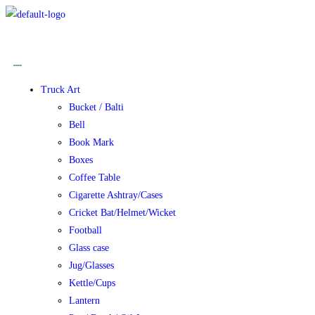
Truck Art
Bucket / Balti
Bell
Book Mark
Boxes
Coffee Table
Cigarette Ashtray/Cases
Cricket Bat/Helmet/Wicket
Football
Glass case
Jug/Glasses
Kettle/Cups
Lantern