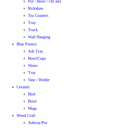
Pot / Bowl / Oil Jars
Rickshaw
Tea Coasters
Tray
Truck
Wall Hanging
Blue Pottery
Ash Tray
Bowl/Cups
Shoes
Tray
Vase / Holder
Ceramic
Bird
Bowl
Mugs
Wood Craft
Ashtray/Pot