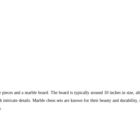
e pieces and a marble board. The board is typically around 10 inches in size, a
 intricate details. Marble chess sets are known for their beauty and durability
s.