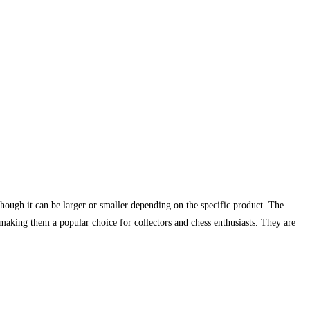
lthough it can be larger or smaller depending on the specific product. The
, making them a popular choice for collectors and chess enthusiasts. They are