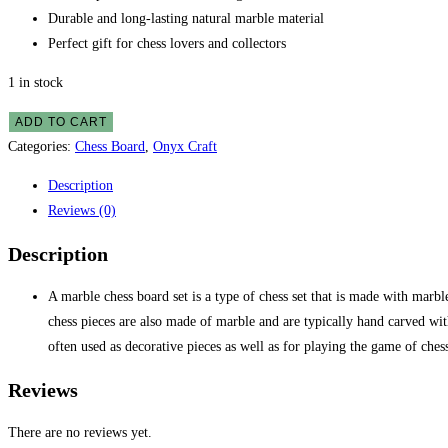
Durable and long-lasting natural marble material
Perfect gift for chess lovers and collectors
1 in stock
ADD TO CART
Categories:
Chess Board
,
Onyx Craft
Description
Reviews (0)
Description
A marble chess board set is a type of chess set that is made with marbl
chess pieces are also made of marble and are typically hand carved with
often used as decorative pieces as well as for playing the game of ches
Reviews
There are no reviews yet.