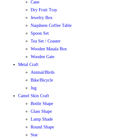
Cane
Dry Fruit Tray
Jewelry Box
Naqsheen Coffee Table
Spoon Set
Tea Set / Coaster
Wooden Masala Box
Wooden Gate
Metal Craft
Animal/Birds
Bike/Bicycle
Jug
Camel Skin Craft
Bottle Shape
Glass Shape
Lamp Shade
Round Shape
Star