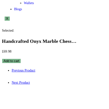
Wallets
Blogs
X
Selected:
Handcrafted Onyx Marble Chess…
£
69.98
Add to cart
Previous Product
Next Product