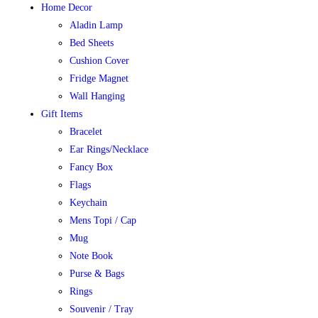
Home Decor
Aladin Lamp
Bed Sheets
Cushion Cover
Fridge Magnet
Wall Hanging
Gift Items
Bracelet
Ear Rings/Necklace
Fancy Box
Flags
Keychain
Mens Topi / Cap
Mug
Note Book
Purse & Bags
Rings
Souvenir / Tray