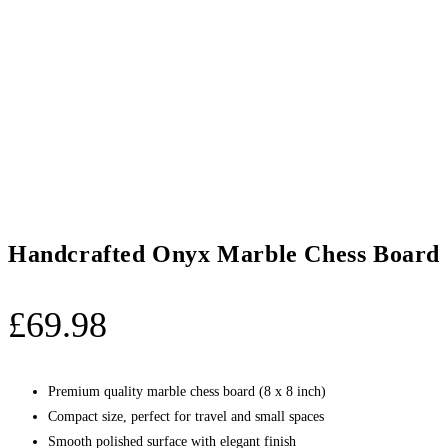
Handcrafted Onyx Marble Chess Board S
£
69.98
Premium quality marble chess board (8 x 8 inch)
Compact size, perfect for travel and small spaces
Smooth polished surface with elegant finish