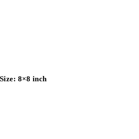
ize: 8×8 inch