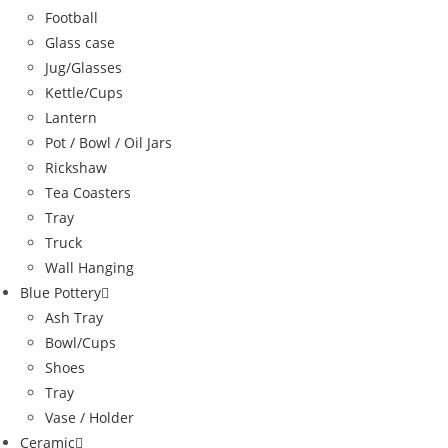
Football
Glass case
Jug/Glasses
Kettle/Cups
Lantern
Pot / Bowl / Oil Jars
Rickshaw
Tea Coasters
Tray
Truck
Wall Hanging
Blue Pottery
Ash Tray
Bowl/Cups
Shoes
Tray
Vase / Holder
Ceramic