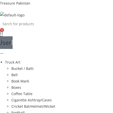
Skip
Treasure Pakistan
to
content
User
Truck Art
Bucket / Balti
Bell
Book Mark
Boxes
Coffee Table
Cigarette Ashtray/Cases
Cricket Bat/Helmet/Wicket
Football