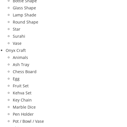
Bottle Shape
Glass Shape
Lamp Shade
Round Shape
Star
Surahi
Vase
Onyx Craft
Animals
Ash Tray
Chess Board
Egg
Fruit Set
Kehva Set
Key Chain
Marble Dice
Pen Holder
Pot / Bowl / Vase