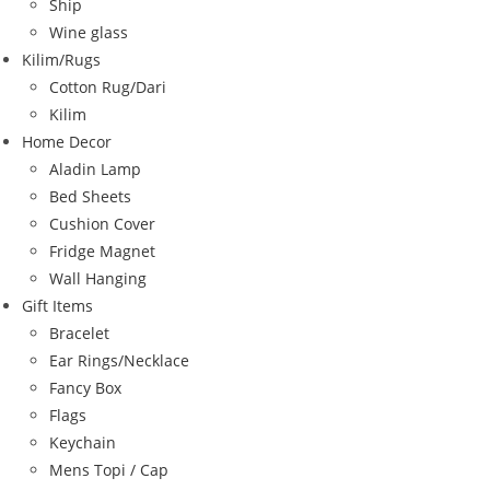
Ship
Wine glass
Kilim/Rugs
Cotton Rug/Dari
Kilim
Home Decor
Aladin Lamp
Bed Sheets
Cushion Cover
Fridge Magnet
Wall Hanging
Gift Items
Bracelet
Ear Rings/Necklace
Fancy Box
Flags
Keychain
Mens Topi / Cap