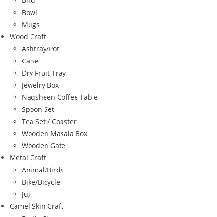
Bird
Bowl
Mugs
Wood Craft
Ashtray/Pot
Cane
Dry Fruit Tray
Jewelry Box
Naqsheen Coffee Table
Spoon Set
Tea Set / Coaster
Wooden Masala Box
Wooden Gate
Metal Craft
Animal/Birds
Bike/Bicycle
Jug
Camel Skin Craft