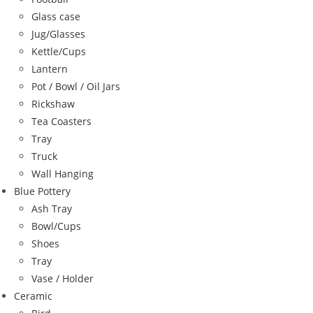
Glass case
Jug/Glasses
Kettle/Cups
Lantern
Pot / Bowl / Oil Jars
Rickshaw
Tea Coasters
Tray
Truck
Wall Hanging
Blue Pottery
Ash Tray
Bowl/Cups
Shoes
Tray
Vase / Holder
Ceramic