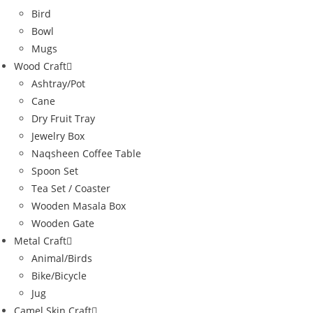
Bird
Bowl
Mugs
Wood Craft
Ashtray/Pot
Cane
Dry Fruit Tray
Jewelry Box
Naqsheen Coffee Table
Spoon Set
Tea Set / Coaster
Wooden Masala Box
Wooden Gate
Metal Craft
Animal/Birds
Bike/Bicycle
Jug
Camel Skin Craft