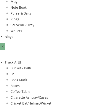
Mug
Note Book
Purse & Bags
Rings
Souvenir / Tray
Wallets
Blogs
X
Truck Art
Bucket / Balti
Bell
Book Mark
Boxes
Coffee Table
Cigarette Ashtray/Cases
Cricket Bat/Helmet/Wicket