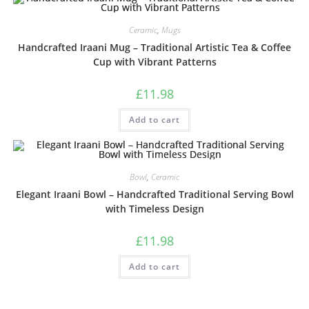
Ceramic
,
Mugs
Handcrafted Iraani Mug – Traditional Artistic Tea & Coffee
Cup with Vibrant Patterns
£
11.98
Add to cart
Bowl
,
Ceramic
Elegant Iraani Bowl – Handcrafted Traditional Serving Bowl
with Timeless Design
£
11.98
Add to cart