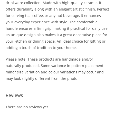
drinkware collection. Made with high-quality ceramic, it
offers durability along with an elegant artistic finish. Perfect
for serving tea, coffee, or any hot beverage, it enhances
your everyday experience with style. The comfortable
handle ensures a firm grip, making it practical for daily use.
Its unique design also makes it a great decorative piece for
your kitchen or dining space. An ideal choice for gifting or
adding a touch of tradition to your home.
Please note: These products are handmade and/or
naturally produced. Some variance in pattern placement,
minor size variation and colour variations may occur and
may look slightly different from the photo
Reviews
There are no reviews yet.