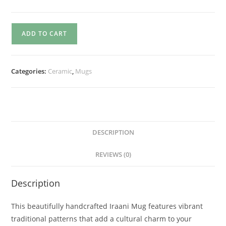
ADD TO CART
Categories:
Ceramic
,
Mugs
DESCRIPTION
REVIEWS (0)
Description
This beautifully handcrafted Iraani Mug features vibrant
traditional patterns that add a cultural charm to your