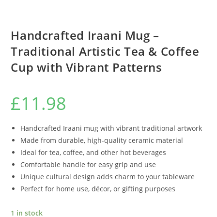
Handcrafted Iraani Mug –
Traditional Artistic Tea & Coffee
Cup with Vibrant Patterns
£
11.98
Handcrafted Iraani mug with vibrant traditional artwork
Made from durable, high-quality ceramic material
Ideal for tea, coffee, and other hot beverages
Comfortable handle for easy grip and use
Unique cultural design adds charm to your tableware
Perfect for home use, décor, or gifting purposes
1 in stock