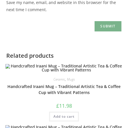
Save my name, email, and website in this browser for the
next time I comment.
Related products
Ceramic
,
Mugs
Handcrafted Iraani Mug – Traditional Artistic Tea & Coffee
Cup with Vibrant Patterns
£
11.98
Add to cart