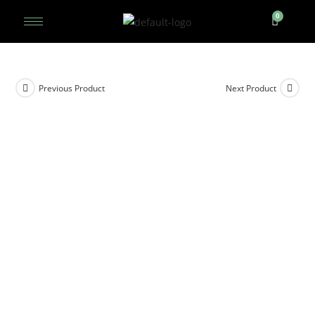
Previous Product
Next Product