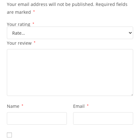
Your email address will not be published.
Required fields
are marked
*
Your rating
*
Your review
*
Name
*
Email
*