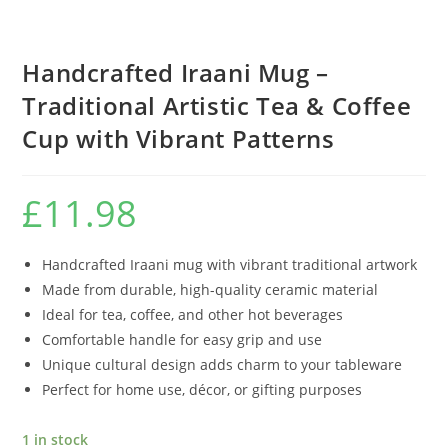
Handcrafted Iraani Mug –
Traditional Artistic Tea & Coffee
Cup with Vibrant Patterns
£
11.98
Handcrafted Iraani mug with vibrant traditional artwork
Made from durable, high-quality ceramic material
Ideal for tea, coffee, and other hot beverages
Comfortable handle for easy grip and use
Unique cultural design adds charm to your tableware
Perfect for home use, décor, or gifting purposes
1 in stock