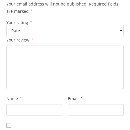
Your email address will not be published.
Required fields
are marked
*
Your rating
*
Your review
*
Name
*
Email
*