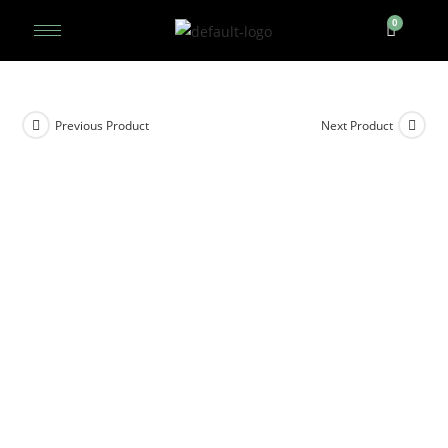
Previous Product
Next Product