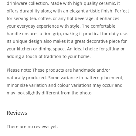
drinkware collection. Made with high-quality ceramic, it
offers durability along with an elegant artistic finish. Perfect
for serving tea, coffee, or any hot beverage, it enhances
your everyday experience with style. The comfortable
handle ensures a firm grip, making it practical for daily use.
Its unique design also makes it a great decorative piece for
your kitchen or dining space. An ideal choice for gifting or
adding a touch of tradition to your home.
Please note: These products are handmade and/or
naturally produced. Some variance in pattern placement,
minor size variation and colour variations may occur and
may look slightly different from the photo
Reviews
There are no reviews yet.