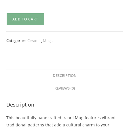
ADD TO CART
Categories:
Ceramic
,
Mugs
DESCRIPTION
REVIEWS (0)
Description
This beautifully handcrafted Iraani Mug features vibrant
traditional patterns that add a cultural charm to your