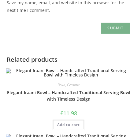
Save my name, email, and website in this browser for the
next time I comment.
Related products
Bowl
,
Ceramic
Elegant Iraani Bowl – Handcrafted Traditional Serving Bowl
with Timeless Design
£
11.98
Add to cart