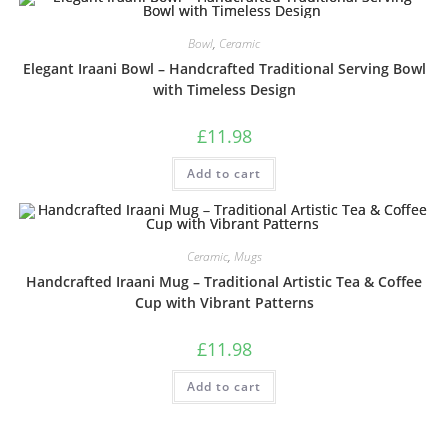
Bowl
,
Ceramic
Elegant Iraani Bowl – Handcrafted Traditional Serving Bowl
with Timeless Design
£
11.98
Add to cart
Ceramic
,
Mugs
Handcrafted Iraani Mug – Traditional Artistic Tea & Coffee
Cup with Vibrant Patterns
£
11.98
Add to cart