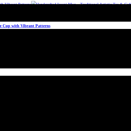
ee Cup with Vibrant Patterns
ee Cup with Vibrant Patterns