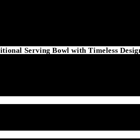
itional Serving Bowl with Timeless Desig