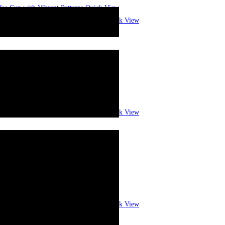
Quick View
Quick View
Quick View
Quick View
Quick View
Quick View