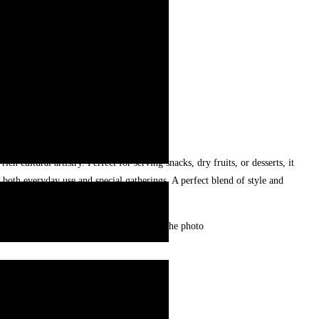
ich cultural artistry. Perfect for serving snacks, dry fruits, or desserts, it
r both everyday use and special gatherings. A perfect blend of style and
cur and may look slightly different from the photo