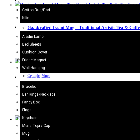
Kilim/Rugs
Cotton Rug/Dari
Kilim
Ceramic
,
Mugs
Home Decor
Handcrafted Iraani Mug – Traditional Artistic Tea & Coff
Aladin Lamp
£
11.98
Bed Sheets
Cushion Cover
Add to cart
Fridge Magnet
Wall Hanging
Ceramic
,
Mugs
Gift Items
Handcrafted Iraani Mug – Traditional Artistic Tea & Coff
Bracelet
Ear Rings/Necklace
£
11.98
Fancy Box
Flags
Add to cart
Keychain
Mens Topi / Cap
Ceramic
,
Mugs
Mug