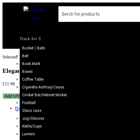
Truck Art
Bucket / Balti
Bell
Selected:
Book Mark
Elegant Iraani Bowl –…
Boxes
Coffee Table
£
11.98
Cigarette Ashtray/Cases
Cricket Bat/Helmet/Wicket
Add to cart
Football
Previous Product
Glass case
Jug/Glasses
Kettle/Cups
Lantern