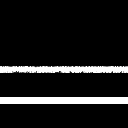
d Iraani Bowl. Designed with intricate patterns and a classic finish, it reflects r
ing a lightweight feel for easy handling. Its versatile design makes it ideal fo
iance in pattern placement, minor size variation and colour variations may oc
ng Bowl with Timeless Design”