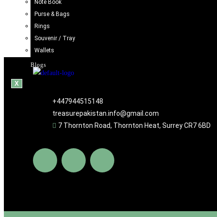
Note Book
Handcrafted Iraani Mug – Traditional Artistic Tea & Coff
Purse & Bags
£
11.98
Rings
Souvenir / Tray
Add to cart
Wallets
Blogs
X
+447944515148
treasurepakistan.info@gmail.com
7 Thornton Road, Thornton Heat, Surrey CR7 6BD