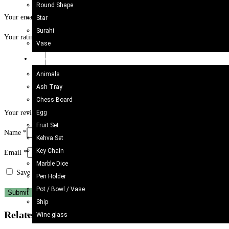
Round Shape
Your email address will not be published.
Required fields are marked
*
Star
Surahi
Your rating
*
Vase
Onyx Craft
Animals
Ash Tray
Chess Board
Egg
Your review
*
Fruit Set
Name
*
Kehva Set
Key Chain
Email
*
Marble Dice
Save my name, email, and website in this browser for the next time I c
Pen Holder
Pot / Bowl / Vase
Ship
Related products
Wine glass