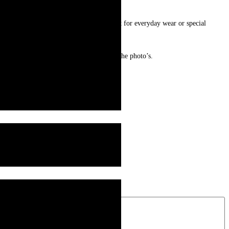
ng offers both style and durability. Perfect for everyday wear or special
e who loves timeless elegance.
ur and may look slightly different from the photo’s.