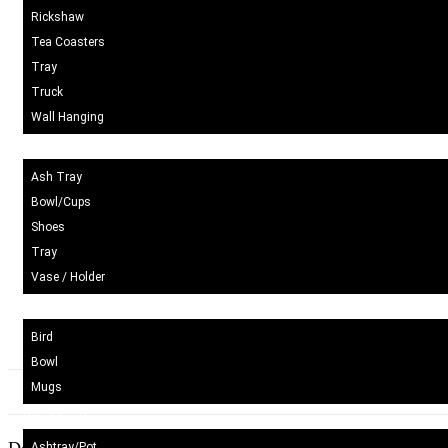
Rickshaw
Tea Coasters
Tray
Truck
Wall Hanging
Blue Pottery
Ash Tray
Bowl/Cups
Shoes
Tray
Vase / Holder
Ceramic
Bird
Bowl
Mugs
Wood Craft
Ashtray/Pot