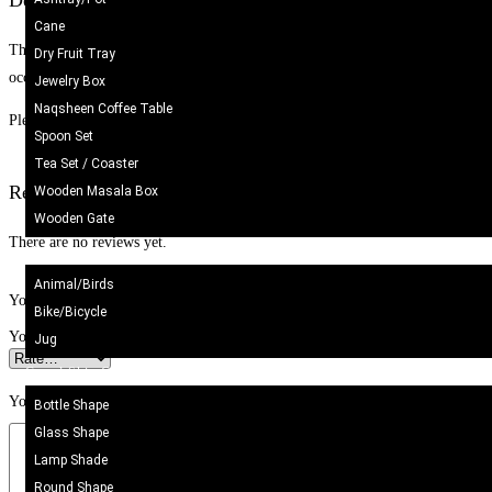
Description
Cane
These elegant rings are beautifully handcrafted to add a touch of sophisticatio
Dry Fruit Tray
occasions, they effortlessly enhance any outfit. Their versatile design suits b
Jewelry Box
Naqsheen Coffee Table
Please note: These products are handmade and/or naturally produced. Some var
Spoon Set
Tea Set / Coaster
Reviews
Wooden Masala Box
Wooden Gate
There are no reviews yet.
Metal Craft
Animal/Birds
Your email address will not be published.
Required fields are marked
*
Bike/Bicycle
Your rating
*
Jug
Camel Skin Craft
Your review
*
Bottle Shape
Glass Shape
Lamp Shade
Round Shape