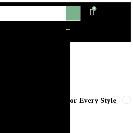
s – Timeless Beauty for Every Style