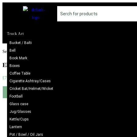
Truck Art
Bucket / Balti
Bell
Selected:
Book Mark
Elegant Handcrafted Rings –…
Boxes
Coffee Table
£
7.98
Cigarette Ashtray/Cases
Cricket Bat/Helmet/Wicket
Add to cart
Football
Glass case
Jug/Glasses
Kettle/Cups
Lantern
Pot / Bowl / Oil Jars