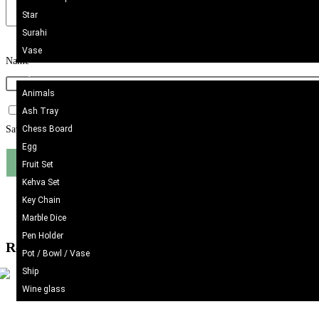
Star
Surahi
Vase
Name
*
Onyx Craft
Animals
Ash Tray
Chess Board
Save my name, email, and website in this browser for the next time I comme
Egg
Fruit Set
Kehva Set
Key Chain
Marble Dice
Pen Holder
Related products
Pot / Bowl / Vase
Ship
Wine glass
Kilim/Rugs