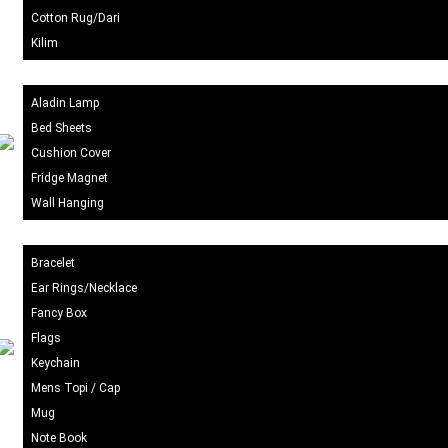
Cotton Rug/Dari
Kilim
Home Decor
Aladin Lamp
Bed Sheets
Cushion Cover
Fridge Magnet
Wall Hanging
Gift Items
Bracelet
Ear Rings/Necklace
Fancy Box
Flags
Keychain
Mens Topi / Cap
Mug
Note Book