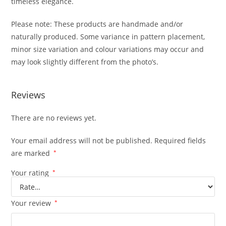
timeless elegance.
Please note: These products are handmade and/or
naturally produced. Some variance in pattern placement,
minor size variation and colour variations may occur and
may look slightly different from the photo’s.
Reviews
There are no reviews yet.
Your email address will not be published.
Required fields
are marked
*
Your rating
*
Your review
*