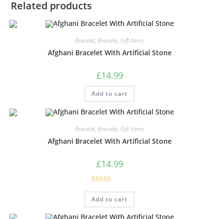
Related products
Bracelet
,
Bracelet
,
Gift Items
Afghani Bracelet With Artificial Stone
£
14.99
Add to cart
Bracelet
,
Bracelet
,
Gift Items
Afghani Bracelet With Artificial Stone
£
14.99
Rated
5.00
Add to cart
out of 5