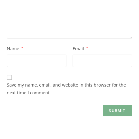
Name
*
Email
*
Save my name, email, and website in this browser for the
next time I comment.