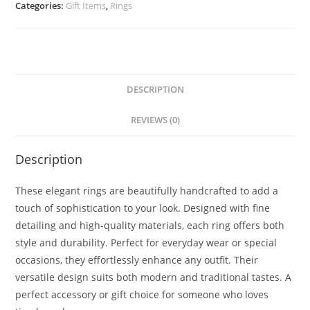
Categories:
Gift Items
,
Rings
DESCRIPTION
REVIEWS (0)
Description
These elegant rings are beautifully handcrafted to add a
touch of sophistication to your look. Designed with fine
detailing and high-quality materials, each ring offers both
style and durability. Perfect for everyday wear or special
occasions, they effortlessly enhance any outfit. Their
versatile design suits both modern and traditional tastes. A
perfect accessory or gift choice for someone who loves