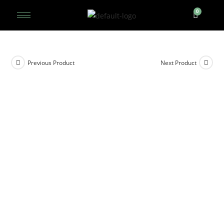
Previous Product
Next Product