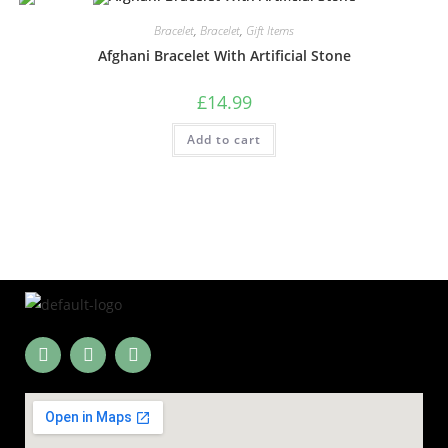
Bracelet
,
Bracelet
,
Gift Items
Afghani Bracelet With Artificial Stone
£
14.99
Add to cart