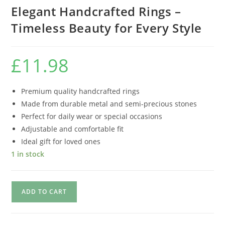
Elegant Handcrafted Rings –
Timeless Beauty for Every Style
£
11.98
Premium quality handcrafted rings
Made from durable metal and semi-precious stones
Perfect for daily wear or special occasions
Adjustable and comfortable fit
Ideal gift for loved ones
1 in stock
ADD TO CART