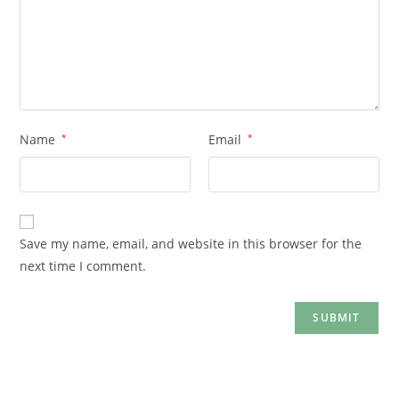
Name
*
Email
*
Save my name, email, and website in this browser for the
next time I comment.