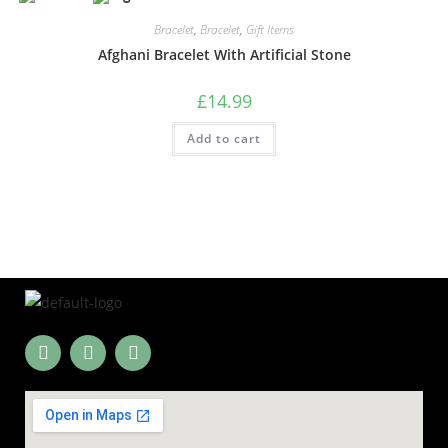
Bracelet
,
Bracelet
,
Gift Items
Afghani Bracelet With Artificial Stone
£
14.99
Add to cart