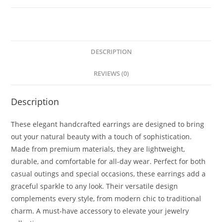
DESCRIPTION
REVIEWS (0)
Description
These elegant handcrafted earrings are designed to bring
out your natural beauty with a touch of sophistication.
Made from premium materials, they are lightweight,
durable, and comfortable for all-day wear. Perfect for both
casual outings and special occasions, these earrings add a
graceful sparkle to any look. Their versatile design
complements every style, from modern chic to traditional
charm. A must-have accessory to elevate your jewelry