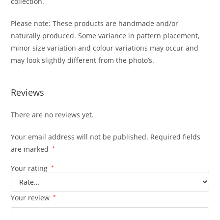
collection.
Please note: These products are handmade and/or
naturally produced. Some variance in pattern placement,
minor size variation and colour variations may occur and
may look slightly different from the photo’s.
Reviews
There are no reviews yet.
Your email address will not be published.
Required fields
are marked
*
Your rating
*
Your review
*