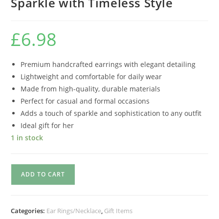
Sparkle with Timeless Style
£
6.98
Premium handcrafted earrings with elegant detailing
Lightweight and comfortable for daily wear
Made from high-quality, durable materials
Perfect for casual and formal occasions
Adds a touch of sparkle and sophistication to any outfit
Ideal gift for her
1 in stock
ADD TO CART
Categories:
Ear Rings/Necklace
,
Gift Items