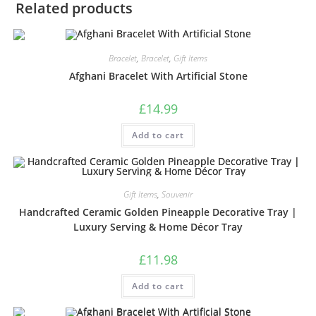
Related products
Bracelet
,
Bracelet
,
Gift Items
Afghani Bracelet With Artificial Stone
£
14.99
Add to cart
Gift Items
,
Souvenir
Handcrafted Ceramic Golden Pineapple Decorative Tray |
Luxury Serving & Home Décor Tray
£
11.98
Add to cart