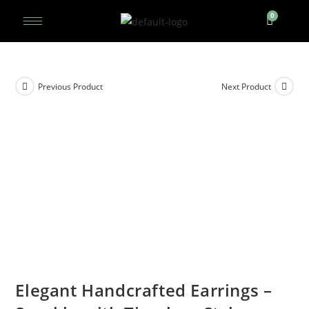
Previous Product
Next Product
Elegant Handcrafted Earrings –