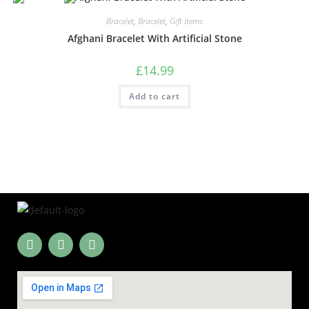
Bracelet
,
Bracelet
,
Gift Items
Afghani Bracelet With Artificial Stone
£
14.99
Add to cart