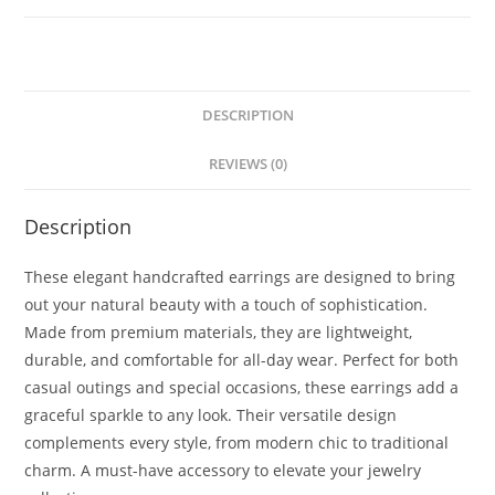
DESCRIPTION
REVIEWS (0)
Description
These elegant handcrafted earrings are designed to bring
out your natural beauty with a touch of sophistication.
Made from premium materials, they are lightweight,
durable, and comfortable for all-day wear. Perfect for both
casual outings and special occasions, these earrings add a
graceful sparkle to any look. Their versatile design
complements every style, from modern chic to traditional
charm. A must-have accessory to elevate your jewelry