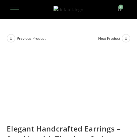
Previous Product
Next Product
Elegant Handcrafted Earrings –