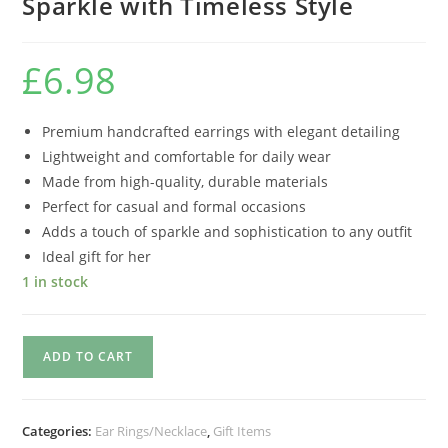
Sparkle with Timeless Style
£
6.98
Premium handcrafted earrings with elegant detailing
Lightweight and comfortable for daily wear
Made from high-quality, durable materials
Perfect for casual and formal occasions
Adds a touch of sparkle and sophistication to any outfit
Ideal gift for her
1 in stock
ADD TO CART
Categories:
Ear Rings/Necklace
,
Gift Items