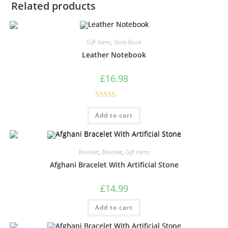
Related products
Gift Items
,
Note Book
Leather Notebook
£
16.98
Rated
5.00
Add to cart
out of 5
Bracelet
,
Bracelet
,
Gift Items
Afghani Bracelet With Artificial Stone
£
14.99
Add to cart