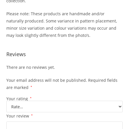
collection.
Please note: These products are handmade and/or
naturally produced. Some variance in pattern placement,
minor size variation and colour variations may occur and
may look slightly different from the photo’s.
Reviews
There are no reviews yet.
Your email address will not be published.
Required fields
are marked
*
Your rating
*
Your review
*