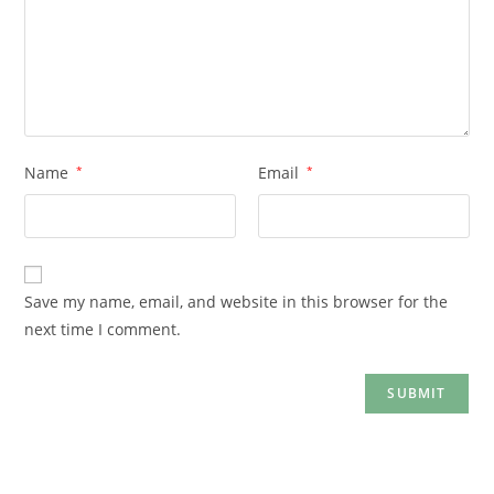
Name
*
Email
*
Save my name, email, and website in this browser for the
next time I comment.