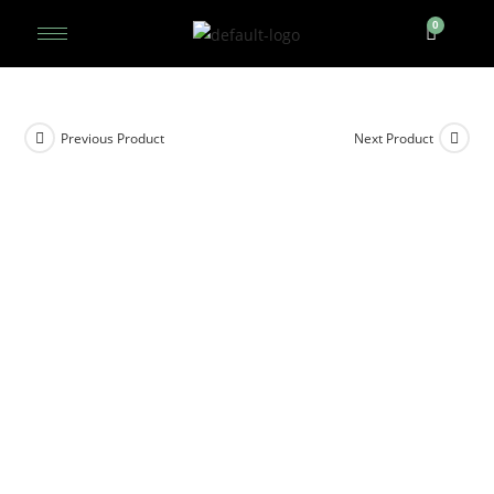
Previous Product
Next Product