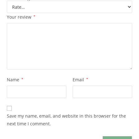
Your review
*
Name
*
Email
*
Save my name, email, and website in this browser for the
next time I comment.