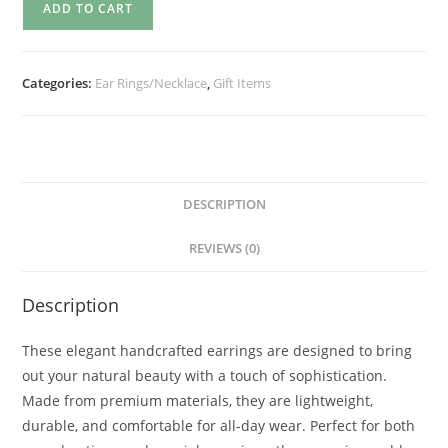
ADD TO CART
Categories:
Ear Rings/Necklace
,
Gift Items
DESCRIPTION
REVIEWS (0)
Description
These elegant handcrafted earrings are designed to bring
out your natural beauty with a touch of sophistication.
Made from premium materials, they are lightweight,
durable, and comfortable for all-day wear. Perfect for both