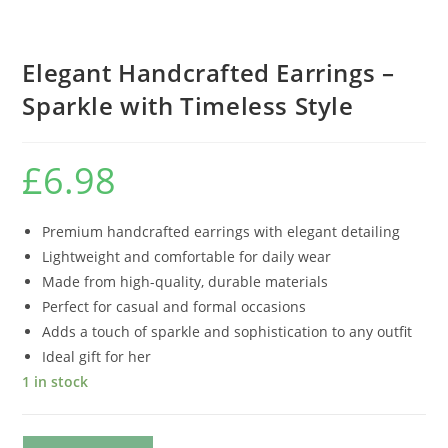
Elegant Handcrafted Earrings –
Sparkle with Timeless Style
£
6.98
Premium handcrafted earrings with elegant detailing
Lightweight and comfortable for daily wear
Made from high-quality, durable materials
Perfect for casual and formal occasions
Adds a touch of sparkle and sophistication to any outfit
Ideal gift for her
1 in stock