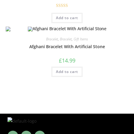
Rated
5.00
Add to cart
out of 5
Bracelet
,
Bracelet
,
Gift Items
Afghani Bracelet With Artificial Stone
£
14.99
Add to cart