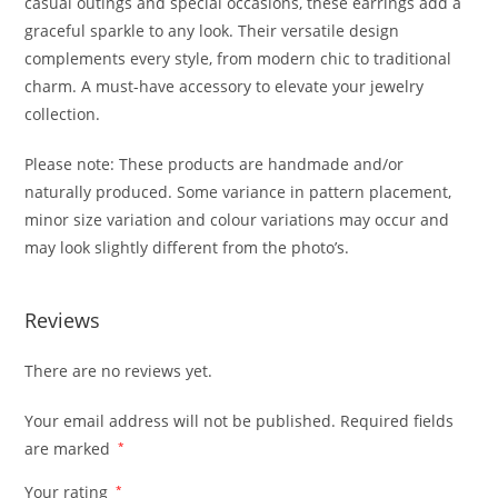
casual outings and special occasions, these earrings add a
graceful sparkle to any look. Their versatile design
complements every style, from modern chic to traditional
charm. A must-have accessory to elevate your jewelry
collection.
Please note: These products are handmade and/or
naturally produced. Some variance in pattern placement,
minor size variation and colour variations may occur and
may look slightly different from the photo’s.
Reviews
There are no reviews yet.
Your email address will not be published.
Required fields
are marked
*
Your rating
*