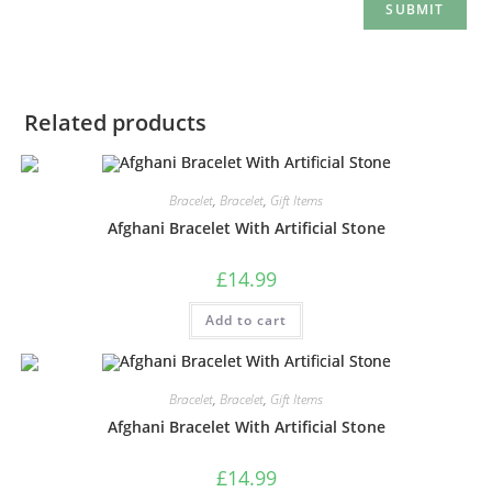
Related products
Bracelet
,
Bracelet
,
Gift Items
Afghani Bracelet With Artificial Stone
£
14.99
Add to cart
Bracelet
,
Bracelet
,
Gift Items
Afghani Bracelet With Artificial Stone
£
14.99