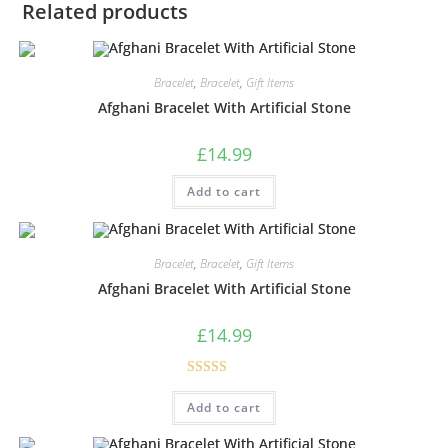
Related products
Bracelet
,
Bracelet
,
Gift Items
Afghani Bracelet With Artificial Stone
£
14.99
Add to cart
Bracelet
,
Bracelet
,
Gift Items
Afghani Bracelet With Artificial Stone
£
14.99
Rated
5.00
Add to cart
out of 5