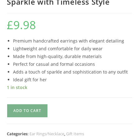
Sparkle with Timeless Style
£
9.98
Premium handcrafted earrings with elegant detailing
Lightweight and comfortable for daily wear
Made from high-quality, durable materials
Perfect for casual and formal occasions
Adds a touch of sparkle and sophistication to any outfit
Ideal gift for her
1 in stock
ADD TO CART
Categories:
Ear Rings/Necklace
,
Gift Items