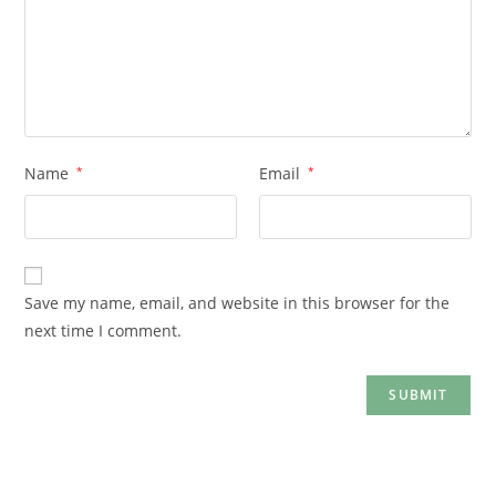
Name
*
Email
*
Save my name, email, and website in this browser for the
next time I comment.