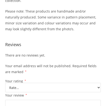
collection.
Please note: These products are handmade and/or
naturally produced. Some variance in pattern placement,
minor size variation and colour variations may occur and
may look slightly different from the photo’s.
Reviews
There are no reviews yet.
Your email address will not be published.
Required fields
are marked
*
Your rating
*
Your review
*