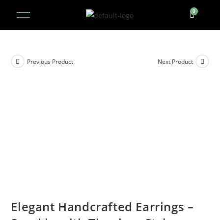
Previous Product
Next Product
Elegant Handcrafted Earrings –