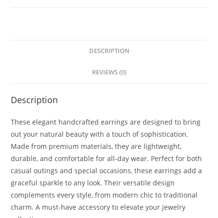
DESCRIPTION
REVIEWS (0)
Description
These elegant handcrafted earrings are designed to bring
out your natural beauty with a touch of sophistication.
Made from premium materials, they are lightweight,
durable, and comfortable for all-day wear. Perfect for both
casual outings and special occasions, these earrings add a
graceful sparkle to any look. Their versatile design
complements every style, from modern chic to traditional
charm. A must-have accessory to elevate your jewelry