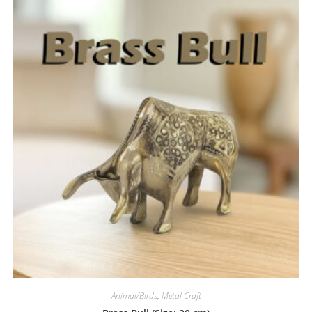
Animal/Birds
,
Metal Craft