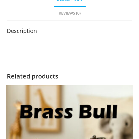
REVIEWS (0)
Description
Related products