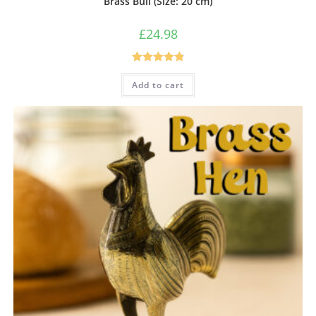
Brass Bull (Size: 20 cm)
£
24.98
Rated
4.86
Add to cart
out of 5