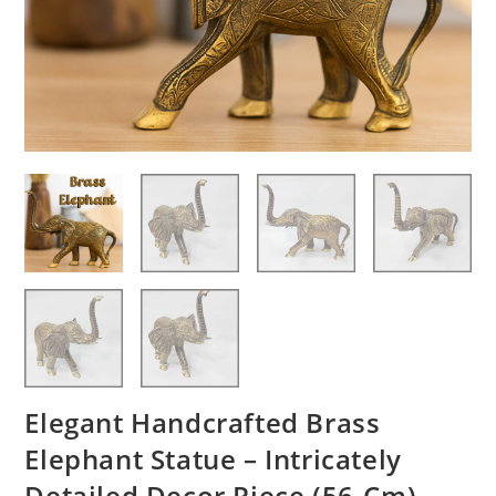
Elegant Handcrafted Brass
Elephant Statue – Intricately
Detailed Decor Piece (56-Cm)