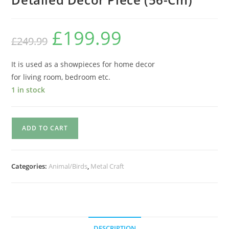
£
199.99
£
249.99
It is used as a showpieces for home decor
for living room, bedroom etc.
1 in stock
ADD TO CART
Categories:
Animal/Birds
,
Metal Craft
DESCRIPTION