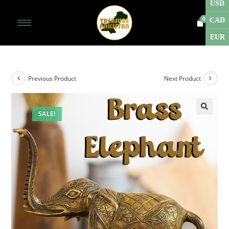
USD
CAD
EUR
Previous Product
Next Product
SALE!