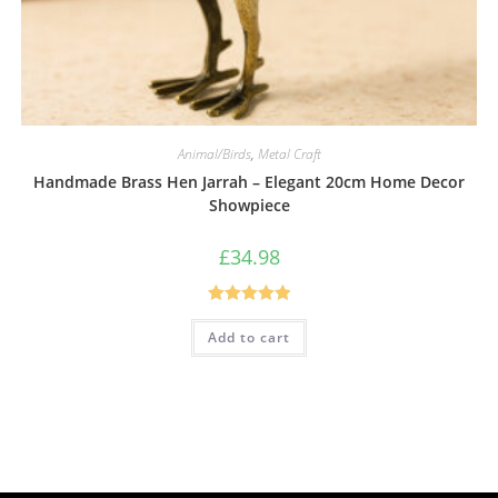
Animal/Birds
,
Metal Craft
Handmade Brass Hen Jarrah – Elegant 20cm Home Decor
Showpiece
£
34.98
Rated
5.00
Add to cart
out of 5