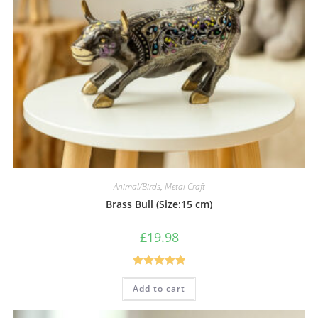
Animal/Birds
,
Metal Craft
Brass Bull (Size:15 cm)
£
19.98
Rated
5.00
Add to cart
out of 5