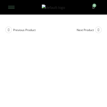
Previous Product
Next Product