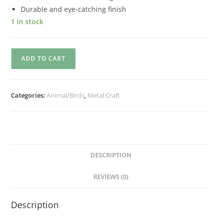
Durable and eye-catching finish
1 in stock
ADD TO CART
Categories:
Animal/Birds
,
Metal Craft
DESCRIPTION
REVIEWS (0)
Description