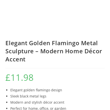
Elegant Golden Flamingo Metal
Sculpture – Modern Home Décor
Accent
£
11.98
Elegant golden flamingo design
Sleek black metal legs
Modern and stylish décor accent
Perfect for home, office, or garden