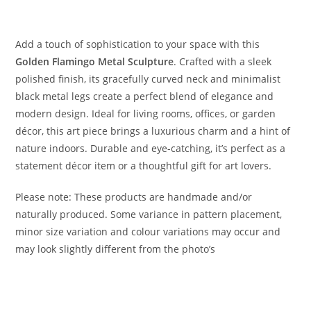
Add a touch of sophistication to your space with this
Golden Flamingo Metal Sculpture
. Crafted with a sleek
polished finish, its gracefully curved neck and minimalist
black metal legs create a perfect blend of elegance and
modern design. Ideal for living rooms, offices, or garden
décor, this art piece brings a luxurious charm and a hint of
nature indoors. Durable and eye-catching, it’s perfect as a
statement décor item or a thoughtful gift for art lovers.
Please note: These products are handmade and/or
naturally produced. Some variance in pattern placement,
minor size variation and colour variations may occur and
may look slightly different from the photo’s