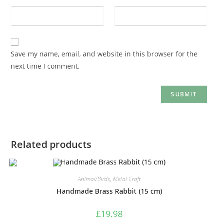
Save my name, email, and website in this browser for the
next time I comment.
Related products
Animal/Birds
,
Metal Craft
Handmade Brass Rabbit (15 cm)
£
19.98