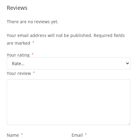
Reviews
There are no reviews yet.
Your email address will not be published.
Required fields
are marked
*
Your rating
*
Your review
*
Name
*
Email
*