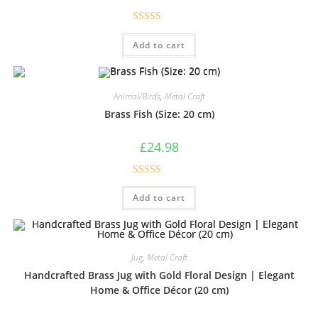
Rated
5.00
Add to cart
out of 5
Animal/Birds
,
Metal Craft
Brass Fish (Size: 20 cm)
£
24.98
Rated
5.00
Add to cart
out of 5
Jug
,
Metal Craft
Handcrafted Brass Jug with Gold Floral Design | Elegant
Home & Office Décor (20 cm)