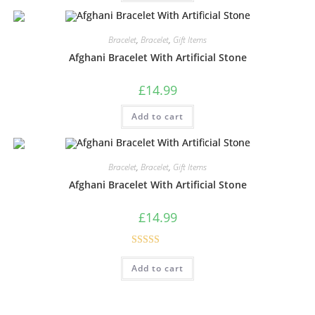
Bracelet
,
Bracelet
,
Gift Items
Afghani Bracelet With Artificial Stone
£
14.99
Add to cart
Bracelet
,
Bracelet
,
Gift Items
Afghani Bracelet With Artificial Stone
£
14.99
Rated
5.00
Add to cart
out of 5