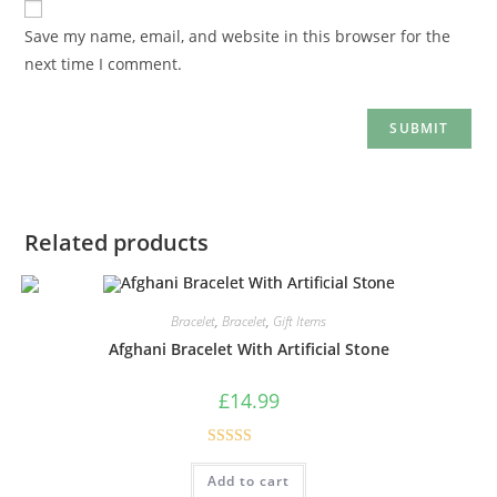
Save my name, email, and website in this browser for the
next time I comment.
Related products
Bracelet
,
Bracelet
,
Gift Items
Afghani Bracelet With Artificial Stone
£
14.99
Rated
5.00
Add to cart
out of 5