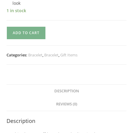
look
1 in stock
ADD TO CART
Categories:
Bracelet
,
Bracelet
,
Gift Items
DESCRIPTION
REVIEWS (0)
Description