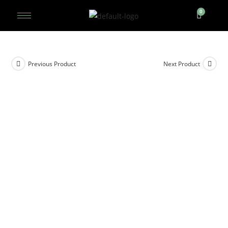
Previous Product
Next Product