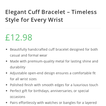
Elegant Cuff Bracelet – Timeless
Style for Every Wrist
£
12.98
Beautifully handcrafted cuff bracelet designed for both
casual and formal wear
Made with premium-quality metal for lasting shine and
durability
Adjustable open-end design ensures a comfortable fit
for all wrist sizes
Polished finish with smooth edges for a luxurious touch
Perfect gift for birthdays, anniversaries, or special
occasions
Pairs effortlessly with watches or bangles for a layered