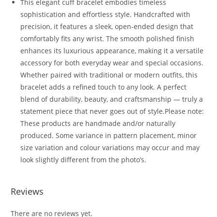
This elegant cuff bracelet embodies timeless
sophistication and effortless style. Handcrafted with
precision, it features a sleek, open-ended design that
comfortably fits any wrist. The smooth polished finish
enhances its luxurious appearance, making it a versatile
accessory for both everyday wear and special occasions.
Whether paired with traditional or modern outfits, this
bracelet adds a refined touch to any look. A perfect
blend of durability, beauty, and craftsmanship — truly a
statement piece that never goes out of style.Please note:
These products are handmade and/or naturally
produced. Some variance in pattern placement, minor
size variation and colour variations may occur and may
look slightly different from the photo’s.
Reviews
There are no reviews yet.