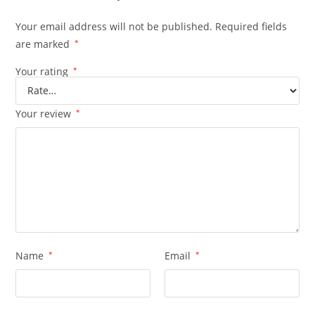
Your email address will not be published.
Required fields
are marked
*
Your rating
*
Your review
*
Name
*
Email
*