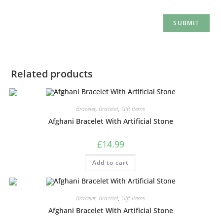
Related products
Bracelet
,
Bracelet
,
Gift Items
Afghani Bracelet With Artificial Stone
£
14.99
Add to cart
Bracelet
,
Bracelet
,
Gift Items
Afghani Bracelet With Artificial Stone