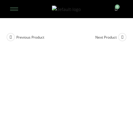
Previous Product
Next Product