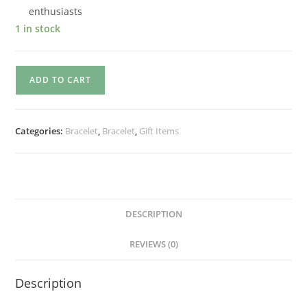
enthusiasts
1 in stock
ADD TO CART
Categories:
Bracelet
,
Bracelet
,
Gift Items
DESCRIPTION
REVIEWS (0)
Description