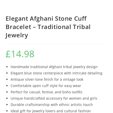
Elegant Afghani Stone Cuff
Bracelet – Traditional Tribal
Jewelry
£
14.98
Handmade traditional Afghani tribal jewelry design
Elegant blue stone centerpiece with intricate detailing
Antique silver-tone finish for a vintage look
Comfortable open cuff style for easy wear
Perfect for casual, festive, and boho outfits
Unique handcrafted accessory for women and girls
Durable craftsmanship with ethnic artistic touch
Ideal gift for jewelry lovers and cultural fashion