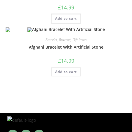
£
14.99
Add to cart
Bracelet
,
Bracelet
,
Gift Items
Afghani Bracelet With Artificial Stone
£
14.99
Add to cart