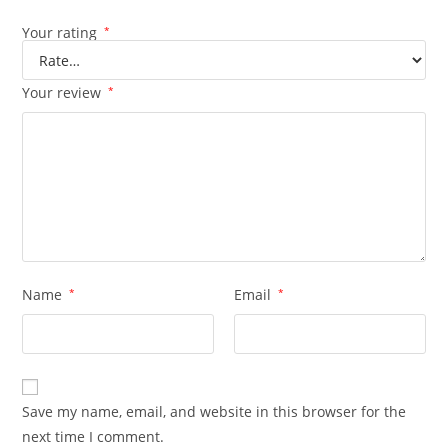
Your rating
*
Your review
*
Name
*
Email
*
Save my name, email, and website in this browser for the
next time I comment.