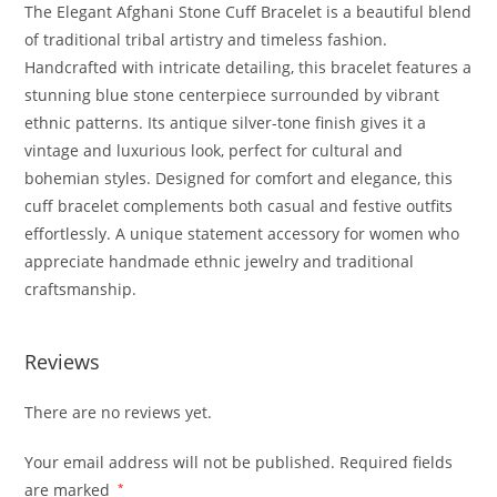
The Elegant Afghani Stone Cuff Bracelet is a beautiful blend
of traditional tribal artistry and timeless fashion.
Handcrafted with intricate detailing, this bracelet features a
stunning blue stone centerpiece surrounded by vibrant
ethnic patterns. Its antique silver-tone finish gives it a
vintage and luxurious look, perfect for cultural and
bohemian styles. Designed for comfort and elegance, this
cuff bracelet complements both casual and festive outfits
effortlessly. A unique statement accessory for women who
appreciate handmade ethnic jewelry and traditional
craftsmanship.
Reviews
There are no reviews yet.
Your email address will not be published.
Required fields
are marked
*