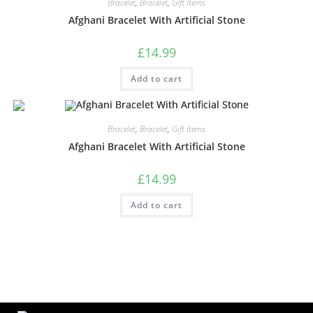
Bracelet
,
Bracelet
,
Gift Items
Afghani Bracelet With Artificial Stone
£
14.99
Add to cart
Bracelet
,
Bracelet
,
Gift Items
Afghani Bracelet With Artificial Stone
£
14.99
Add to cart