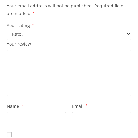
Your email address will not be published.
Required fields
are marked
*
Your rating
*
Your review
*
Name
*
Email
*