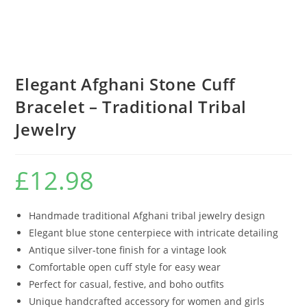
Elegant Afghani Stone Cuff
Bracelet – Traditional Tribal
Jewelry
£
12.98
Handmade traditional Afghani tribal jewelry design
Elegant blue stone centerpiece with intricate detailing
Antique silver-tone finish for a vintage look
Comfortable open cuff style for easy wear
Perfect for casual, festive, and boho outfits
Unique handcrafted accessory for women and girls