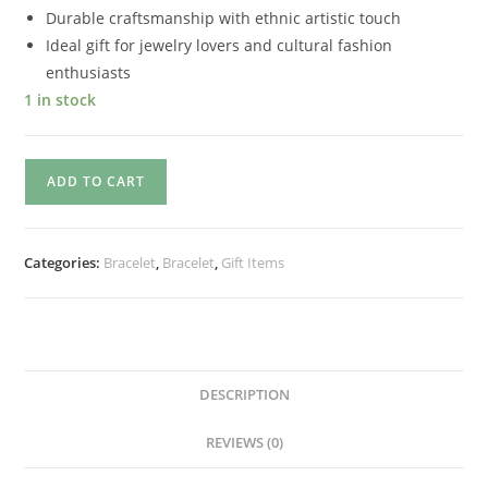
Durable craftsmanship with ethnic artistic touch
Ideal gift for jewelry lovers and cultural fashion
enthusiasts
1 in stock
ADD TO CART
Categories:
Bracelet
,
Bracelet
,
Gift Items
DESCRIPTION
REVIEWS (0)