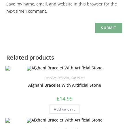
Save my name, email, and website in this browser for the
next time I comment.
Related products
Bracelet
,
Bracelet
,
Gift Items
Afghani Bracelet With Artificial Stone
£
14.99
Add to cart