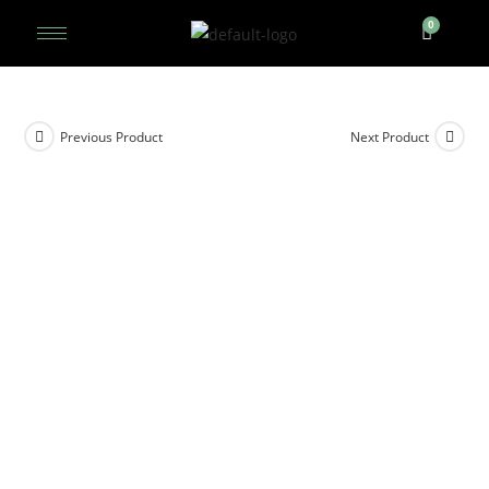
Previous Product
Next Product