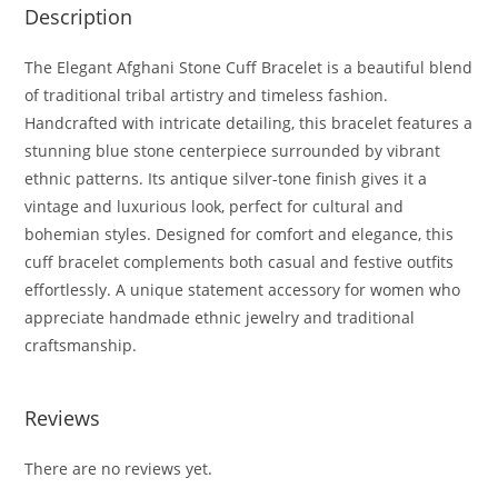
Description
The Elegant Afghani Stone Cuff Bracelet is a beautiful blend
of traditional tribal artistry and timeless fashion.
Handcrafted with intricate detailing, this bracelet features a
stunning blue stone centerpiece surrounded by vibrant
ethnic patterns. Its antique silver-tone finish gives it a
vintage and luxurious look, perfect for cultural and
bohemian styles. Designed for comfort and elegance, this
cuff bracelet complements both casual and festive outfits
effortlessly. A unique statement accessory for women who
appreciate handmade ethnic jewelry and traditional
craftsmanship.
Reviews
There are no reviews yet.