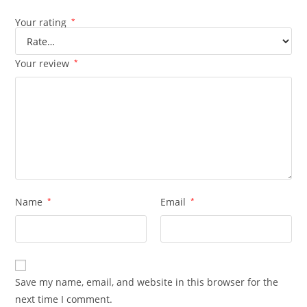
Your rating
*
Your review
*
Name
*
Email
*
Save my name, email, and website in this browser for the
next time I comment.