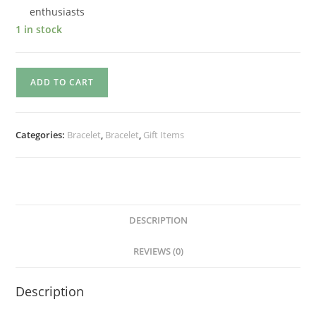
enthusiasts
1 in stock
ADD TO CART
Categories:
Bracelet
,
Bracelet
,
Gift Items
DESCRIPTION
REVIEWS (0)
Description