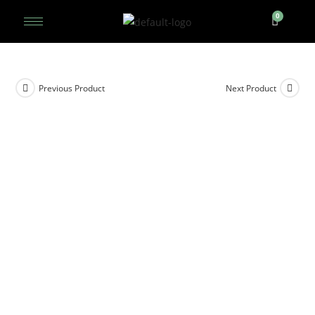
Previous Product
Next Product