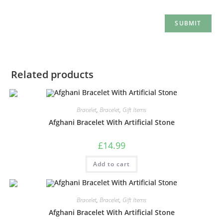
Related products
Bracelet
,
Bracelet
,
Gift Items
Afghani Bracelet With Artificial Stone
£
14.99
Add to cart
Bracelet
,
Bracelet
,
Gift Items
Afghani Bracelet With Artificial Stone