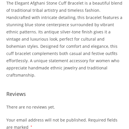
The Elegant Afghani Stone Cuff Bracelet is a beautiful blend
of traditional tribal artistry and timeless fashion.
Handcrafted with intricate detailing, this bracelet features a
stunning blue stone centerpiece surrounded by vibrant
ethnic patterns. Its antique silver-tone finish gives it a
vintage and luxurious look, perfect for cultural and
bohemian styles. Designed for comfort and elegance, this
cuff bracelet complements both casual and festive outfits
effortlessly. A unique statement accessory for women who
appreciate handmade ethnic jewelry and traditional
craftsmanship.
Reviews
There are no reviews yet.
Your email address will not be published.
Required fields
are marked
*