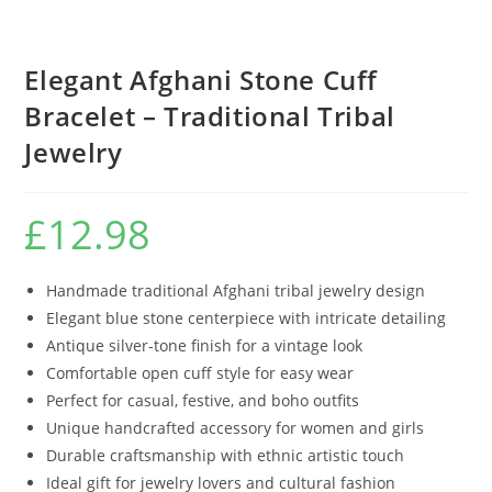
Elegant Afghani Stone Cuff
Bracelet – Traditional Tribal
Jewelry
£
12.98
Handmade traditional Afghani tribal jewelry design
Elegant blue stone centerpiece with intricate detailing
Antique silver-tone finish for a vintage look
Comfortable open cuff style for easy wear
Perfect for casual, festive, and boho outfits
Unique handcrafted accessory for women and girls
Durable craftsmanship with ethnic artistic touch
Ideal gift for jewelry lovers and cultural fashion