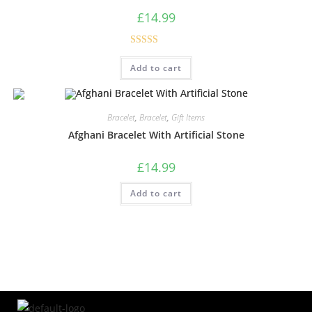
£
14.99
Rated
5.00
Add to cart
out of 5
Bracelet
,
Bracelet
,
Gift Items
Afghani Bracelet With Artificial Stone
£
14.99
Add to cart