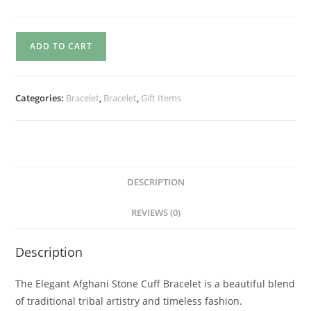
ADD TO CART
Categories:
Bracelet
,
Bracelet
,
Gift Items
DESCRIPTION
REVIEWS (0)
Description
The Elegant Afghani Stone Cuff Bracelet is a beautiful blend
of traditional tribal artistry and timeless fashion.