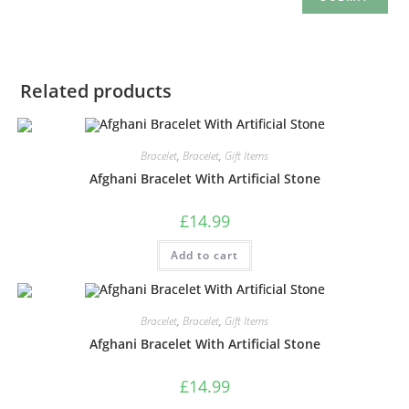
Related products
Bracelet
,
Bracelet
,
Gift Items
Afghani Bracelet With Artificial Stone
£
14.99
Add to cart
Bracelet
,
Bracelet
,
Gift Items
Afghani Bracelet With Artificial Stone
£
14.99