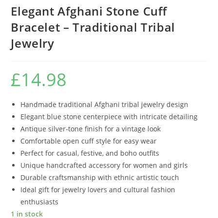
Elegant Afghani Stone Cuff
Bracelet – Traditional Tribal
Jewelry
£
14.98
Handmade traditional Afghani tribal jewelry design
Elegant blue stone centerpiece with intricate detailing
Antique silver-tone finish for a vintage look
Comfortable open cuff style for easy wear
Perfect for casual, festive, and boho outfits
Unique handcrafted accessory for women and girls
Durable craftsmanship with ethnic artistic touch
Ideal gift for jewelry lovers and cultural fashion
enthusiasts
1 in stock