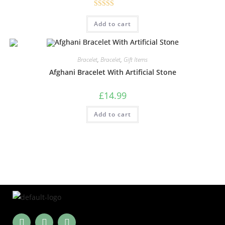
Rated
5.00
Add to cart
out of 5
Bracelet
,
Bracelet
,
Gift Items
Afghani Bracelet With Artificial Stone
£
14.99
Add to cart