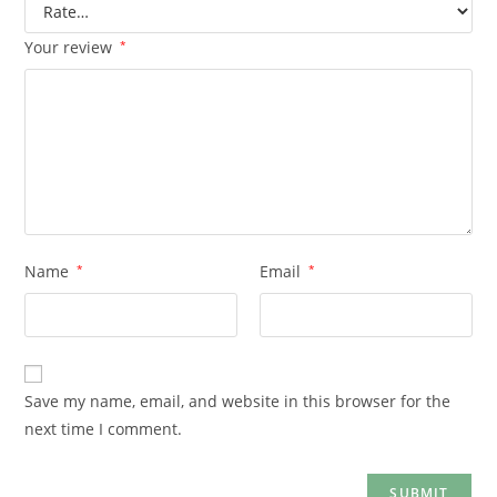
Your review
*
Name
*
Email
*
Save my name, email, and website in this browser for the
next time I comment.