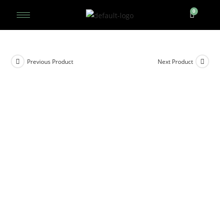
Previous Product
Next Product