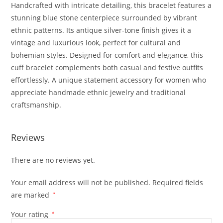
Handcrafted with intricate detailing, this bracelet features a
stunning blue stone centerpiece surrounded by vibrant
ethnic patterns. Its antique silver-tone finish gives it a
vintage and luxurious look, perfect for cultural and
bohemian styles. Designed for comfort and elegance, this
cuff bracelet complements both casual and festive outfits
effortlessly. A unique statement accessory for women who
appreciate handmade ethnic jewelry and traditional
craftsmanship.
Reviews
There are no reviews yet.
Your email address will not be published.
Required fields
are marked
*
Your rating
*