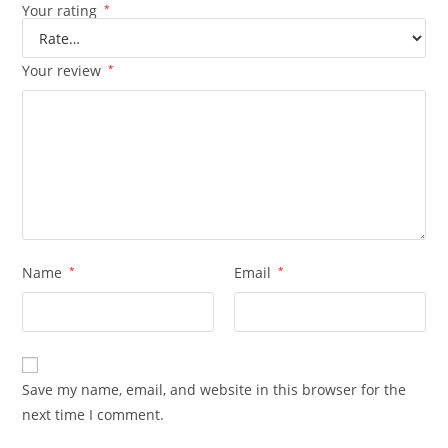
Your rating
*
Your review
*
Name
*
Email
*
Save my name, email, and website in this browser for the
next time I comment.