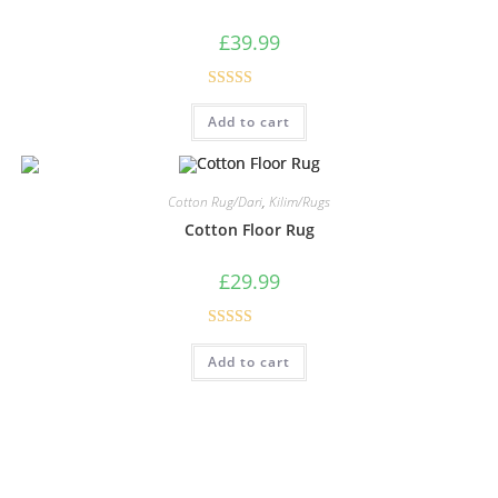
£
39.99
Rated
5.00
Add to cart
out of 5
Cotton Rug/Dari
,
Kilim/Rugs
Cotton Floor Rug
£
29.99
Rated
5.00
Add to cart
out of 5