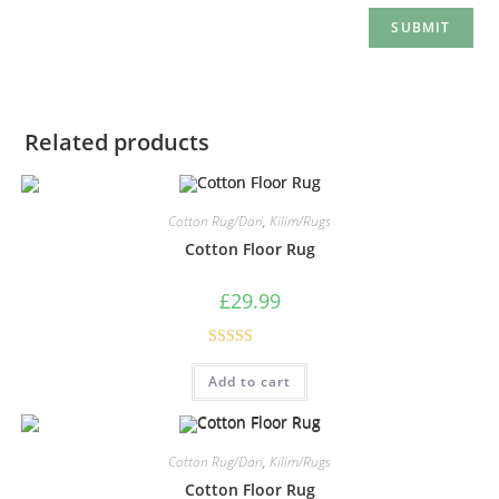
Related products
Cotton Rug/Dari
,
Kilim/Rugs
Cotton Floor Rug
£
29.99
Rated
5.00
Add to cart
out of 5
Cotton Rug/Dari
,
Kilim/Rugs
Cotton Floor Rug