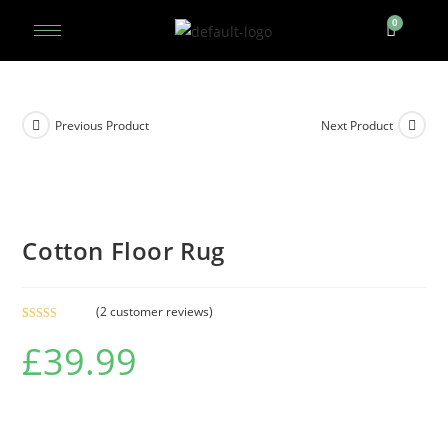
Previous Product
Next Product
Cotton Floor Rug
(
2
customer reviews)
Rated
2
5.00
£
39.99
out of 5
based on
customer
ratings