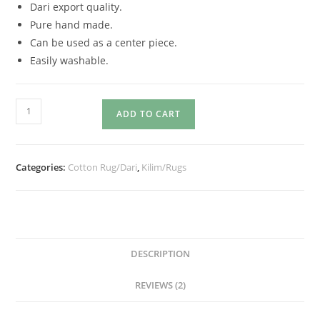
Dari export quality.
Pure hand made.
Can be used as a center piece.
Easily washable.
ADD TO CART
Categories:
Cotton Rug/Dari
,
Kilim/Rugs
DESCRIPTION
REVIEWS (2)