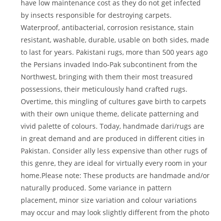
have low maintenance cost as they do not get infected
by insects responsible for destroying carpets.
Waterproof, antibacterial, corrosion resistance, stain
resistant, washable, durable, usable on both sides, made
to last for years. Pakistani rugs, more than 500 years ago
the Persians invaded Indo-Pak subcontinent from the
Northwest, bringing with them their most treasured
possessions, their meticulously hand crafted rugs.
Overtime, this mingling of cultures gave birth to carpets
with their own unique theme, delicate patterning and
vivid palette of colours. Today, handmade dari/rugs are
in great demand and are produced in different cities in
Pakistan. Consider ally less expensive than other rugs of
this genre, they are ideal for virtually every room in your
home.Please note: These products are handmade and/or
naturally produced. Some variance in pattern
placement, minor size variation and colour variations
may occur and may look slightly different from the photo