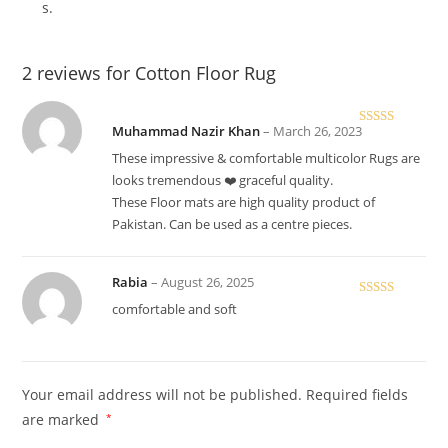
s.
2 reviews for
Cotton Floor Rug
Muhammad Nazir Khan
–
March 26, 2023
Rated
5
out
of 5
These impressive & comfortable multicolor Rugs are
looks tremendous ❤️ graceful quality.
These Floor mats are high quality product of
Pakistan. Can be used as a centre pieces.
Rabia
–
August 26, 2025
Rated
5
out
comfortable and soft
of 5
Your email address will not be published.
Required fields
are marked
*