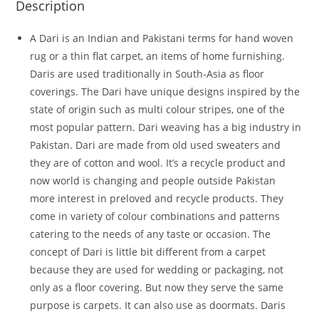
Description
A Dari is an Indian and Pakistani terms for hand woven
rug or a thin flat carpet, an items of home furnishing.
Daris are used traditionally in South-Asia as floor
coverings. The Dari have unique designs inspired by the
state of origin such as multi colour stripes, one of the
most popular pattern. Dari weaving has a big industry in
Pakistan. Dari are made from old used sweaters and
they are of cotton and wool. It’s a recycle product and
now world is changing and people outside Pakistan
more interest in preloved and recycle products. They
come in variety of colour combinations and patterns
catering to the needs of any taste or occasion. The
concept of Dari is little bit different from a carpet
because they are used for wedding or packaging, not
only as a floor covering. But now they serve the same
purpose is carpets. It can also use as doormats. Daris