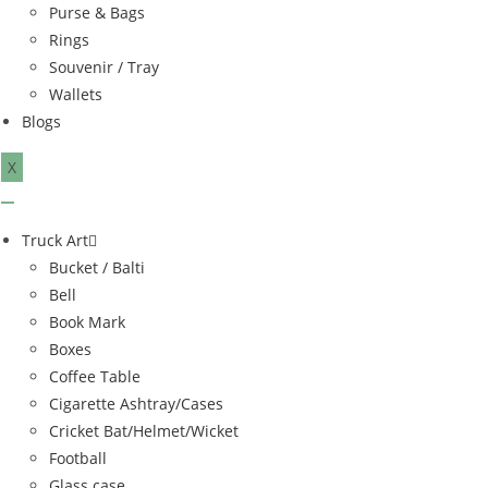
Purse & Bags
Rings
Souvenir / Tray
Wallets
Blogs
X
Truck Art
Bucket / Balti
Bell
Book Mark
Boxes
Coffee Table
Cigarette Ashtray/Cases
Cricket Bat/Helmet/Wicket
Football
Glass case