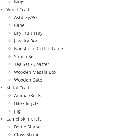
Mugs
Wood Craft
Ashtray/Pot
Cane
Dry Fruit Tray
Jewelry Box
Naqsheen Coffee Table
Spoon Set
Tea Set / Coaster
Wooden Masala Box
Wooden Gate
Metal Craft
Animal/Birds
Bike/Bicycle
Jug
Camel Skin Craft
Bottle Shape
Glass Shape