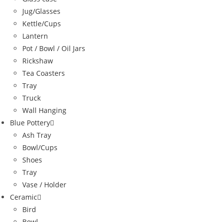
Jug/Glasses
Kettle/Cups
Lantern
Pot / Bowl / Oil Jars
Rickshaw
Tea Coasters
Tray
Truck
Wall Hanging
Blue Pottery
Ash Tray
Bowl/Cups
Shoes
Tray
Vase / Holder
Ceramic
Bird
Bowl