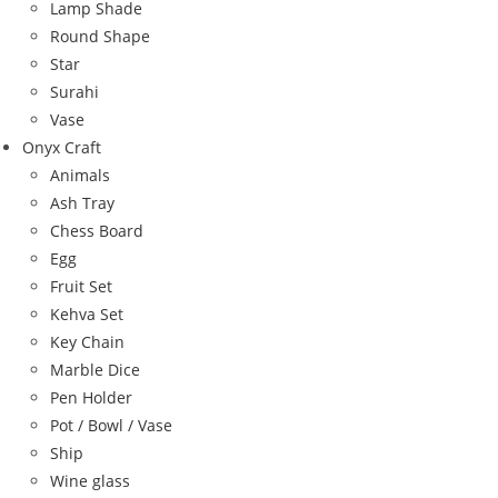
Lamp Shade
Round Shape
Star
Surahi
Vase
Onyx Craft
Animals
Ash Tray
Chess Board
Egg
Fruit Set
Kehva Set
Key Chain
Marble Dice
Pen Holder
Pot / Bowl / Vase
Ship
Wine glass