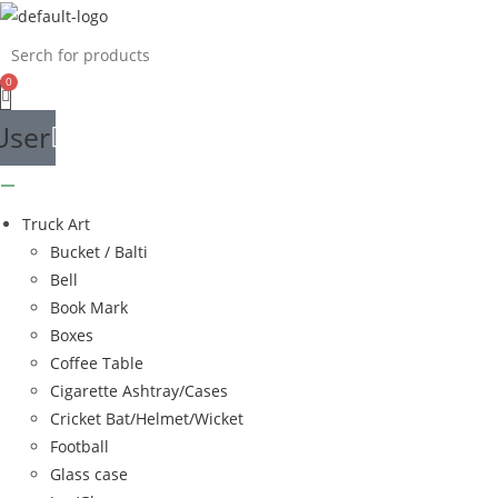
Skip
to
content
User
Truck Art
Bucket / Balti
Bell
Book Mark
Boxes
Coffee Table
Cigarette Ashtray/Cases
Cricket Bat/Helmet/Wicket
Football
Glass case