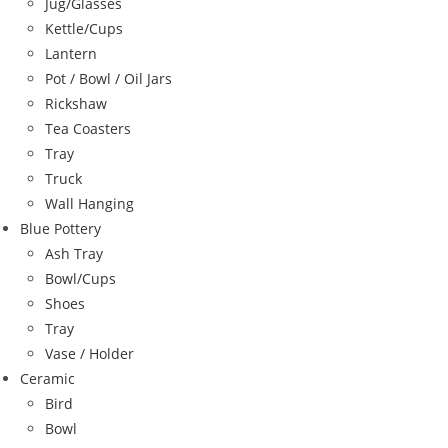
Jug/Glasses
Kettle/Cups
Lantern
Pot / Bowl / Oil Jars
Rickshaw
Tea Coasters
Tray
Truck
Wall Hanging
Blue Pottery
Ash Tray
Bowl/Cups
Shoes
Tray
Vase / Holder
Ceramic
Bird
Bowl