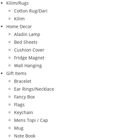
Kilim/Rugs
Cotton Rug/Dari
Kilim
Home Decor
Aladin Lamp
Bed Sheets
Cushion Cover
Fridge Magnet
Wall Hanging
Gift Items
Bracelet
Ear Rings/Necklace
Fancy Box
Flags
Keychain
Mens Topi / Cap
Mug
Note Book