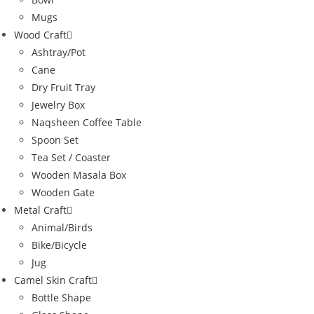
Mugs
Wood Craft
Ashtray/Pot
Cane
Dry Fruit Tray
Jewelry Box
Naqsheen Coffee Table
Spoon Set
Tea Set / Coaster
Wooden Masala Box
Wooden Gate
Metal Craft
Animal/Birds
Bike/Bicycle
Jug
Camel Skin Craft
Bottle Shape