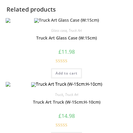
Related products
Glass case
,
Truck Art
Truck Art Glass Case (W:15cm)
£
11.98
Rated
5.00
Add to cart
out of 5
Truck
,
Truck Art
Truck Art Truck (W-15cm:H-10cm)
£
14.98
Rated
5.00