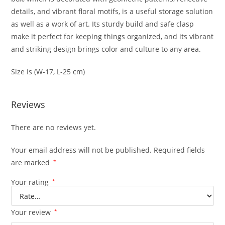
details, and vibrant floral motifs, is a useful storage solution
as well as a work of art. Its sturdy build and safe clasp
make it perfect for keeping things organized, and its vibrant
and striking design brings color and culture to any area.
Size Is (W-17, L-25 cm)
Reviews
There are no reviews yet.
Your email address will not be published.
Required fields
are marked
*
Your rating
*
Your review
*