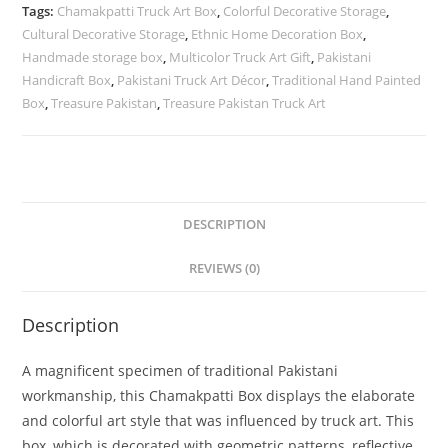
Tags:
Chamakpatti Truck Art Box
,
Colorful Decorative Storage
,
Cultural Decorative Storage
,
Ethnic Home Decoration Box
,
Handmade storage box
,
Multicolor Truck Art Gift
,
Pakistani
Handicraft Box
,
Pakistani Truck Art Décor
,
Traditional Hand Painted
Box
,
Treasure Pakistan
,
Treasure Pakistan Truck Art
DESCRIPTION
REVIEWS (0)
Description
A magnificent specimen of traditional Pakistani
workmanship, this Chamakpatti Box displays the elaborate
and colorful art style that was influenced by truck art. This
box, which is decorated with geometric patterns, reflective