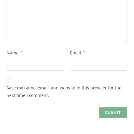
Name
*
Email
*
Save my name, email, and website in this browser for the
next time I comment.