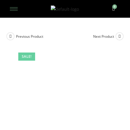
Previous Product
Next Product
SALE!