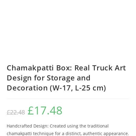
Chamakpatti Box: Real Truck Art
Design for Storage and
Decoration (W-17, L-25 cm)
£
17.48
£
22.48
Handcrafted Design: Created using the traditional
chamakpatti technique for a distinct, authentic appearance.