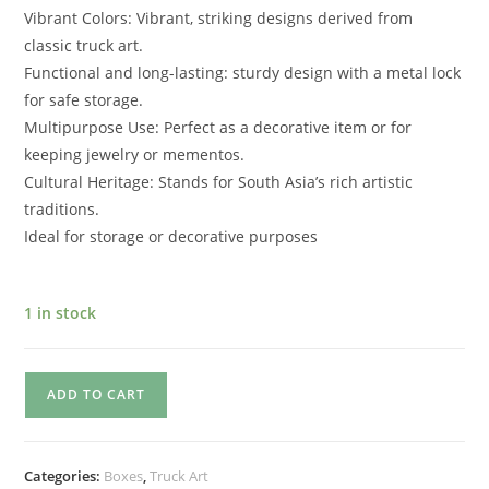
Vibrant Colors: Vibrant, striking designs derived from
classic truck art.
Functional and long-lasting: sturdy design with a metal lock
for safe storage.
Multipurpose Use: Perfect as a decorative item or for
keeping jewelry or mementos.
Cultural Heritage: Stands for South Asia’s rich artistic
traditions.
Ideal for storage or decorative purposes
1 in stock
ADD TO CART
Categories:
Boxes
,
Truck Art