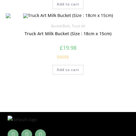
Add to cart
out of 5
Bucket/Balti
,
Truck Art
Truck Art Milk Bucket (Size : 18cm x 15cm)
£
19.98
Rated
5.00
Add to cart
out of 5