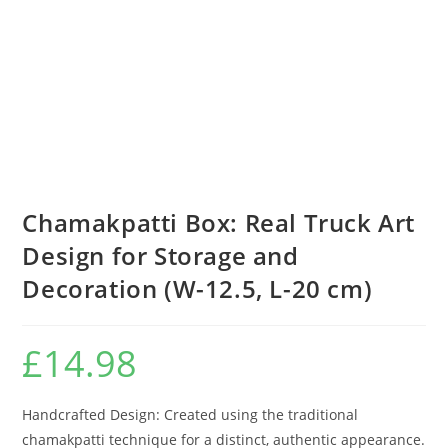
Chamakpatti Box: Real Truck Art
Design for Storage and
Decoration (W-12.5, L-20 cm)
£
14.98
Handcrafted Design: Created using the traditional
chamakpatti technique for a distinct, authentic appearance.