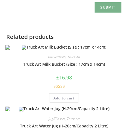
Related products
Bucket/Balti
,
Truck Art
Truck Art Milk Bucket (Size : 17cm x 14cm)
£
16.98
Rated
5.00
Add to cart
out of 5
Jug/Glasses
,
Truck Art
Truck Art Water Jug (H-20cm/Capacity 2 Litre)