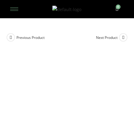
Previous Product
Next Product