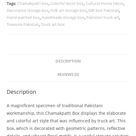
Tags:
Chamakpatti box
,
Colorful decor box
,
Cultural Home Decor
,
Decorative storage box
,
Folk art storage box
,
Gift box Pakistan
,
Hand-painted box
,
Handmade storage box
,
Pakistani truck art
,
Treasure Pakistan
,
Truck art box
DESCRIPTION
REVIEWS (0)
Description
A magnificent specimen of traditional Pakistani
workmanship, this Chamakpatti Box displays the elaborate
and colorful art style that was influenced by truck art. This
box, which is decorated with geometric patterns, reflective
details, and vibrant floral motifs, is a useful storage solution