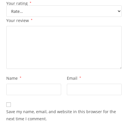
Your rating
*
Your review
*
Name
*
Email
*
Save my name, email, and website in this browser for the
next time I comment.