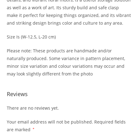
as well as a work of art. Its sturdy build and safe clasp
make it perfect for keeping things organized, and its vibrant
and striking design brings color and culture to any area.
Size Is (W-12.5, L-20 cm)
Please note: These products are handmade and/or
naturally produced. Some variance in pattern placement,
minor size variation and colour variations may occur and
may look slightly different from the photo
Reviews
There are no reviews yet.
Your email address will not be published.
Required fields
are marked
*