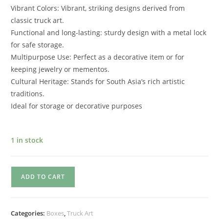
Vibrant Colors: Vibrant, striking designs derived from
classic truck art.
Functional and long-lasting: sturdy design with a metal lock
for safe storage.
Multipurpose Use: Perfect as a decorative item or for
keeping jewelry or mementos.
Cultural Heritage: Stands for South Asia’s rich artistic
traditions.
Ideal for storage or decorative purposes
1 in stock
ADD TO CART
Categories:
Boxes
,
Truck Art