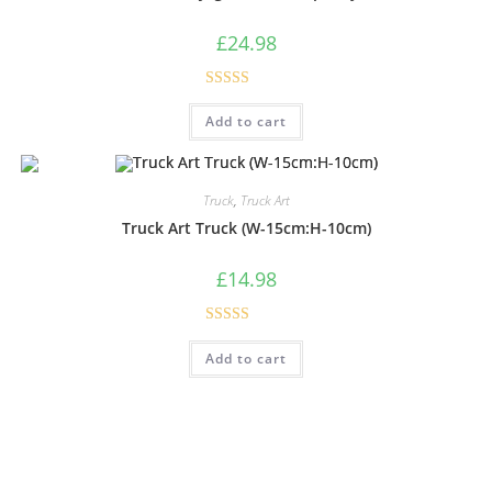
£
24.98
Rated
5.00
Add to cart
out of 5
Truck
,
Truck Art
Truck Art Truck (W-15cm:H-10cm)
£
14.98
Rated
4.60
Add to cart
out of 5