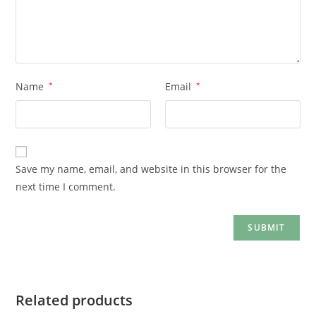
Name
*
Email
*
Save my name, email, and website in this browser for the
next time I comment.
Related products