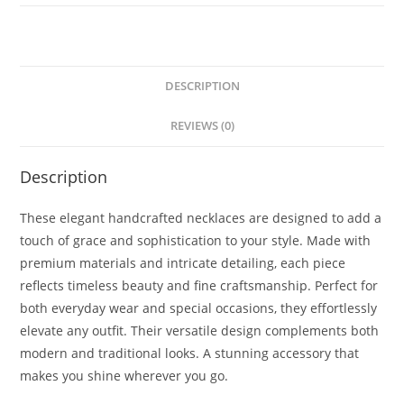
DESCRIPTION
REVIEWS (0)
Description
These elegant handcrafted necklaces are designed to add a
touch of grace and sophistication to your style. Made with
premium materials and intricate detailing, each piece
reflects timeless beauty and fine craftsmanship. Perfect for
both everyday wear and special occasions, they effortlessly
elevate any outfit. Their versatile design complements both
modern and traditional looks. A stunning accessory that
makes you shine wherever you go.