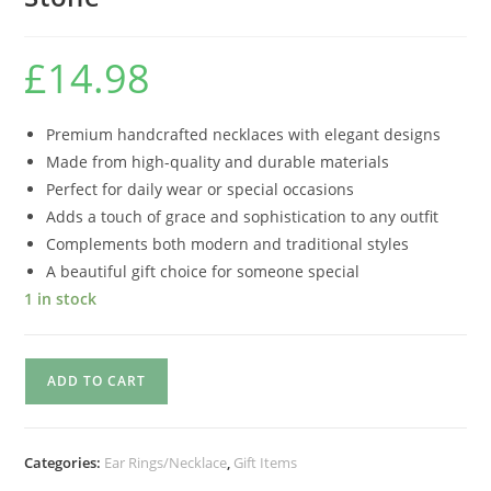
£
14.98
Premium handcrafted necklaces with elegant designs
Made from high-quality and durable materials
Perfect for daily wear or special occasions
Adds a touch of grace and sophistication to any outfit
Complements both modern and traditional styles
A beautiful gift choice for someone special
1 in stock
ADD TO CART
Categories:
Ear Rings/Necklace
,
Gift Items