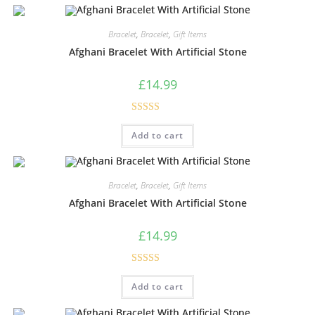
Bracelet
,
Bracelet
,
Gift Items
Afghani Bracelet With Artificial Stone
£
14.99
Rated
5.00
Add to cart
out of 5
Bracelet
,
Bracelet
,
Gift Items
Afghani Bracelet With Artificial Stone
£
14.99
Rated
4.33
Add to cart
out of 5