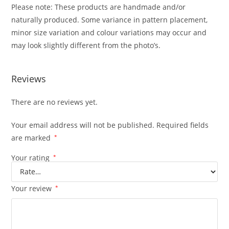
Please note: These products are handmade and/or
naturally produced. Some variance in pattern placement,
minor size variation and colour variations may occur and
may look slightly different from the photo’s.
Reviews
There are no reviews yet.
Your email address will not be published.
Required fields
are marked
*
Your rating
*
Your review
*