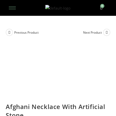
Previous Product
Next Product
Afghani Necklace With Artificial
Stone