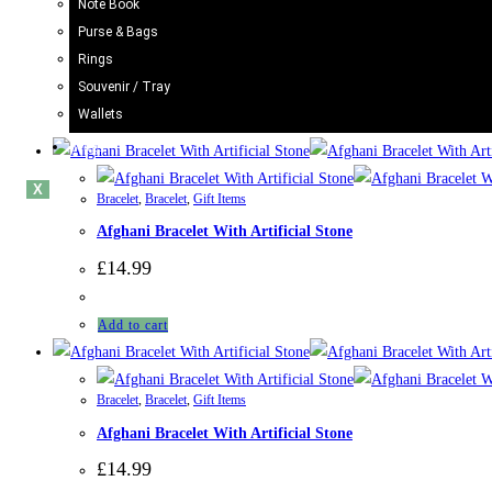
Note Book
Afghani Bracelet With Artificial Stone
Purse & Bags
Rings
£
14.99
Souvenir / Tray
Rated
5.00
out of 5
Wallets
Add to cart
Blogs
X
Bracelet
,
Bracelet
,
Gift Items
Afghani Bracelet With Artificial Stone
£
14.99
Add to cart
Bracelet
,
Bracelet
,
Gift Items
Afghani Bracelet With Artificial Stone
£
14.99