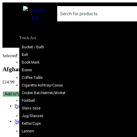
Truck Art
Bucket / Balti
Bell
Selected:
Book Mark
Afghani Bracelet With Artificial…
Boxes
Coffee Table
£
14.99
Cigarette Ashtray/Cases
Cricket Bat/Helmet/Wicket
Add to cart
Football
Previous Product
Glass case
Jug/Glasses
Next Product
Kettle/Cups
Lantern