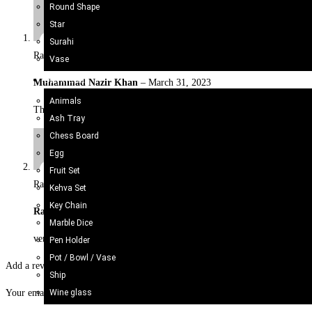
Round Shape
Star
Surahi
Rated
5
out of 5
Vase
Onyx Craft
Muhammad Nazir Khan
–
March 31, 2023
Animals
These impressive Afghani Bracelet or adjustable With Artificial Stone
Ash Tray
Chess Board
Egg
Fruit Set
Rated
5
out of 5
Kehva Set
Key Chain
Rabia
–
August 26, 2025
Marble Dice
very Excellent product
Pen Holder
Pot / Bowl / Vase
Add a review
Ship
Wine glass
Your email address will not be published.
Required fields are marked
*