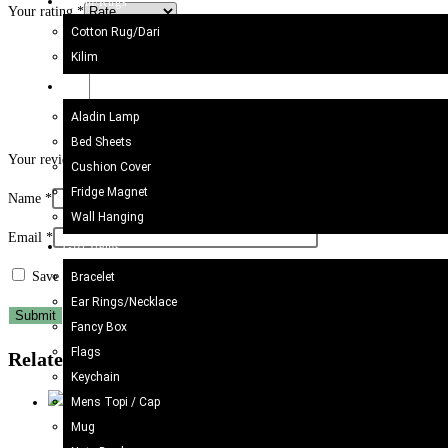
Kilim/Rugs
Your rating
*
Cotton Rug/Dari
Kilim
Home Decor
Aladin Lamp
Bed Sheets
Your review
*
Cushion Cover
Fridge Magnet
Name
*
Wall Hanging
Email
*
Gift Items
Save my name, email, and website in this browser for the next time I c
Bracelet
Ear Rings/Necklace
Fancy Box
Flags
Related products
Keychain
Mens Topi / Cap
Mug
Bracelet
,
Bracelet
,
Gift Items