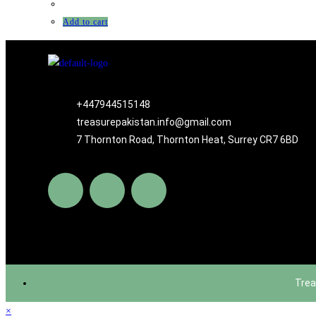
Add to cart
+447944515148
treasurepakistan.info@gmail.com
7 Thornton Road, Thornton Heat, Surrey CR7 6BD
Trea
×