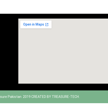
sure Pakistan 2019 CREATED BY TREASURE-TECH.