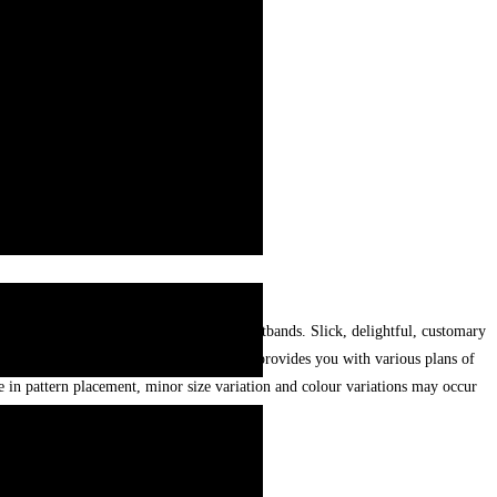
umility. Best, exceptional ,handcrafted wristbands. Slick, delightful, customary
ins,stones and texture. Treasure Pakistan provides you with various plans of
 in pattern placement, minor size variation and colour variations may occur