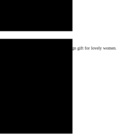
r plated. Very special extra ordinary design gift for lovely women.