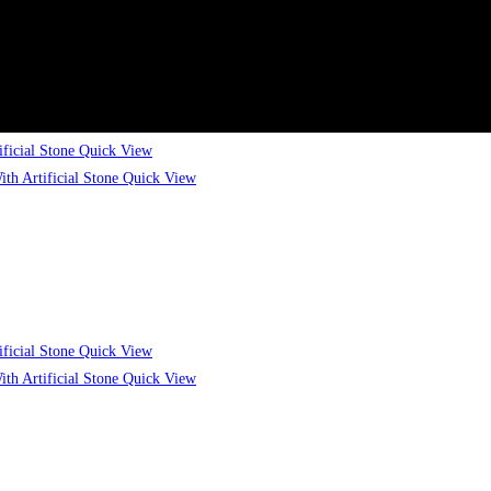
Quick View
Quick View
Quick View
Quick View