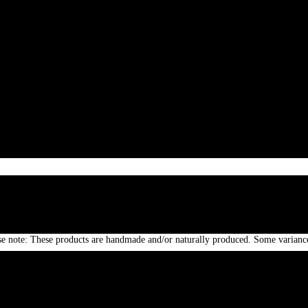
 Afghan silver engraved silver wristbands . Real silver is liked as a metal of h
stones makes it more appealing. Bright adornments joins new,old,metal,beads,co
ase note: These products are handmade and/or naturally produced. Some variance
e