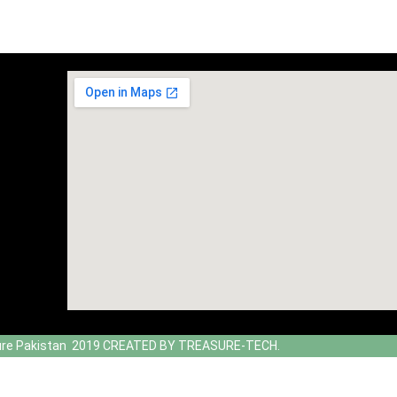
ure Pakistan 2019 CREATED BY TREASURE-TECH.