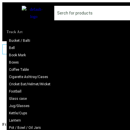
Truck Art
Bucket / Balti
Bell
Book Mark
Boxes
SALE!
Coffee Table
Hand
Cigarette Ashtray/Cases
Cricket Bat/Helmet/Wicket
Football
Glass case
Jug/Glasses
Kettle/Cups
Lantern
Filter by price
Pot / Bowl / Oil Jars