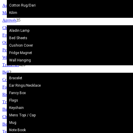
Cotton Rug/Dari
Ash Tray
38
Kilim
Marble Dice
3
Animals
35
Home Decor
Chess Board
12
Aladin Lamp
Fruit Set
19
Bed Sheets
Others
29
Cushion Cover
Pen Holder
6
Fridge Magnet
Wine glass
1
Wall Hanging
Truck Art
623
Gift Items
Bell
2
Bracelet
Cricket Bat/Helmet
10
Ear Rings/Necklace
Football
6
Fancy Box
Rickshaw
34
Flags
Truck
24
Keychain
Bucket/Balti
31
Mens Topi / Cap
Chamakpatti
67
Mug
Book Mark
5
Note Book
Tea Coasters
24