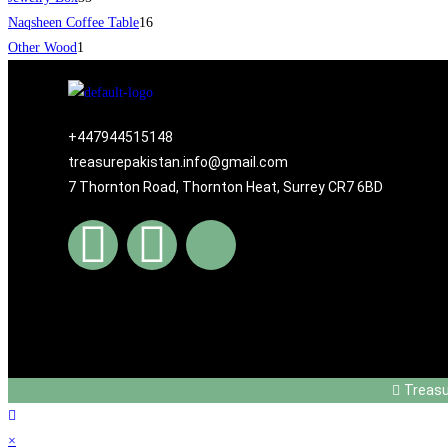
Naqsheen Coffee Table
16
Other Wood
1
+447944515148
treasurepakistan.info@gmail.com
7 Thornton Road, Thornton Heat, Surrey CR7 6BD
Treas
×