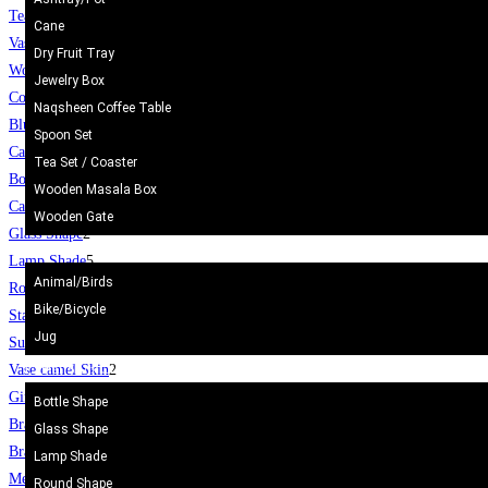
Tea Set
2
Cane
Vase / Holder
6
Dry Fruit Tray
Wooden Gate
6
Jewelry Box
Coffee Table
8
Naqsheen Coffee Table
Blue Pottery
30
Spoon Set
Camel Skin Craft
20
Tea Set / Coaster
Bottle Shape
4
Wooden Masala Box
Camel Skin Lamp
20
Wooden Gate
Glass Shape
2
Metal Craft
Lamp Shade
5
Animal/Birds
Round Shape
3
Bike/Bicycle
Star
1
Jug
Surahi
3
Camel Skin Craft
Vase camel Skin
2
Gift Items
400
Bottle Shape
Bracelet
112
Glass Shape
Bracelet
112
Lamp Shade
Mens Topi / Cap
19
Round Shape