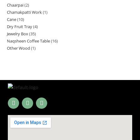
Chaarpai
2
Chamakpatti Work
1
Cane
10
Dry Fruit Tray
4
Jewelry Box
35
Naqsheen Coffee Table
16
Other Wood
1