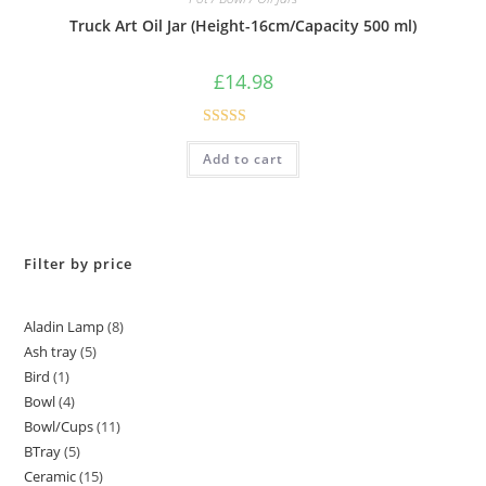
Truck Art Oil Jar (Height-16cm/Capacity 500 ml)
£
14.98
Rated
5.00
Add to cart
out of 5
Filter by price
Aladin Lamp
8
Ash tray
5
Bird
1
Bowl
4
Bowl/Cups
11
BTray
5
Ceramic
15