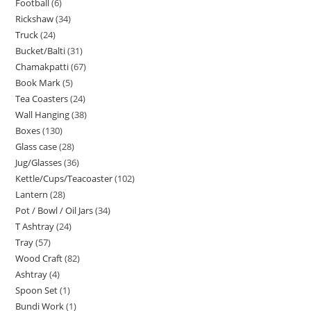
Football
6
Rickshaw
34
Truck
24
Bucket/Balti
31
Chamakpatti
67
Book Mark
5
Tea Coasters
24
Wall Hanging
38
Boxes
130
Glass case
28
Jug/Glasses
36
Kettle/Cups/Teacoaster
102
Lantern
28
Pot / Bowl / Oil Jars
34
T Ashtray
24
Tray
57
Wood Craft
82
Ashtray
4
Spoon Set
1
Bundi Work
1