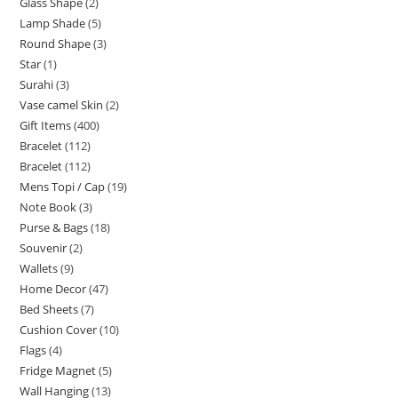
Glass Shape
2
Lamp Shade
5
Round Shape
3
Star
1
Surahi
3
Vase camel Skin
2
Gift Items
400
Bracelet
112
Bracelet
112
Mens Topi / Cap
19
Note Book
3
Purse & Bags
18
Souvenir
2
Wallets
9
Home Decor
47
Bed Sheets
7
Cushion Cover
10
Flags
4
Fridge Magnet
5
Wall Hanging
13