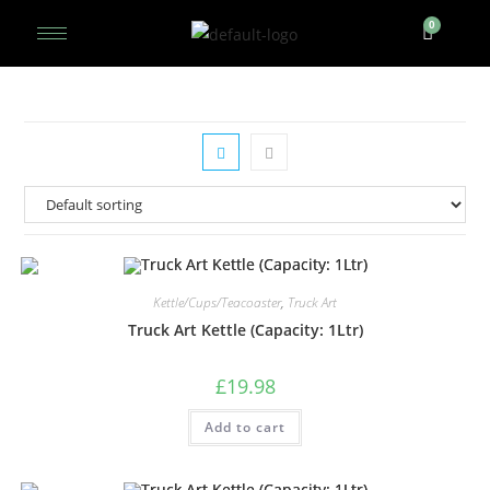
Kettle/Cups/Teacoaster
,
Truck Art
Truck Art Kettle (Capacity: 1Ltr)
£
19.98
Add to cart