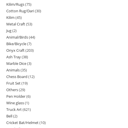
Kilim/Rugs
75
Cotton Rug/Dari
30
Kilim
45
Metal Craft
53
Jug
2
Animal/Birds
44
Bike/Bicycle
7
Onyx Craft
203
Ash Tray
38
Marble Dice
3
Animals
35
Chess Board
12
Fruit Set
19
Others
29
Pen Holder
6
Wine glass
1
Truck Art
621
Bell
2
Cricket Bat/Helmet
10