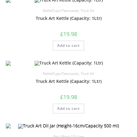
Kettle/Cups/Teacoaster
,
Truck Art
Truck Art Kettle (Capacity: 1Ltr)
£
19.98
Add to cart
Kettle/Cups/Teacoaster
,
Truck Art
Truck Art Kettle (Capacity: 1Ltr)
£
19.98
Add to cart
Pot / Bowl / Oil Jars