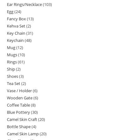
Ear Rings/Necklace
103
Egg
24
Fancy Box
13
Kehva Set
2
Key Chain
31
Keychain
48
Mug
12
Mugs
10
Rings
61
Ship
2
Shoes
3
Tea Set
2
Vase / Holder
6
Wooden Gate
6
Coffee Table
8
Blue Pottery
30
Camel Skin Craft
20
Bottle Shape
4
Camel Skin Lamp
20