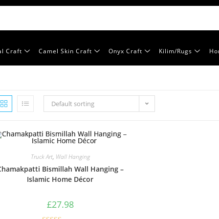
l Craft
Camel Skin Craft
Onyx Craft
Kilim/Rugs
Ho
Default sorting
Truck Art
,
Wall Hanging
Chamakpatti Bismillah Wall Hanging –
Islamic Home Décor
£
27.98