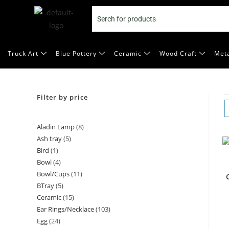
Truck Art
Blue Pottery
Ceramic
Wood Craft
Meta
Filter by price
Aladin Lamp
8
Ash tray
5
Bird
1
Bowl
4
Bowl/Cups
11
BTray
5
Ceramic
15
Ear Rings/Necklace
103
Egg
24