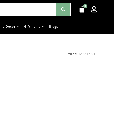
me Decor
Gift Items
Blogs
VIEW:
12
24
ALL