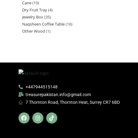
Cane
10
Dry Fruit Tray
4
Jewelry Box
35
Naqsheen Coffee Table
16
Other Wood
1
+447944515148
treasurepakistan.info@gmail.com
7 Thornton Road, Thornton Heat, Surrey CR7 6BD