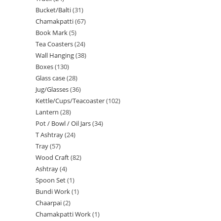
Bucket/Balti
31
Chamakpatti
67
Book Mark
5
Tea Coasters
24
Wall Hanging
38
Boxes
130
Glass case
28
Jug/Glasses
36
Kettle/Cups/Teacoaster
102
Lantern
28
Pot / Bowl / Oil Jars
34
T Ashtray
24
Tray
57
Wood Craft
82
Ashtray
4
Spoon Set
1
Bundi Work
1
Chaarpai
2
Chamakpatti Work
1