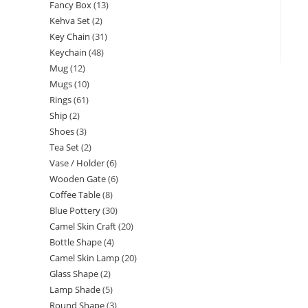
Fancy Box
13
Kehva Set
2
Key Chain
31
Keychain
48
Mug
12
Mugs
10
Rings
61
Ship
2
Shoes
3
Tea Set
2
Vase / Holder
6
Wooden Gate
6
Coffee Table
8
Blue Pottery
30
Camel Skin Craft
20
Bottle Shape
4
Camel Skin Lamp
20
Glass Shape
2
Lamp Shade
5
Round Shape
3