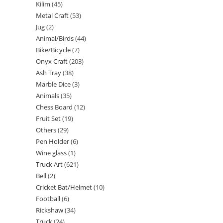
Kilim
45
Metal Craft
53
Jug
2
Animal/Birds
44
Bike/Bicycle
7
Onyx Craft
203
Ash Tray
38
Marble Dice
3
Animals
35
Chess Board
12
Fruit Set
19
Others
29
Pen Holder
6
Wine glass
1
Truck Art
621
Bell
2
Cricket Bat/Helmet
10
Football
6
Rickshaw
34
Truck
24