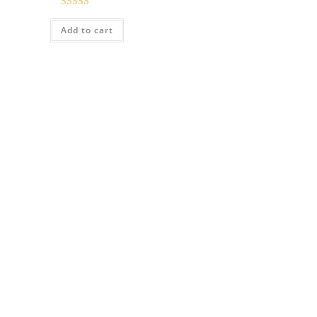
Rated
5.00
Add to cart
out of 5