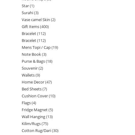
Star
1
Surahi
3
Vase camel Skin
2
Gift Items
400
Bracelet
112
Bracelet
112
Mens Topi / Cap
19
Note Book
3
Purse & Bags
18
Souvenir
2
Wallets
9
Home Decor
47
Bed Sheets
7
Cushion Cover
10
Flags
4
Fridge Magnet
5
Wall Hanging
13
Kilim/Rugs
75
Cotton Rug/Dari
30