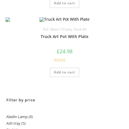
Add to cart
out of 5
Pot / Bowl / Oil Jars
,
Truck Art
Truck Art Pot With Plate
£
24.98
Rated
5.00
Add to cart
out of 5
Filter by price
Aladin Lamp
8
Ash tray
5