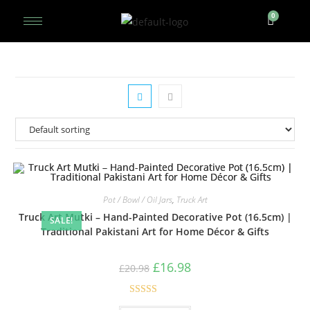
Pot / Bowl / Oil Jars
,
Truck Art
Truck Art Mutki – Hand-Painted Decorative Pot (16.5cm) |
SALE!
Traditional Pakistani Art for Home Décor & Gifts
£
16.98
£
20.98
Rated
5.00