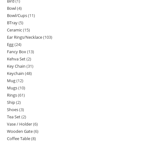
Bird
1
Bowl
4
Bowl/Cups
11
BTray
5
Ceramic
15
Ear Rings/Necklace
103
Egg
24
Fancy Box
13
Kehva Set
2
Key Chain
31
Keychain
48
Mug
12
Mugs
10
Rings
61
Ship
2
Shoes
3
Tea Set
2
Vase / Holder
6
Wooden Gate
6
Coffee Table
8