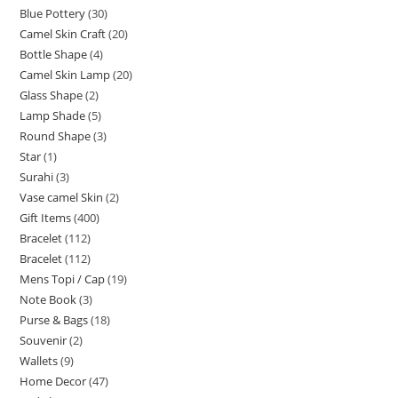
Blue Pottery
30
Camel Skin Craft
20
Bottle Shape
4
Camel Skin Lamp
20
Glass Shape
2
Lamp Shade
5
Round Shape
3
Star
1
Surahi
3
Vase camel Skin
2
Gift Items
400
Bracelet
112
Bracelet
112
Mens Topi / Cap
19
Note Book
3
Purse & Bags
18
Souvenir
2
Wallets
9
Home Decor
47