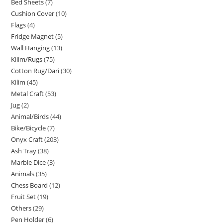
Bed Sheets
7
Cushion Cover
10
Flags
4
Fridge Magnet
5
Wall Hanging
13
Kilim/Rugs
75
Cotton Rug/Dari
30
Kilim
45
Metal Craft
53
Jug
2
Animal/Birds
44
Bike/Bicycle
7
Onyx Craft
203
Ash Tray
38
Marble Dice
3
Animals
35
Chess Board
12
Fruit Set
19
Others
29
Pen Holder
6