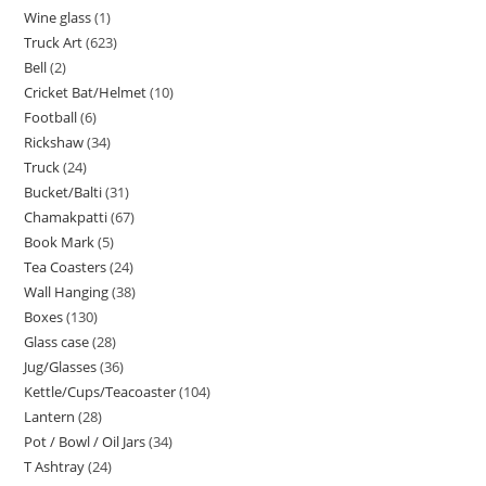
Wine glass
1
Truck Art
623
Bell
2
Cricket Bat/Helmet
10
Football
6
Rickshaw
34
Truck
24
Bucket/Balti
31
Chamakpatti
67
Book Mark
5
Tea Coasters
24
Wall Hanging
38
Boxes
130
Glass case
28
Jug/Glasses
36
Kettle/Cups/Teacoaster
104
Lantern
28
Pot / Bowl / Oil Jars
34
T Ashtray
24