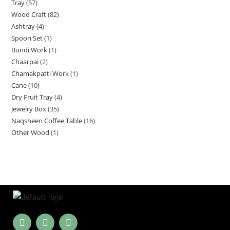
Tray
57
Wood Craft
82
Ashtray
4
Spoon Set
1
Bundi Work
1
Chaarpai
2
Chamakpatti Work
1
Cane
10
Dry Fruit Tray
4
Jewelry Box
35
Naqsheen Coffee Table
16
Other Wood
1