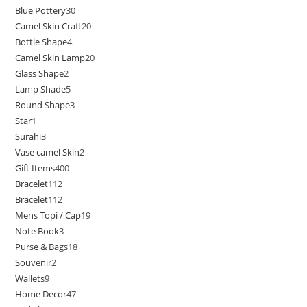
Blue Pottery
30
Camel Skin Craft
20
Bottle Shape
4
Camel Skin Lamp
20
Glass Shape
2
Lamp Shade
5
Round Shape
3
Star
1
Surahi
3
Vase camel Skin
2
Gift Items
400
Bracelet
112
Bracelet
112
Mens Topi / Cap
19
Note Book
3
Purse & Bags
18
Souvenir
2
Wallets
9
Home Decor
47