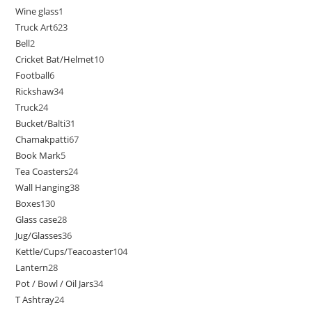
Wine glass
1
Truck Art
623
Bell
2
Cricket Bat/Helmet
10
Football
6
Rickshaw
34
Truck
24
Bucket/Balti
31
Chamakpatti
67
Book Mark
5
Tea Coasters
24
Wall Hanging
38
Boxes
130
Glass case
28
Jug/Glasses
36
Kettle/Cups/Teacoaster
104
Lantern
28
Pot / Bowl / Oil Jars
34
T Ashtray
24