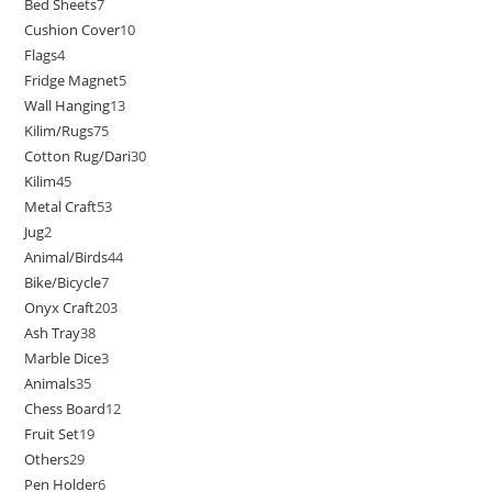
Bed Sheets
7
Cushion Cover
10
Flags
4
Fridge Magnet
5
Wall Hanging
13
Kilim/Rugs
75
Cotton Rug/Dari
30
Kilim
45
Metal Craft
53
Jug
2
Animal/Birds
44
Bike/Bicycle
7
Onyx Craft
203
Ash Tray
38
Marble Dice
3
Animals
35
Chess Board
12
Fruit Set
19
Others
29
Pen Holder
6