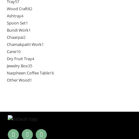
Tray
57
Wood Craft
82
Ashtray
4
Spoon Set
1
Bundi Work
1
Chaarpai
2
Chamakpatti Work
1
Cane
10
Dry Fruit Tray
4
Jewelry Box
35
Naqsheen Coffee Table
16
Other Wood
1