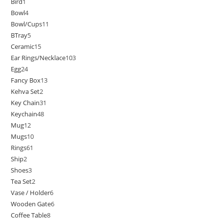
Bird
1
Bowl
4
Bowl/Cups
11
BTray
5
Ceramic
15
Ear Rings/Necklace
103
Egg
24
Fancy Box
13
Kehva Set
2
Key Chain
31
Keychain
48
Mug
12
Mugs
10
Rings
61
Ship
2
Shoes
3
Tea Set
2
Vase / Holder
6
Wooden Gate
6
Coffee Table
8