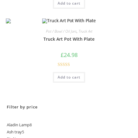
Add to cart
out of 5
Pot / Bowl / Oil Jars
,
Truck Art
Truck Art Pot With Plate
£
24.98
Rated
5.00
Add to cart
out of 5
Filter by price
Aladin Lamp
8
Ash tray
5