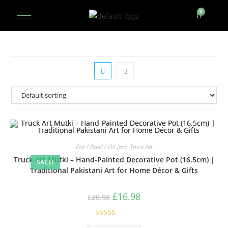
Pot / Bowl / Oil Jars
,
Truck Art
Truck Art Mutki – Hand-Painted Decorative Pot (16.5cm) |
SALE!
Traditional Pakistani Art for Home Décor & Gifts
£
16.98
£
20.98
Rated
5.00